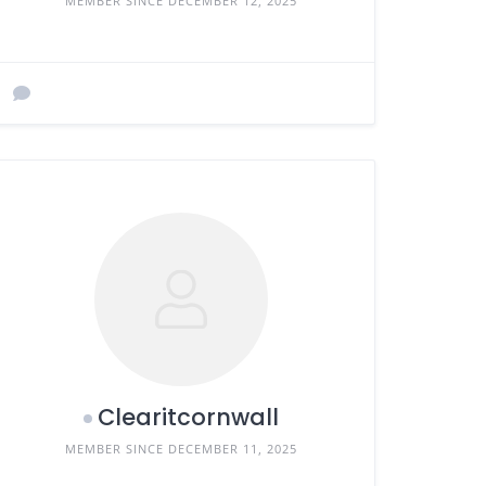
MEMBER SINCE DECEMBER 12, 2025
Clearitcornwall
MEMBER SINCE DECEMBER 11, 2025