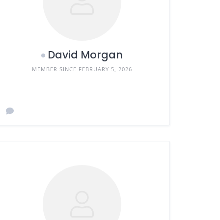
David Morgan
MEMBER SINCE FEBRUARY 5, 2026