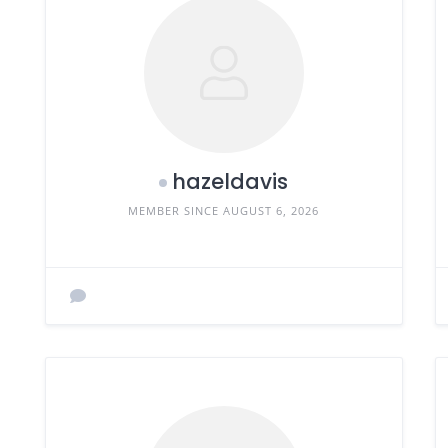
hazeldavis
MEMBER SINCE AUGUST 6, 2026