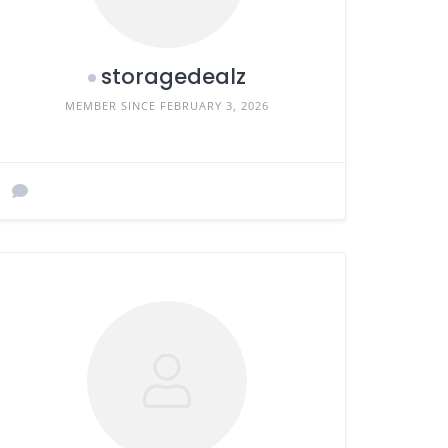
storagedealz
MEMBER SINCE FEBRUARY 3, 2026