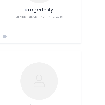
rogerlesly
MEMBER SINCE JANUARY 19, 2026