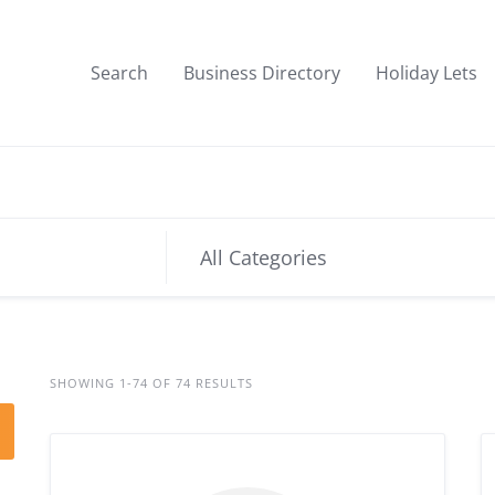
Search
Business Directory
Holiday Lets
SHOWING 1-74 OF 74 RESULTS