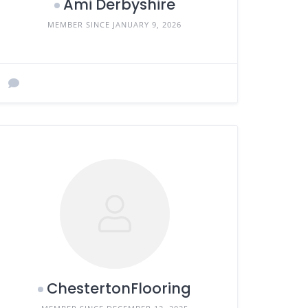
Ami Derbyshire
MEMBER SINCE JANUARY 9, 2026
ChestertonFlooring