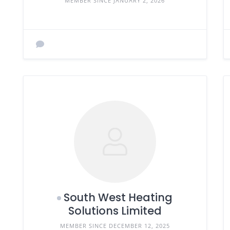
MEMBER SINCE JANUARY 2, 2026
South West Heating
Solutions Limited
MEMBER SINCE DECEMBER 12, 2025