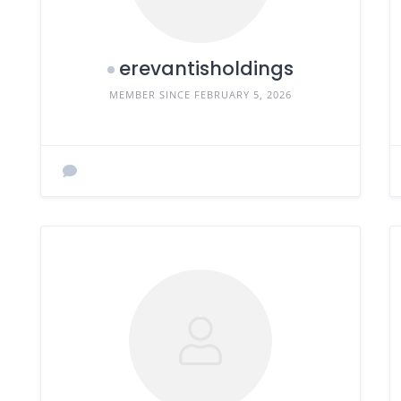
erevantisholdings
MEMBER SINCE FEBRUARY 5, 2026