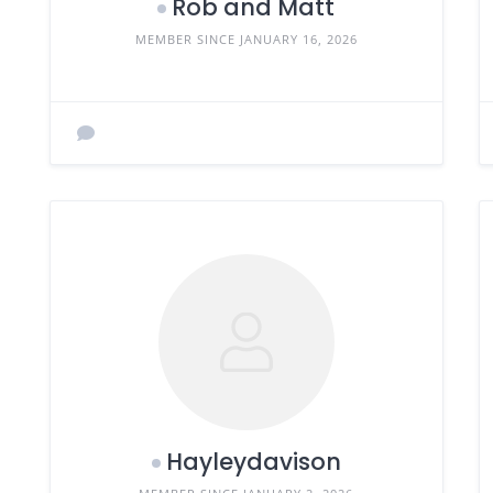
Rob and Matt
MEMBER SINCE JANUARY 16, 2026
Hayleydavison