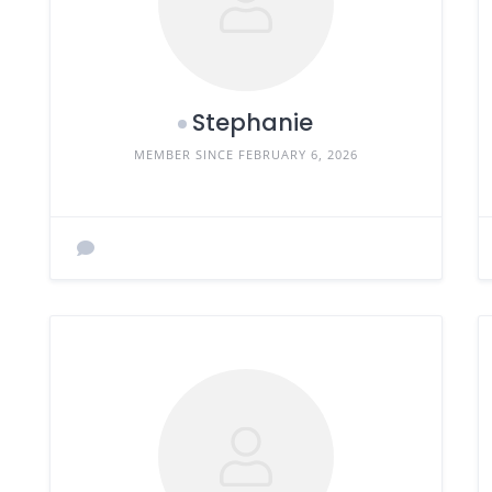
Stephanie
MEMBER SINCE FEBRUARY 6, 2026