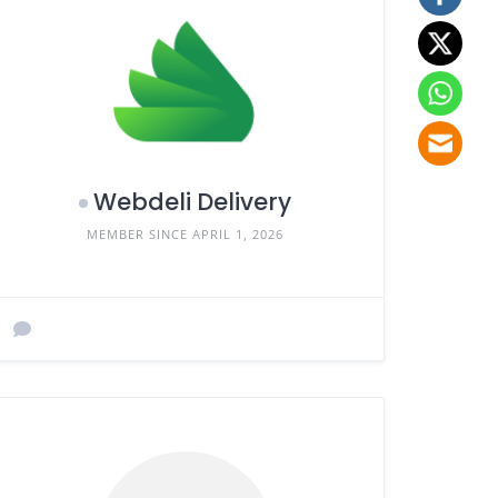
Webdeli Delivery
MEMBER SINCE APRIL 1, 2026