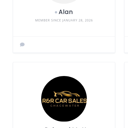
Alan
MEMBER SINCE JANUARY 28, 2026