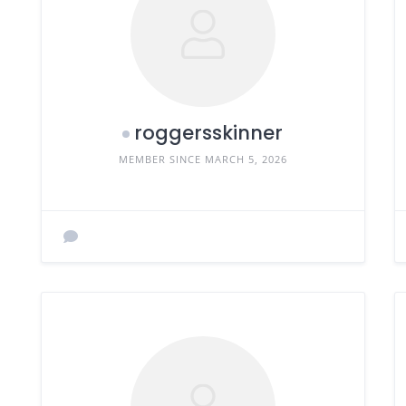
roggersskinner
MEMBER SINCE MARCH 5, 2026