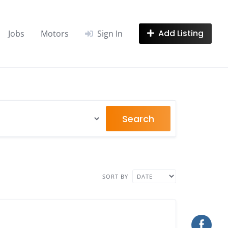
Add Listing
Jobs
Motors
Sign In
Search
SORT BY