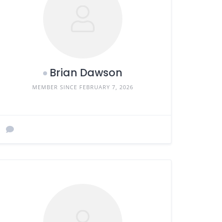
Brian Dawson
MEMBER SINCE FEBRUARY 7, 2026