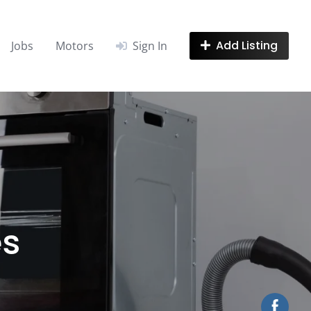
Add Listing
Jobs
Motors
Sign In
es