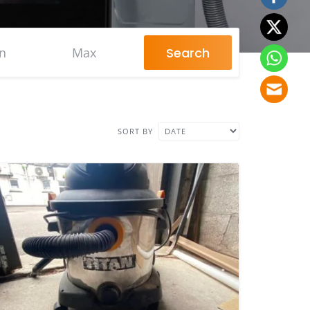
Search
SORT BY