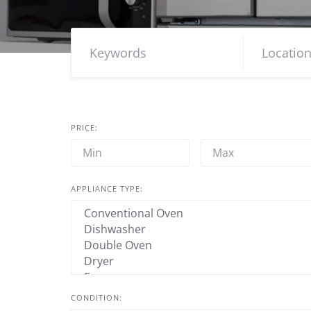
PRICE:
APPLIANCE TYPE:
CONDITION: