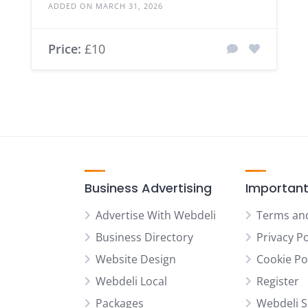
ADDED ON MARCH 31, 2026
Price:
£10
Business Advertising
Important
Advertise With Webdeli
Terms an
Business Directory
Privacy Po
Website Design
Cookie Po
Webdeli Local
Register
Packages
Webdeli 