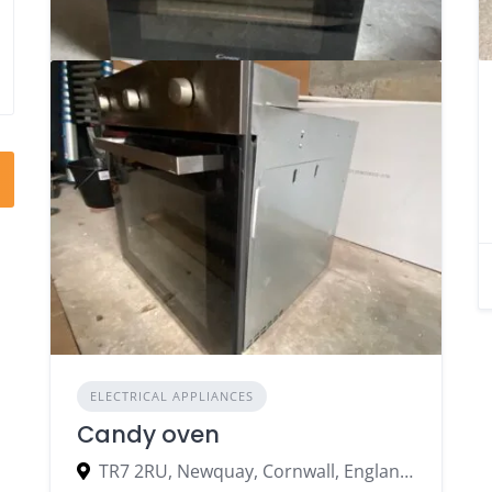
ELECTRICAL APPLIANCES
Candy oven
TR7 2RU, Newquay, Cornwall, England, United Kingdom