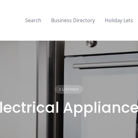
Search
Business Directory
Holiday Lets
2 LISTINGS
lectrical Applianc