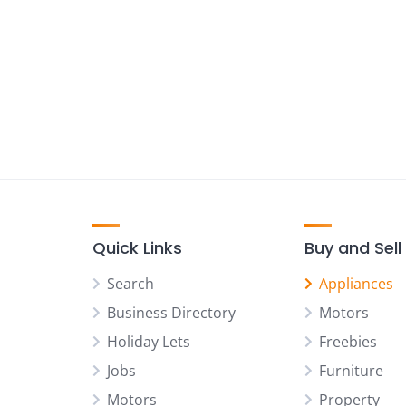
Quick Links
Buy and Sell
Search
Appliances
Business Directory
Motors
Holiday Lets
Freebies
Jobs
Furniture
Motors
Property