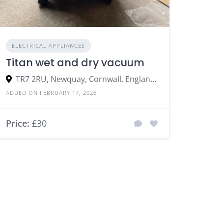
ELECTRICAL APPLIANCES
Titan wet and dry vacuum
TR7 2RU, Newquay, Cornwall, England, United Kingdom
ADDED ON FEBRUARY 17, 2026
Price:
£30