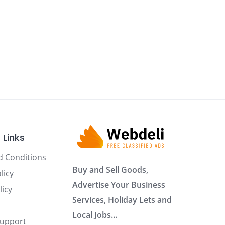
 Links
d Conditions
Buy and Sell Goods,
licy
Advertise Your Business
licy
Services, Holiday Lets and
Local Jobs…
Support