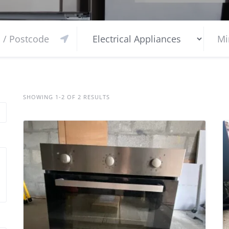
SHOWING 1-2 OF 2 RESULTS