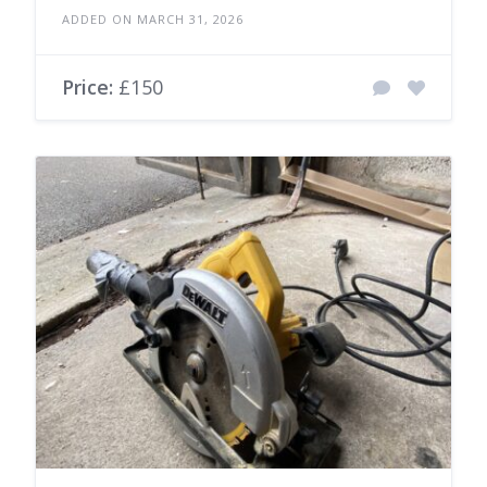
ADDED ON MARCH 31, 2026
Price:
£150