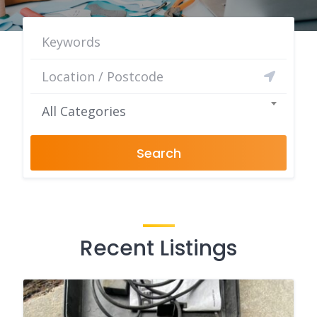
All Categories
Search
Recent Listings