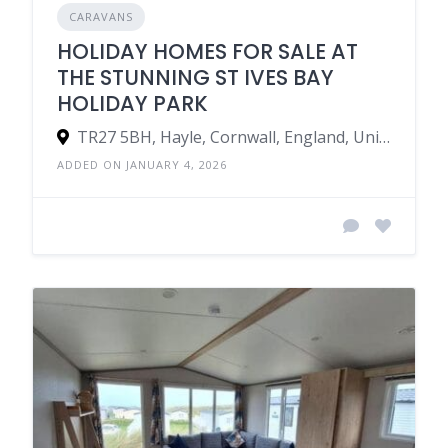
CARAVANS
HOLIDAY HOMES FOR SALE AT
THE STUNNING ST IVES BAY
HOLIDAY PARK
TR27 5BH, Hayle, Cornwall, England, United Kingdom
ADDED ON JANUARY 4, 2026