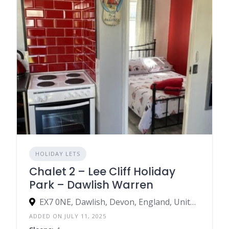
HOLIDAY LETS
Chalet 2 – Lee Cliff Holiday
Park – Dawlish Warren
EX7 0NE, Dawlish, Devon, England, United Kingdom
ADDED ON JULY 11, 2025