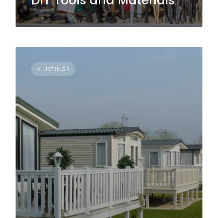
DIY Tools and Materials
4 LISTINGS