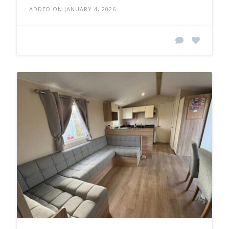
ADDED ON JANUARY 4, 2026