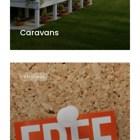
Caravans
4 LISTINGS