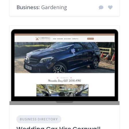
Business:
Gardening
BUSINESS DIRECTORY