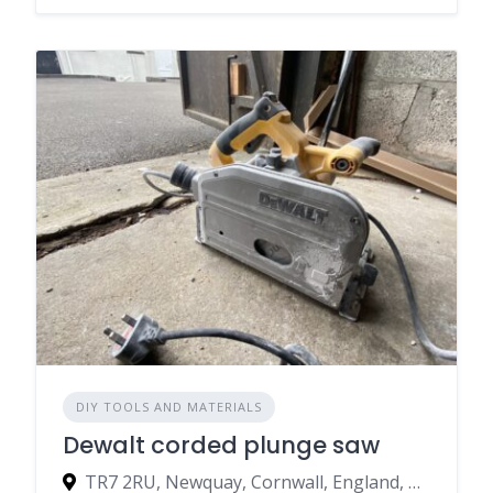
DIY TOOLS AND MATERIALS
Dewalt corded plunge saw
TR7 2RU, Newquay, Cornwall, England, United Kingdom