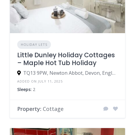
HOLIDAY LETS
Little Dunley Holiday Cottages
– Maple Hot Tub Holiday
TQ13 9PW, Newton Abbot, Devon, England, United Kingdom
ADDED ON JULY 11, 2025
Sleeps:
2
Property:
Cottage