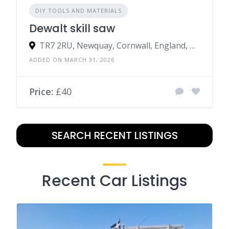
DIY TOOLS AND MATERIALS
Dewalt skill saw
TR7 2RU, Newquay, Cornwall, England, United Kingdom
ADDED ON MARCH 31, 2026
Price:
£40
SEARCH RECENT LISTINGS
Recent Car Listings