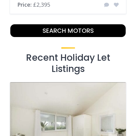
Price:
£2,395
SEARCH MOTORS
Recent Holiday Let
Listings