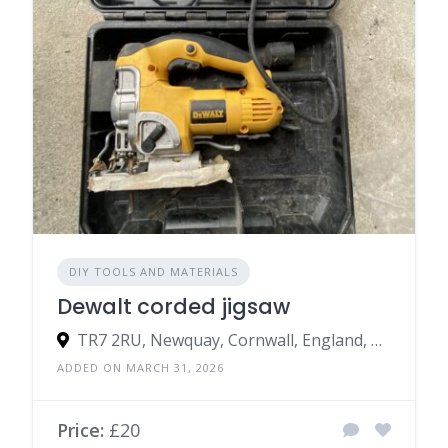
DIY TOOLS AND MATERIALS
Dewalt corded jigsaw
TR7 2RU, Newquay, Cornwall, England, United Kingdom
ADDED ON MARCH 31, 2026
Price:
£20