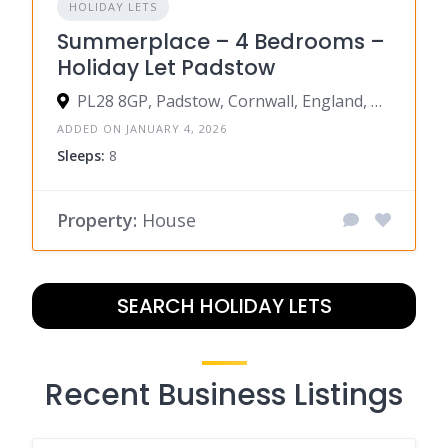
HOLIDAY LETS
Summerplace – 4 Bedrooms –
Holiday Let Padstow
PL28 8GP, Padstow, Cornwall, England, United Kingdom
ADDED ON JANUARY 4, 2026
Sleeps:
8
Property:
House
SEARCH HOLIDAY LETS
Recent Business Listings