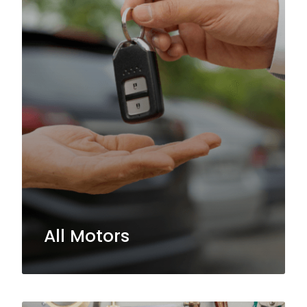
All Motors