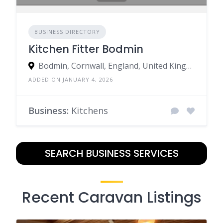
BUSINESS DIRECTORY
Kitchen Fitter Bodmin
Bodmin, Cornwall, England, United Kingdom
ADDED ON JANUARY 4, 2026
Business:
Kitchens
SEARCH BUSINESS SERVICES
Recent Caravan Listings