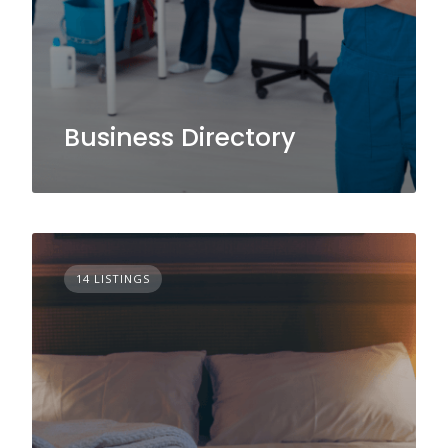
Business Directory
14 LISTINGS