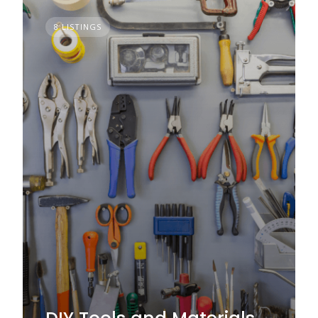
8 LISTINGS