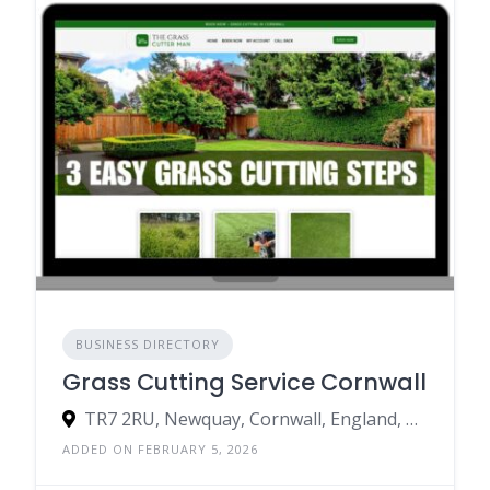
BUSINESS DIRECTORY
Grass Cutting Service Cornwall
TR7 2RU, Newquay, Cornwall, England, United Kingdom
ADDED ON FEBRUARY 5, 2026