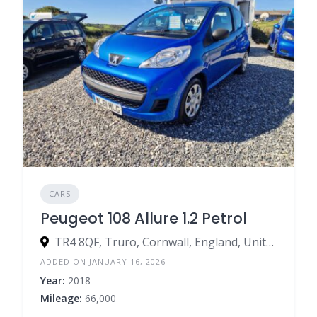
CARS
Peugeot 108 Allure 1.2 Petrol
TR4 8QF, Truro, Cornwall, England, United Kingdom
ADDED ON JANUARY 16, 2026
Year:
2018
Mileage:
66,000