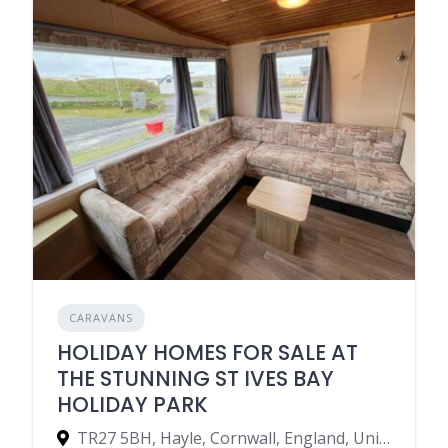
CARAVANS
HOLIDAY HOMES FOR SALE AT
THE STUNNING ST IVES BAY
HOLIDAY PARK
TR27 5BH, Hayle, Cornwall, England, United Kingdom