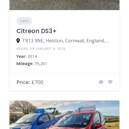
CARS
Citreon DS3+
TR13 9NE, Helston, Cornwall, England, United Kingdom
ADDED ON JANUARY 4, 2026
Year:
2014
Mileage:
79,261
Price:
£700