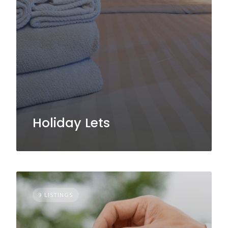
Holiday Lets
9 LISTINGS