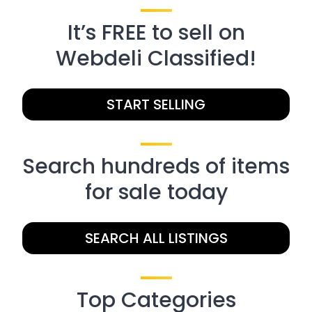
It’s FREE to sell on
Webdeli Classified!
START SELLING
Search hundreds of items
for sale today
SEARCH ALL LISTINGS
Top Categories