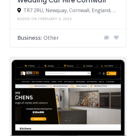
Wedding Car Hire Cornwall
TR7 2RU, Newquay, Cornwall, England, United Kingdom
ADDED ON FEBRUARY 5, 2026
Business:
Other