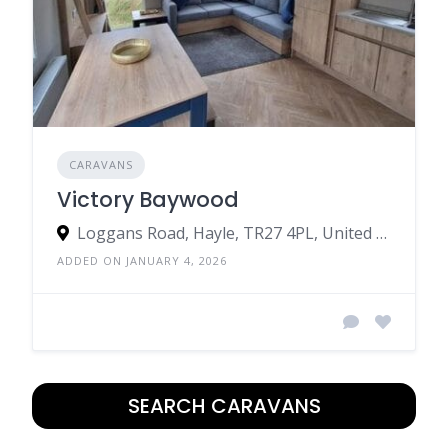
CARAVANS
Victory Baywood
Loggans Road, Hayle, TR27 4PL, United Kingdom
ADDED ON JANUARY 4, 2026
SEARCH CARAVANS