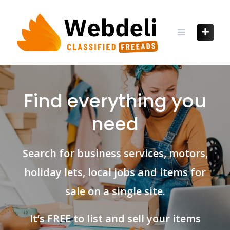
Find everything you
need
Search for business services, motors,
holiday lets, local jobs and items for
sale on a single site.
It’s FREE to list and sell your items