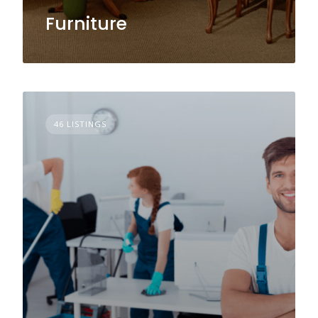
Furniture
46 LISTINGS