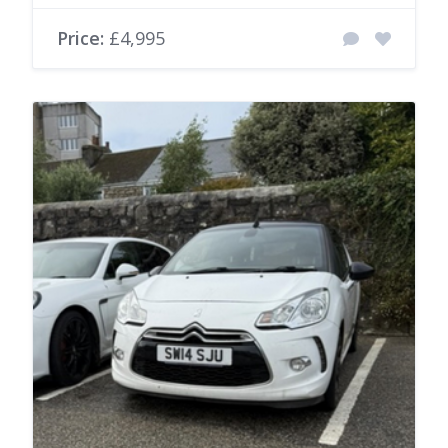
Price:
£4,995