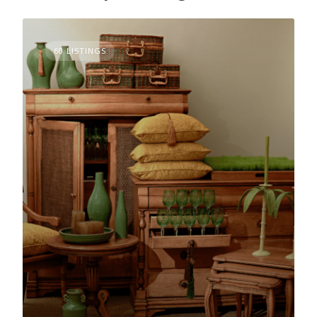
60 LISTINGS