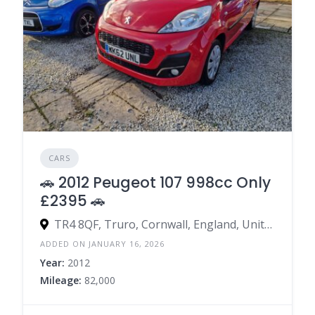
CARS
🚗 2012 Peugeot 107 998cc Only
£2395 🚗
TR4 8QF, Truro, Cornwall, England, United Kingdom
ADDED ON JANUARY 16, 2026
Year:
2012
Mileage:
82,000