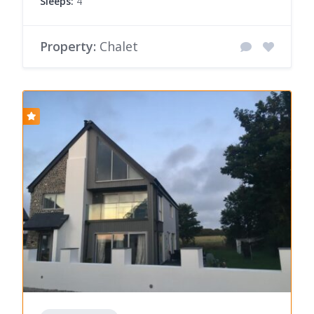
Sleeps:
4
Property:
Chalet