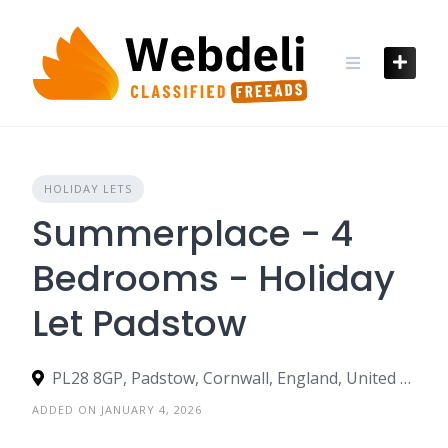
Skip
to
content
HOLIDAY LETS
Summerplace - 4
Bedrooms - Holiday
Let Padstow
PL28 8GP, Padstow, Cornwall, England, United Kingdom
ADDED ON JANUARY 4, 2026