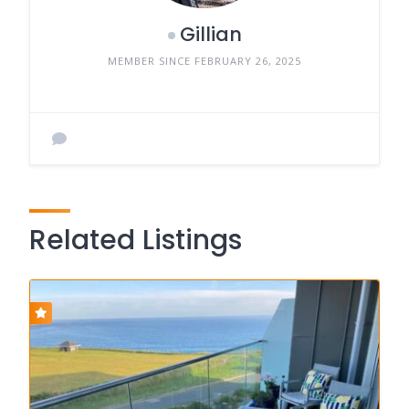
Gillian
MEMBER SINCE FEBRUARY 26, 2025
Related Listings