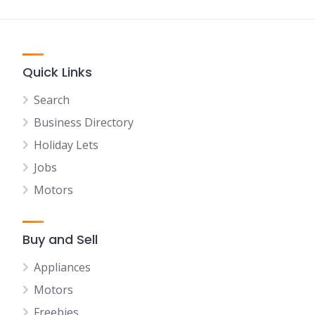
Quick Links
Search
Business Directory
Holiday Lets
Jobs
Motors
Buy and Sell
Appliances
Motors
Freebies