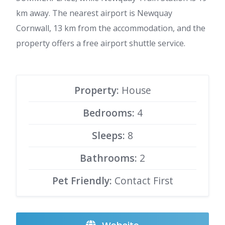
km away. The nearest airport is Newquay
Cornwall, 13 km from the accommodation, and the
property offers a free airport shuttle service.
Property:
House
Bedrooms:
4
Sleeps:
8
Bathrooms:
2
Pet Friendly:
Contact First