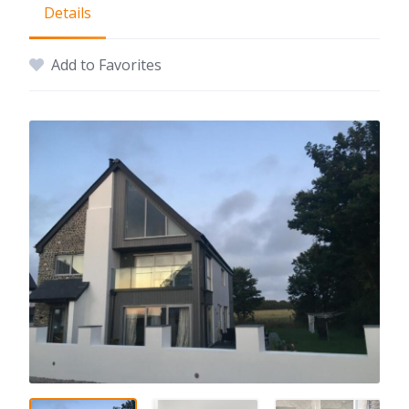
Details
Add to Favorites