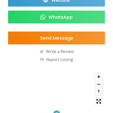
Website
WhatsApp
Send Message
Write a Review
Report Listing