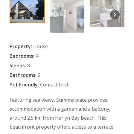
Property:
House
Bedrooms:
4
Sleeps:
8
Bathrooms:
2
Pet Friendly:
Contact First
Featuring sea views, Summerplace provides
accommodation with a garden and a balcony,
around 2.5 km from Harlyn Bay Beach. This
beachfront property offers access to a terrace,