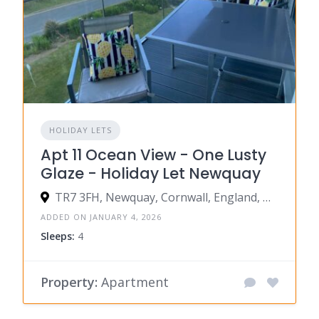
HOLIDAY LETS
Apt 11 Ocean View - One Lusty
Glaze - Holiday Let Newquay
TR7 3FH, Newquay, Cornwall, England, United Kingdom
ADDED ON JANUARY 4, 2026
Sleeps:
4
Property:
Apartment