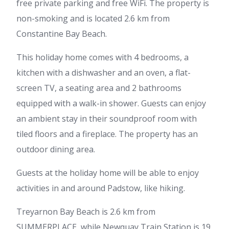
free private parking and free WiFi. The property is
non-smoking and is located 2.6 km from
Constantine Bay Beach.
This holiday home comes with 4 bedrooms, a
kitchen with a dishwasher and an oven, a flat-
screen TV, a seating area and 2 bathrooms
equipped with a walk-in shower. Guests can enjoy
an ambient stay in their soundproof room with
tiled floors and a fireplace. The property has an
outdoor dining area.
Guests at the holiday home will be able to enjoy
activities in and around Padstow, like hiking.
Treyarnon Bay Beach is 2.6 km from
SUMMERPLACE, while Newquay Train Station is 19