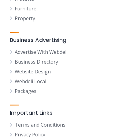
Furniture
Property
Business Advertising
Advertise With Webdeli
Business Directory
Website Design
Webdeli Local
Packages
Important Links
Terms and Conditions
Privacy Policy