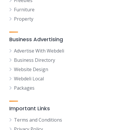
Freebies
Furniture
Property
Business Advertising
Advertise With Webdeli
Business Directory
Website Design
Webdeli Local
Packages
Important Links
Terms and Conditions
Privacy Policy