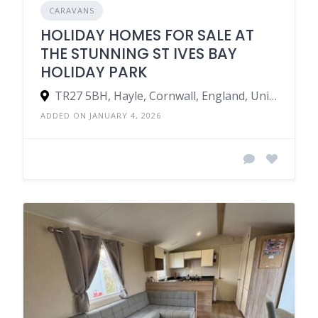
CARAVANS
HOLIDAY HOMES FOR SALE AT
THE STUNNING ST IVES BAY
HOLIDAY PARK
TR27 5BH, Hayle, Cornwall, England, United Kingdom
ADDED ON JANUARY 4, 2026