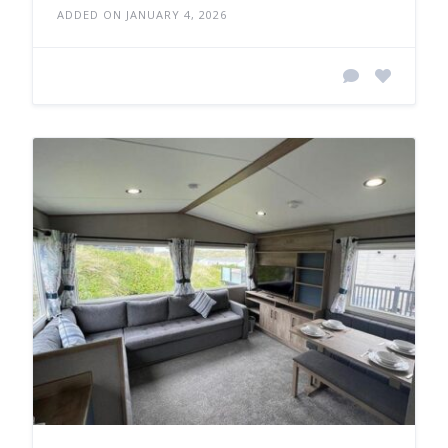
ADDED ON JANUARY 4, 2026