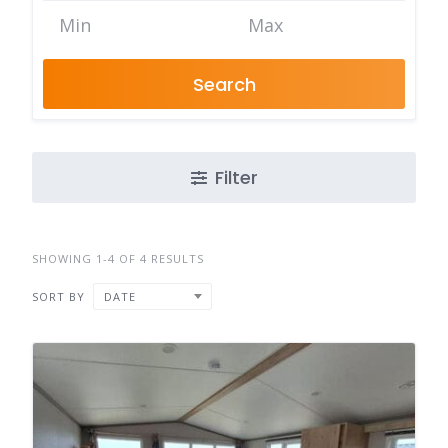
Search
Filter
SHOWING 1-4 OF 4 RESULTS
SORT BY
DATE