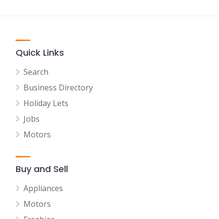
Quick Links
Search
Business Directory
Holiday Lets
Jobs
Motors
Buy and Sell
Appliances
Motors