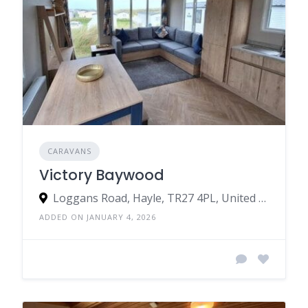
CARAVANS
Victory Baywood
Loggans Road, Hayle, TR27 4PL, United Kingdom
ADDED ON JANUARY 4, 2026