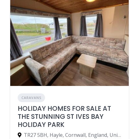
CARAVANS
HOLIDAY HOMES FOR SALE AT
THE STUNNING ST IVES BAY
HOLIDAY PARK
TR27 5BH, Hayle, Cornwall, England, United Kingdom