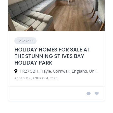
CARAVANS
HOLIDAY HOMES FOR SALE AT
THE STUNNING ST IVES BAY
HOLIDAY PARK
TR27 5BH, Hayle, Cornwall, England, United Kingdom
ADDED ON JANUARY 4, 2026