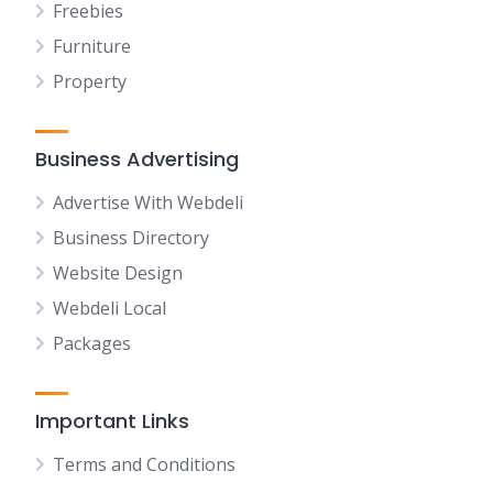
Freebies
Furniture
Property
Business Advertising
Advertise With Webdeli
Business Directory
Website Design
Webdeli Local
Packages
Important Links
Terms and Conditions