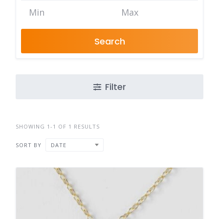
Search
Filter
SHOWING 1-1 OF 1 RESULTS
SORT BY
DATE