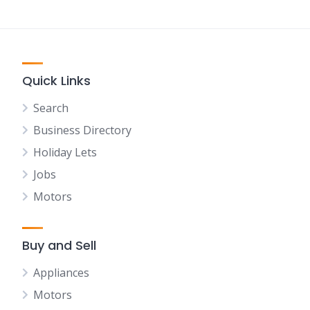
Quick Links
Search
Business Directory
Holiday Lets
Jobs
Motors
Buy and Sell
Appliances
Motors