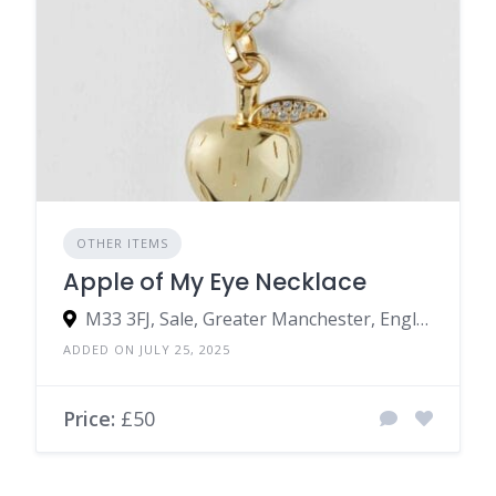
OTHER ITEMS
Apple of My Eye Necklace
M33 3FJ, Sale, Greater Manchester, England, United Kingdom
ADDED ON JULY 25, 2025
Price:
£50