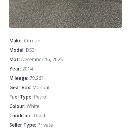
Make:
Citreon
Model:
DS3+
Mot:
December 16, 2025
Year:
2014
Mileage:
79,261
Gear Box:
Manual
Fuel Type:
Petrol
Colour:
White
Condition:
Used
Seller Type:
Private