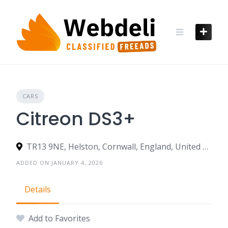
Skip
to
content
CARS
Citreon DS3+
TR13 9NE, Helston, Cornwall, England, United Kingdom
ADDED ON JANUARY 4, 2026
Details
Add to Favorites