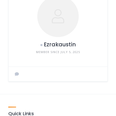
Ezrakaustin
MEMBER SINCE JULY 5, 2025
Quick Links