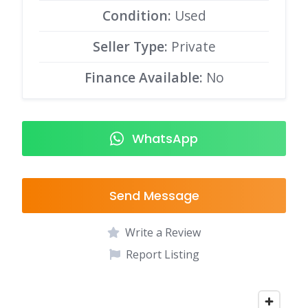
Condition:
Used
Seller Type:
Private
Finance Available:
No
WhatsApp
Send Message
Write a Review
Report Listing