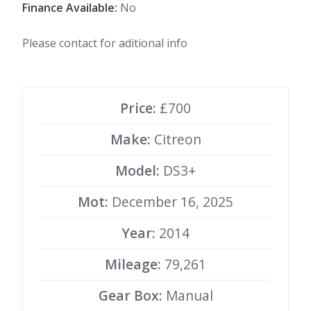
Finance Available:
No
Please contact for aditional info
Price:
£700
Make:
Citreon
Model:
DS3+
Mot:
December 16, 2025
Year:
2014
Mileage:
79,261
Gear Box:
Manual