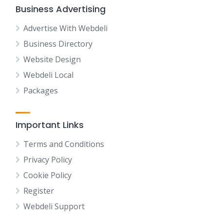
Business Advertising
Advertise With Webdeli
Business Directory
Website Design
Webdeli Local
Packages
Important Links
Terms and Conditions
Privacy Policy
Cookie Policy
Register
Webdeli Support