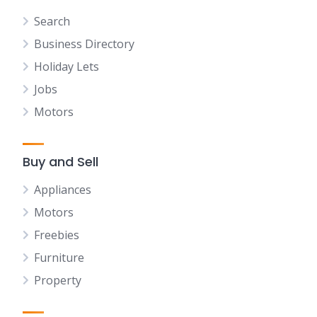
Search
Business Directory
Holiday Lets
Jobs
Motors
Buy and Sell
Appliances
Motors
Freebies
Furniture
Property