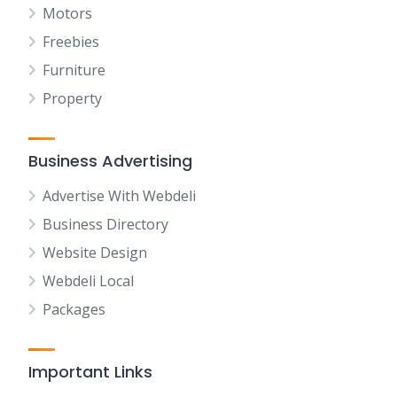
Motors
Freebies
Furniture
Property
Business Advertising
Advertise With Webdeli
Business Directory
Website Design
Webdeli Local
Packages
Important Links