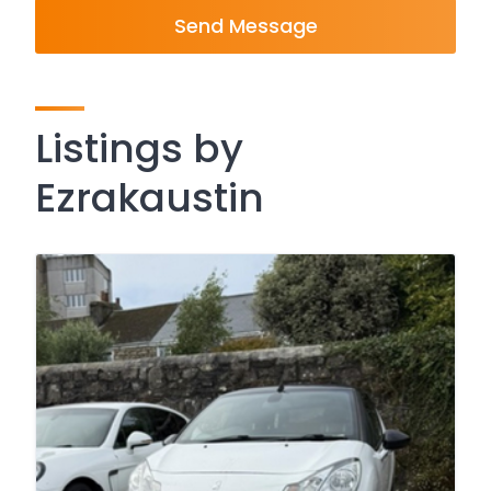
Send Message
Listings by
Ezrakaustin