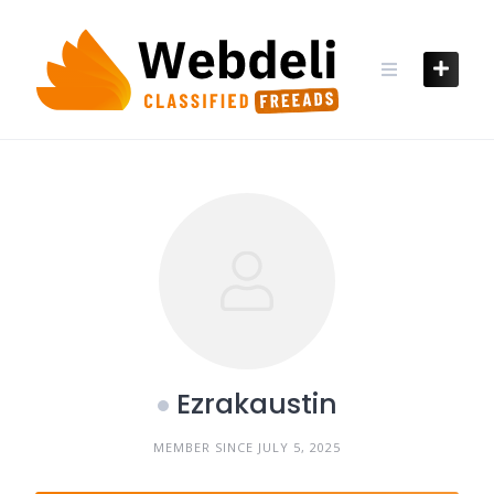
Skip
to
content
Ezrakaustin
MEMBER SINCE JULY 5, 2025