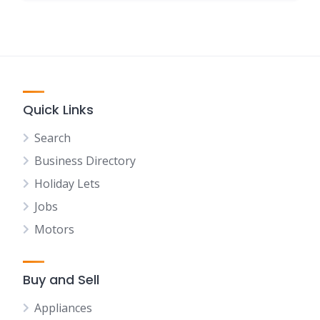
Quick Links
Search
Business Directory
Holiday Lets
Jobs
Motors
Buy and Sell
Appliances