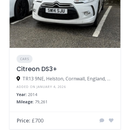
CARS
Citreon DS3+
TR13 9NE, Helston, Cornwall, England, United Kingdom
ADDED ON JANUARY 4, 2026
Year:
2014
Mileage:
79,261
Price:
£700