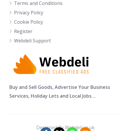
Terms and Conditions
Privacy Policy
Cookie Policy
Register
Webdeli Support
Buy and Sell Goods, Advertise Your Business
Services, Holiday Lets and Local Jobs…
Designed By Webdeli.co.uk