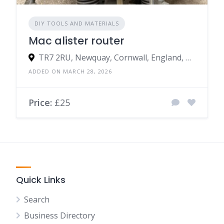
DIY TOOLS AND MATERIALS
Mac alister router
TR7 2RU, Newquay, Cornwall, England, United Kingdom
ADDED ON MARCH 28, 2026
Price:
£25
Quick Links
Search
Business Directory