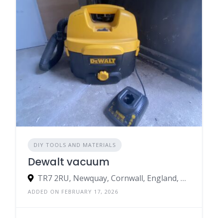
DIY TOOLS AND MATERIALS
Dewalt vacuum
TR7 2RU, Newquay, Cornwall, England, United Kingdom
ADDED ON FEBRUARY 17, 2026