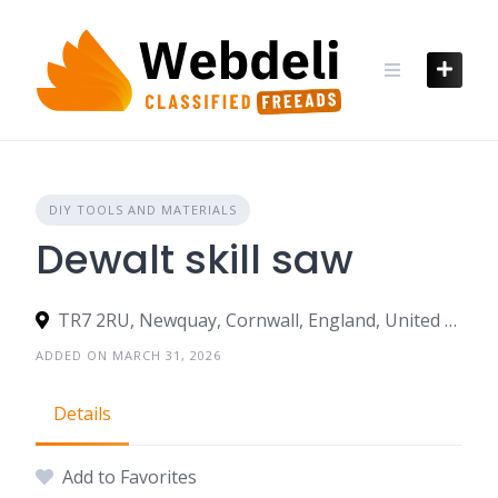
Skip
to
content
DIY TOOLS AND MATERIALS
Dewalt skill saw
TR7 2RU, Newquay, Cornwall, England, United Kingdom
ADDED ON MARCH 31, 2026
Details
Add to Favorites