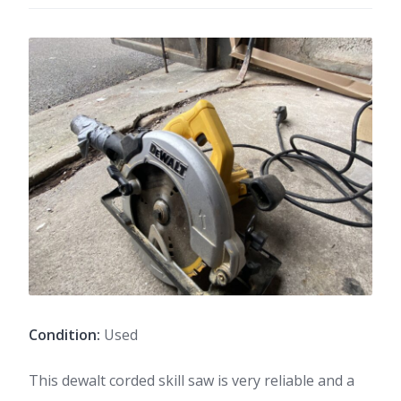
Condition:
Used
This dewalt corded skill saw is very reliable and a