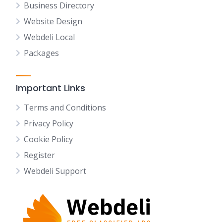
Business Directory
Website Design
Webdeli Local
Packages
Important Links
Terms and Conditions
Privacy Policy
Cookie Policy
Register
Webdeli Support