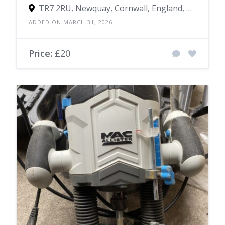
TR7 2RU, Newquay, Cornwall, England, United Kingdom
ADDED ON MARCH 31, 2026
Price:
£20