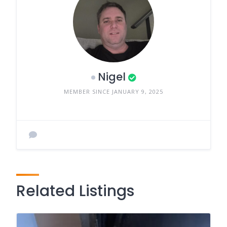
Nigel
MEMBER SINCE JANUARY 9, 2025
Related Listings