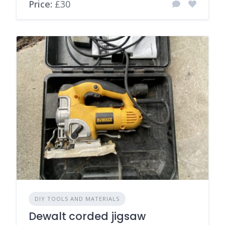
Price:
£30
DIY TOOLS AND MATERIALS
Dewalt corded jigsaw