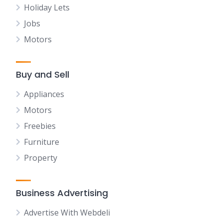
Holiday Lets
Jobs
Motors
Buy and Sell
Appliances
Motors
Freebies
Furniture
Property
Business Advertising
Advertise With Webdeli