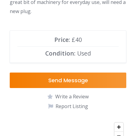
great bit of machinery for everyday use, will need a
new plug.
Price:
£40
Condition:
Used
Send Message
Write a Review
Report Listing