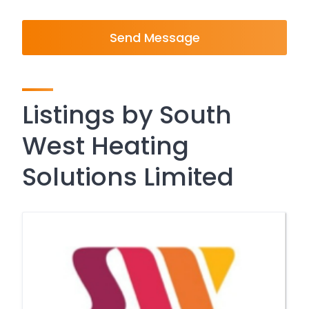
Send Message
Listings by South
West Heating
Solutions Limited