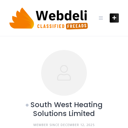
Skip
to
content
South West Heating
Solutions Limited
MEMBER SINCE DECEMBER 12, 2025