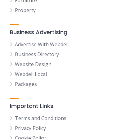
Furniture
Property
Business Advertising
Advertise With Webdeli
Business Directory
Website Design
Webdeli Local
Packages
Important Links
Terms and Conditions
Privacy Policy
Cookie Policy