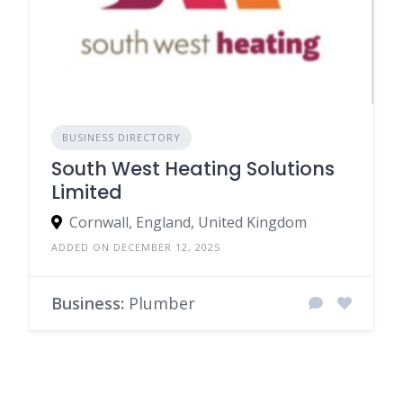
BUSINESS DIRECTORY
South West Heating Solutions
Limited
Cornwall, England, United Kingdom
ADDED ON DECEMBER 12, 2025
Business:
Plumber