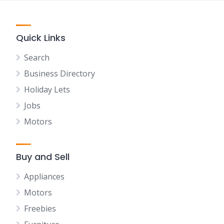
Quick Links
Search
Business Directory
Holiday Lets
Jobs
Motors
Buy and Sell
Appliances
Motors
Freebies