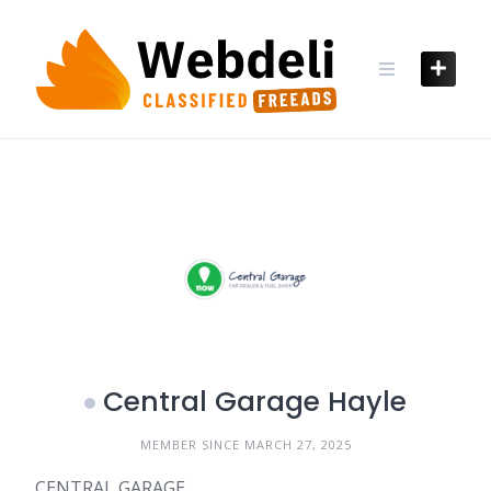
Skip
to
content
Central Garage Hayle
MEMBER SINCE MARCH 27, 2025
CENTRAL GARAGE