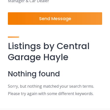
Manager & Car Dealer
Send Message
Listings by Central
Garage Hayle
Nothing found
Sorry, but nothing matched your search terms.
Please try again with some different keywords.