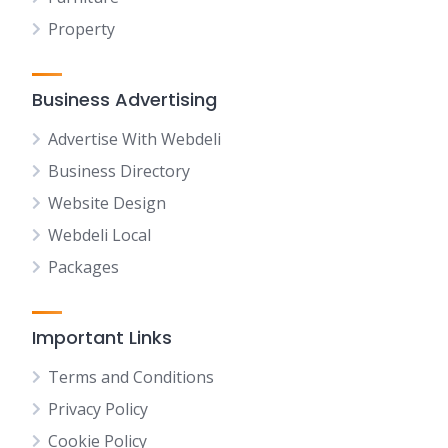
Property
Business Advertising
Advertise With Webdeli
Business Directory
Website Design
Webdeli Local
Packages
Important Links
Terms and Conditions
Privacy Policy
Cookie Policy