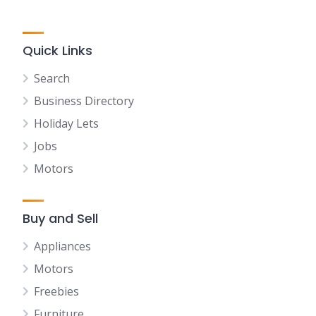
Quick Links
Search
Business Directory
Holiday Lets
Jobs
Motors
Buy and Sell
Appliances
Motors
Freebies
Furniture