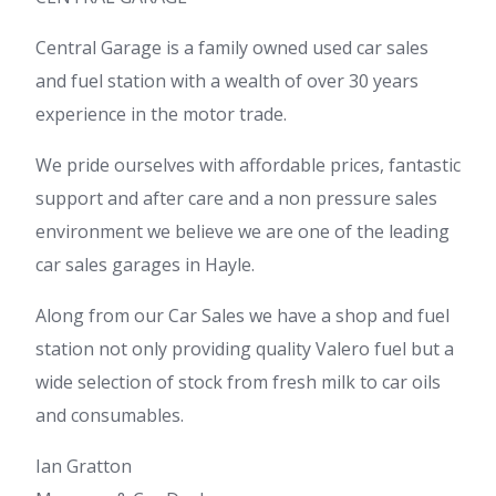
Central Garage is a family owned used car sales
and fuel station with a wealth of over 30 years
experience in the motor trade.
We pride ourselves with affordable prices, fantastic
support and after care and a non pressure sales
environment we believe we are one of the leading
car sales garages in Hayle.
Along from our Car Sales we have a shop and fuel
station not only providing quality Valero fuel but a
wide selection of stock from fresh milk to car oils
and consumables.
Ian Gratton