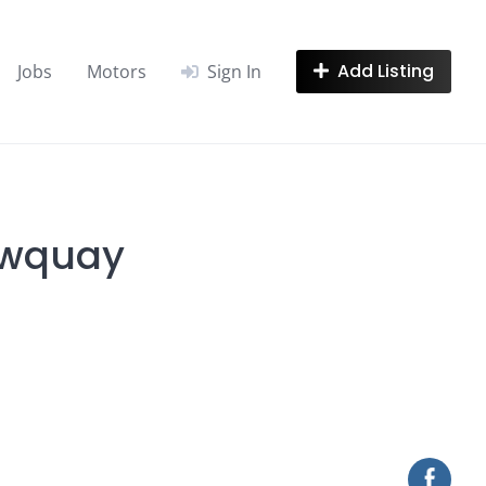
Add Listing
Jobs
Motors
Sign In
ewquay