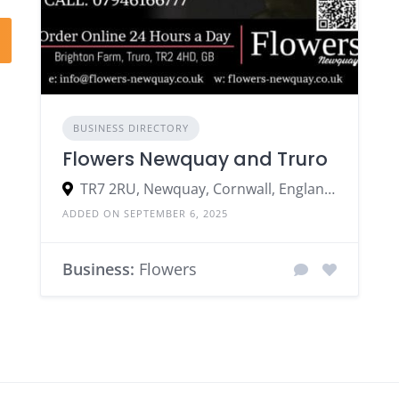
BUSINESS DIRECTORY
Flowers Newquay and Truro
TR7 2RU, Newquay, Cornwall, England, United Kingdom
ADDED ON SEPTEMBER 6, 2025
Business:
Flowers