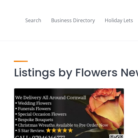
Search
Business Directory
Holiday Lets
Listings by Flowers N