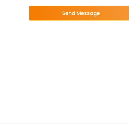
Send Message