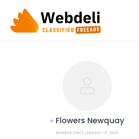
Skip
to
content
Flowers Newquay
MEMBER SINCE JANUARY 17, 2025