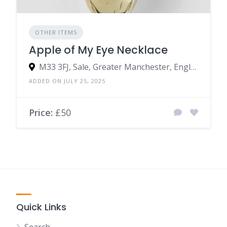
OTHER ITEMS
Apple of My Eye Necklace
M33 3FJ, Sale, Greater Manchester, England, United Kingdom
ADDED ON JULY 25, 2025
Price:
£50
Quick Links