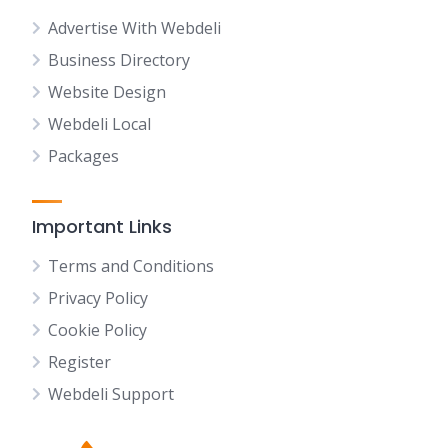
Advertise With Webdeli
Business Directory
Website Design
Webdeli Local
Packages
Important Links
Terms and Conditions
Privacy Policy
Cookie Policy
Register
Webdeli Support