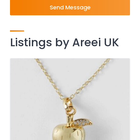
Send Message
Listings by Areei UK