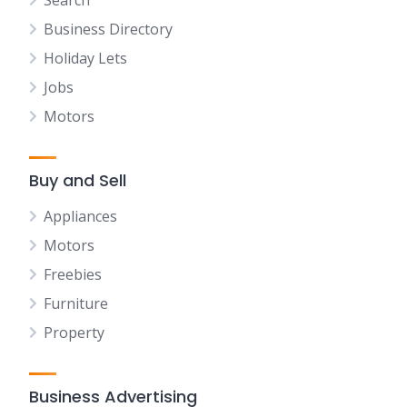
Search
Business Directory
Holiday Lets
Jobs
Motors
Buy and Sell
Appliances
Motors
Freebies
Furniture
Property
Business Advertising