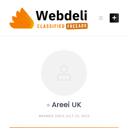
Skip
to
content
Areei UK
MEMBER SINCE JULY 25, 2025