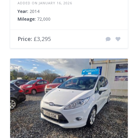
ADDED ON JANUARY 16, 2026
Year:
2014
Mileage:
72,000
Price:
£3,295