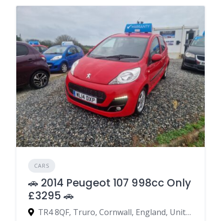
CARS
🚗 2014 Peugeot 107 998cc Only
£3295 🚗
TR4 8QF, Truro, Cornwall, England, United Kingdom