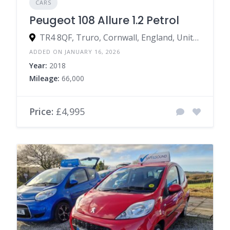
CARS
Peugeot 108 Allure 1.2 Petrol
TR4 8QF, Truro, Cornwall, England, United Kingdom
ADDED ON JANUARY 16, 2026
Year:
2018
Mileage:
66,000
Price:
£4,995