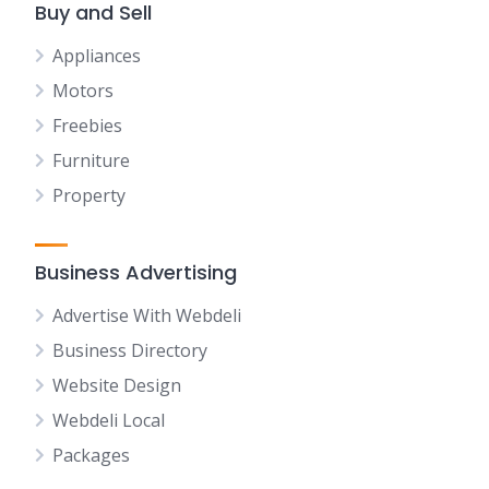
Buy and Sell
Appliances
Motors
Freebies
Furniture
Property
Business Advertising
Advertise With Webdeli
Business Directory
Website Design
Webdeli Local
Packages