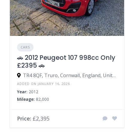
CARS
🚗 2012 Peugeot 107 998cc Only
£2395 🚗
TR4 8QF, Truro, Cornwall, England, United Kingdom
ADDED ON JANUARY 16, 2026
Year:
2012
Mileage:
82,000
Price:
£2,395