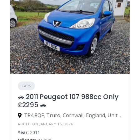
CARS
🚗 2011 Peugeot 107 988cc Only
£2295 🚗
TR4 8QF, Truro, Cornwall, England, United Kingdom
ADDED ON JANUARY 16, 2026
Year:
2011