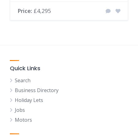
Price:
£4,295
Quick Links
Search
Business Directory
Holiday Lets
Jobs
Motors