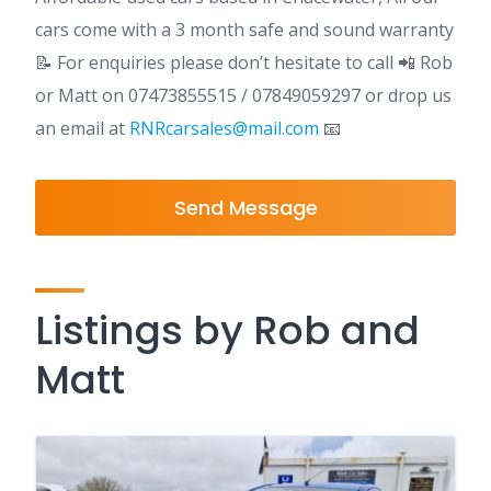
cars come with a 3 month safe and sound warranty
📝️ For enquiries please don’t hesitate to call 📲 Rob
or Matt on 07473855515 / 07849059297 or drop us
an email at
RNRcarsales@mail.com
📧
Send Message
Listings by Rob and
Matt