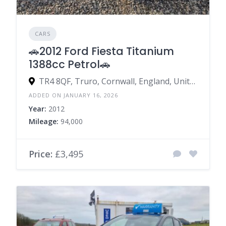
CARS
🚗2012 Ford Fiesta Titanium
1388cc Petrol🚗
TR4 8QF, Truro, Cornwall, England, United Kingdom
ADDED ON JANUARY 16, 2026
Year:
2012
Mileage:
94,000
Price:
£3,495