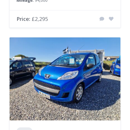
Mileage:
94,000
Price:
£2,295