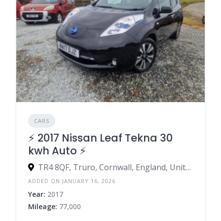
CARS
⚡️ 2017 Nissan Leaf Tekna 30
kwh Auto ⚡️
TR4 8QF, Truro, Cornwall, England, United Kingdom
ADDED ON JANUARY 16, 2026
Year:
2017
Mileage:
77,000