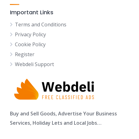
Important Links
Terms and Conditions
Privacy Policy
Cookie Policy
Register
Webdeli Support
Buy and Sell Goods, Advertise Your Business
Services, Holiday Lets and Local Jobs…