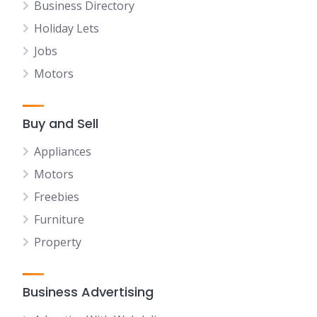
Business Directory
Holiday Lets
Jobs
Motors
Buy and Sell
Appliances
Motors
Freebies
Furniture
Property
Business Advertising