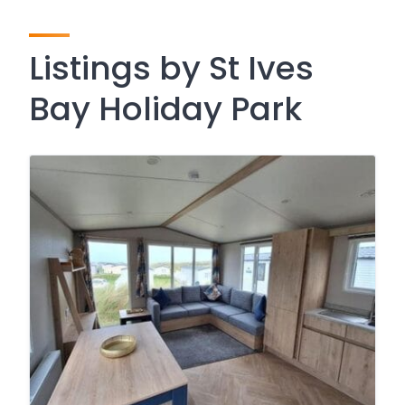
Listings by St Ives
Bay Holiday Park