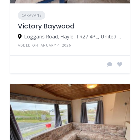
CARAVANS
Victory Baywood
Loggans Road, Hayle, TR27 4PL, United Kingdom
ADDED ON JANUARY 4, 2026