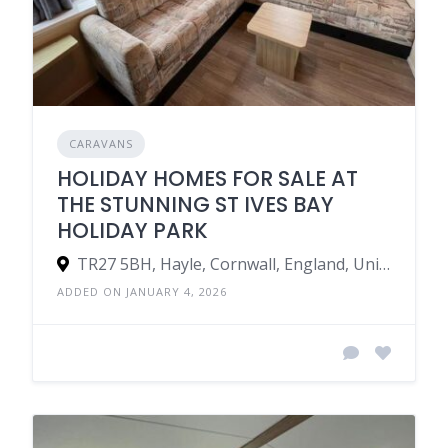
CARAVANS
HOLIDAY HOMES FOR SALE AT
THE STUNNING ST IVES BAY
HOLIDAY PARK
TR27 5BH, Hayle, Cornwall, England, United Kingdom
ADDED ON JANUARY 4, 2026