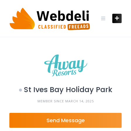
Skip
to
content
St Ives Bay Holiday Park
MEMBER SINCE MARCH 14, 2025
Send Message