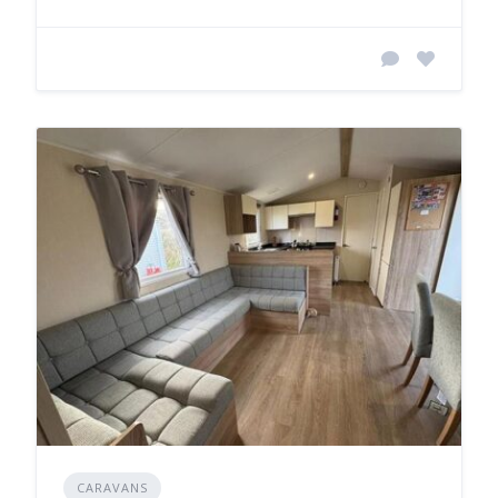
CARAVANS