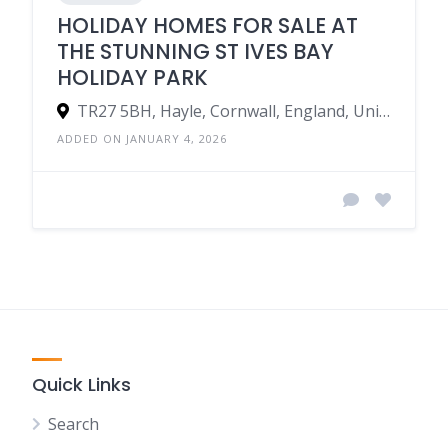
HOLIDAY HOMES FOR SALE AT
THE STUNNING ST IVES BAY
HOLIDAY PARK
TR27 5BH, Hayle, Cornwall, England, United Kingdom
ADDED ON JANUARY 4, 2026
Quick Links
Search