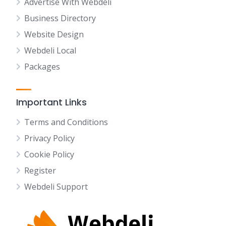
Advertise With Webdeli
Business Directory
Website Design
Webdeli Local
Packages
Important Links
Terms and Conditions
Privacy Policy
Cookie Policy
Register
Webdeli Support