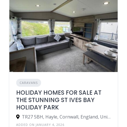
CARAVANS
HOLIDAY HOMES FOR SALE AT
THE STUNNING ST IVES BAY
HOLIDAY PARK
TR27 5BH, Hayle, Cornwall, England, United Kingdom
ADDED ON JANUARY 4, 2026