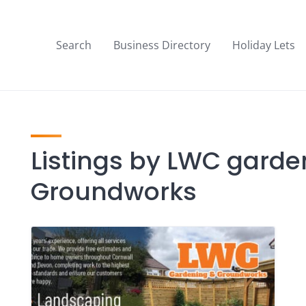
Search
Business Directory
Holiday Lets
Listings by LWC gard
Groundworks