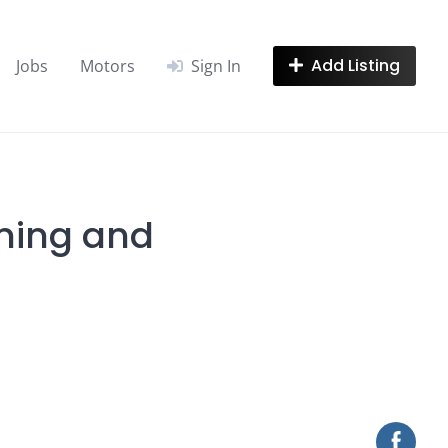
Add Listing
Jobs
Motors
Sign In
ening and