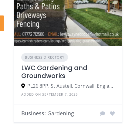
BUSINESS DIRECTORY
LWC Gardening and
Groundworks
PL26 8PP, St Austell, Cornwall, England, United Kingdom
ADDED ON SEPTEMBER 7, 2025
Business:
Gardening