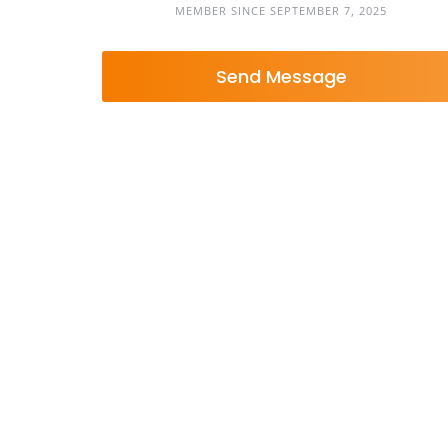
MEMBER SINCE SEPTEMBER 7, 2025
Send Message