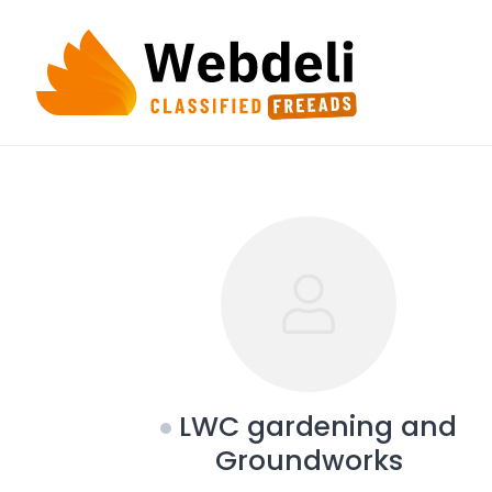
Skip
to
content
LWC gardening and
Groundworks