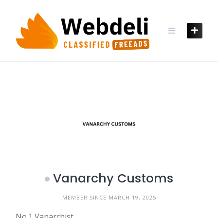
Skip
to
content
Vanarchy Customs
MEMBER SINCE MARCH 19, 2025
No.1 Vanarchist