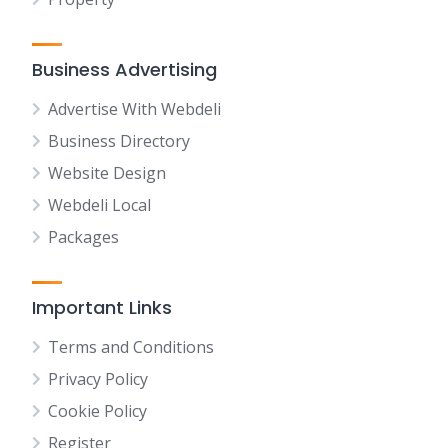
Business Advertising
Advertise With Webdeli
Business Directory
Website Design
Webdeli Local
Packages
Important Links
Terms and Conditions
Privacy Policy
Cookie Policy
Register