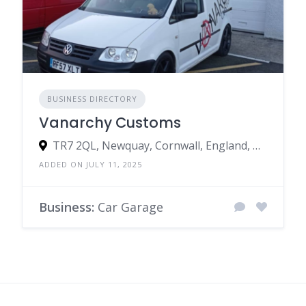
BUSINESS DIRECTORY
Vanarchy Customs
TR7 2QL, Newquay, Cornwall, England, United Kingdom
ADDED ON JULY 11, 2025
Business:
Car Garage