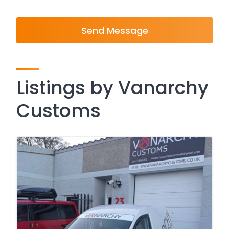
Send Message
Listings by Vanarchy
Customs