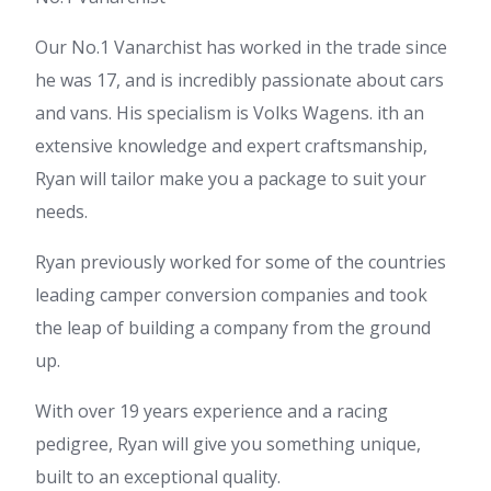
Our No.1 Vanarchist has worked in the trade since
he was 17, and is incredibly passionate about cars
and vans. His specialism is Volks Wagens. ith an
extensive knowledge and expert craftsmanship,
Ryan will tailor make you a package to suit your
needs.
Ryan previously worked for some of the countries
leading camper conversion companies and took
the leap of building a company from the ground
up.
With over 19 years experience and a racing
pedigree, Ryan will give you something unique,
built to an exceptional quality.