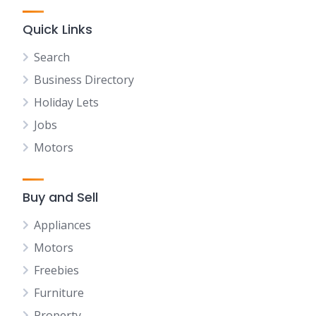
Quick Links
Search
Business Directory
Holiday Lets
Jobs
Motors
Buy and Sell
Appliances
Motors
Freebies
Furniture
Property