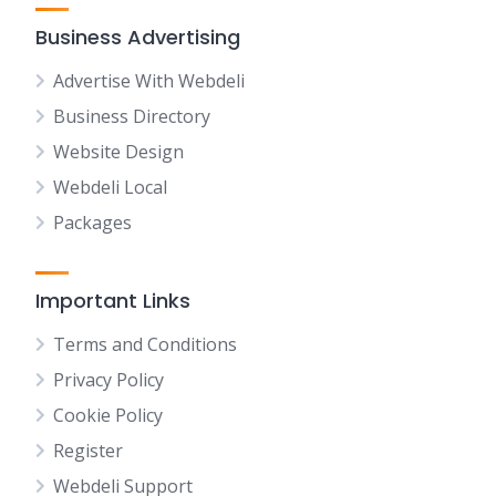
Business Advertising
Advertise With Webdeli
Business Directory
Website Design
Webdeli Local
Packages
Important Links
Terms and Conditions
Privacy Policy
Cookie Policy
Register
Webdeli Support