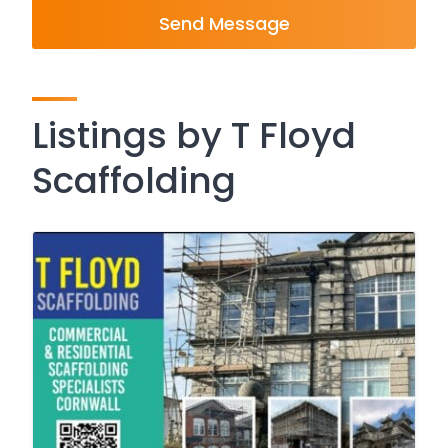
Send Message
Listings by T Floyd
Scaffolding