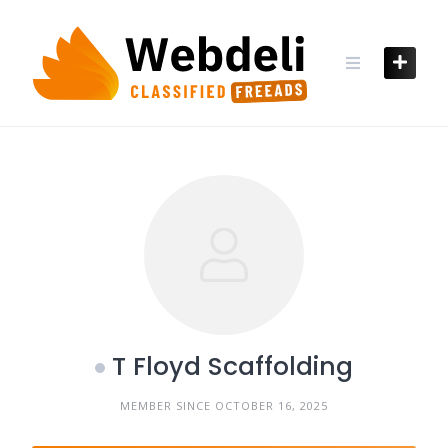
Skip
to
content
T Floyd Scaffolding
MEMBER SINCE OCTOBER 16, 2025