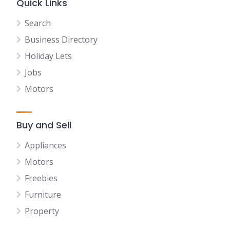
Quick Links
Search
Business Directory
Holiday Lets
Jobs
Motors
Buy and Sell
Appliances
Motors
Freebies
Furniture
Property