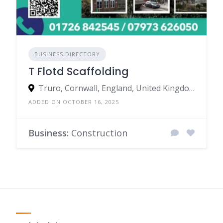
BUSINESS DIRECTORY
T Flotd Scaffolding
Truro, Cornwall, England, United Kingdom
ADDED ON OCTOBER 16, 2025
Business:
Construction