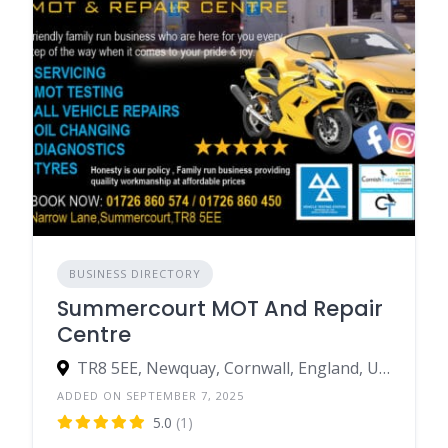
BUSINESS DIRECTORY
Summercourt MOT And Repair
Centre
TR8 5EE, Newquay, Cornwall, England, United Kingdom
ADDED ON SEPTEMBER 7, 2025
5.0
(1)