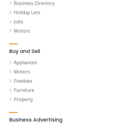
Business Directory
Holiday Lets
Jobs
Motors
Buy and Sell
Appliances
Motors
Freebies
Furniture
Property
Business Advertising