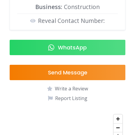
Business:
Construction
Reveal Contact Number:
WhatsApp
Send Message
Write a Review
Report Listing