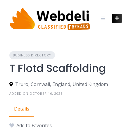
Skip
to
content
BUSINESS DIRECTORY
T Flotd Scaffolding
Truro, Cornwall, England, United Kingdom
ADDED ON OCTOBER 16, 2025
Details
Add to Favorites