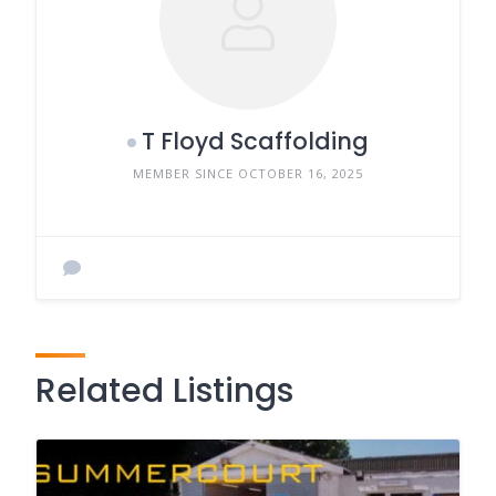
T Floyd Scaffolding
MEMBER SINCE OCTOBER 16, 2025
Related Listings