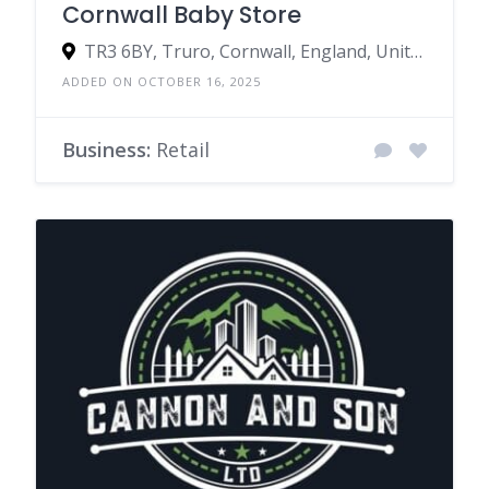
Cornwall Baby Store
TR3 6BY, Truro, Cornwall, England, United Kingdom
ADDED ON OCTOBER 16, 2025
Business:
Retail