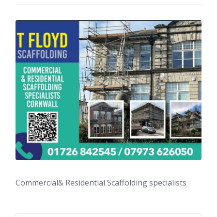
Commercial& Residential Scaffolding specialists