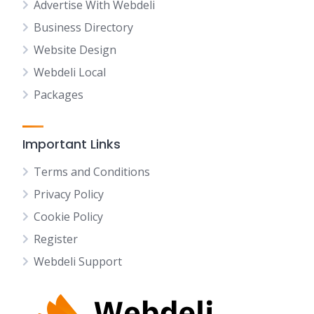
Advertise With Webdeli
Business Directory
Website Design
Webdeli Local
Packages
Important Links
Terms and Conditions
Privacy Policy
Cookie Policy
Register
Webdeli Support