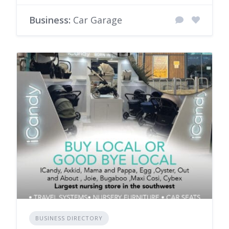
Business:
Car Garage
BUSINESS DIRECTORY