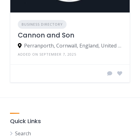
BUSINESS DIRECTORY
Cannon and Son
Perranporth, Cornwall, England, United Kingdom
ADDED ON SEPTEMBER 7, 2025
Quick Links
Search