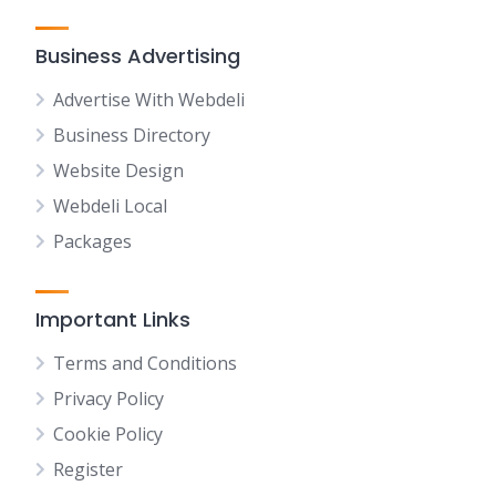
Business Advertising
Advertise With Webdeli
Business Directory
Website Design
Webdeli Local
Packages
Important Links
Terms and Conditions
Privacy Policy
Cookie Policy
Register