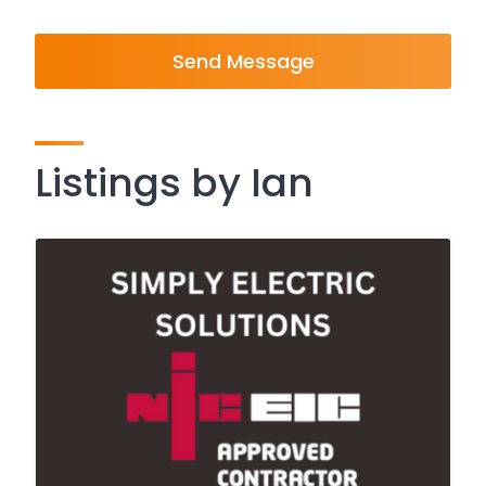
Send Message
Listings by Ian