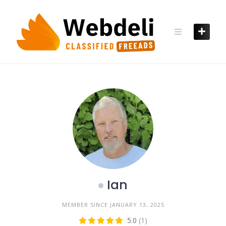
Skip
to
content
Ian
MEMBER SINCE JANUARY 13, 2025
5.0
(1)