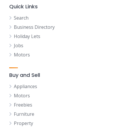
Quick Links
Search
Business Directory
Holiday Lets
Jobs
Motors
Buy and Sell
Appliances
Motors
Freebies
Furniture
Property