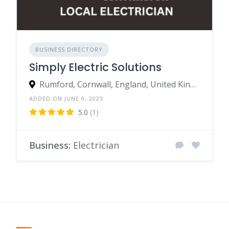
BUSINESS DIRECTORY
Simply Electric Solutions
Rumford, Cornwall, England, United Kingdom
ADDED ON JUNE 9, 2025
5.0
(1)
Business:
Electrician