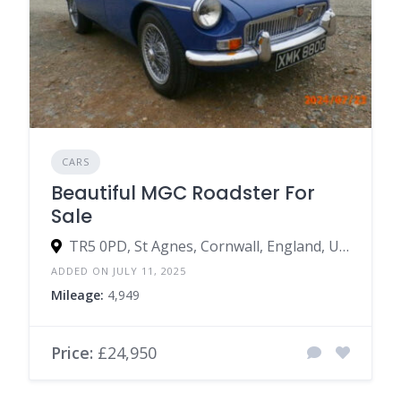
CARS
Beautiful MGC Roadster For
Sale
TR5 0PD, St Agnes, Cornwall, England, United Kingdom
ADDED ON JULY 11, 2025
Mileage:
4,949
Price:
£24,950