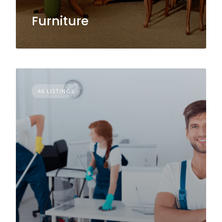
Furniture
46 LISTINGS