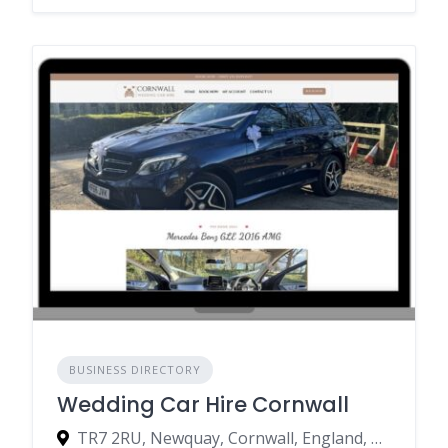
BUSINESS DIRECTORY
Wedding Car Hire Cornwall
TR7 2RU, Newquay, Cornwall, England, United Kingdom