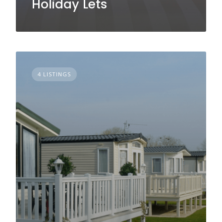
Holiday Lets
4 LISTINGS