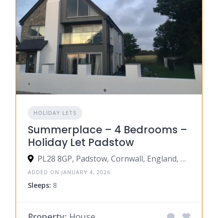
HOLIDAY LETS
Summerplace – 4 Bedrooms –
Holiday Let Padstow
PL28 8GP, Padstow, Cornwall, England, United Kingdom
ADDED ON JANUARY 4, 2026
Sleeps:
8
Property:
House