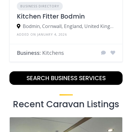
BUSINESS DIRECTORY
Kitchen Fitter Bodmin
Bodmin, Cornwall, England, United Kingdom
ADDED ON JANUARY 4, 2026
Business:
Kitchens
SEARCH BUSINESS SERVICES
Recent Caravan Listings