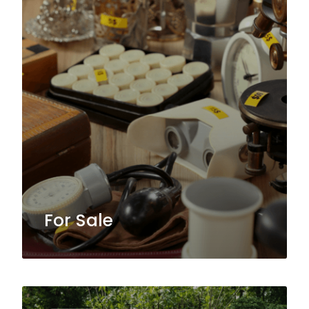
For Sale