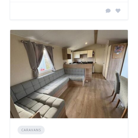
CARAVANS