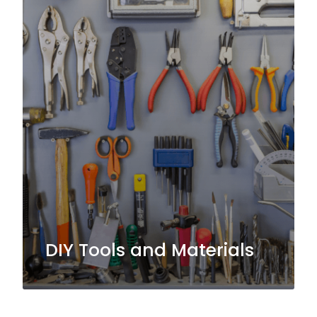
DIY Tools and Materials