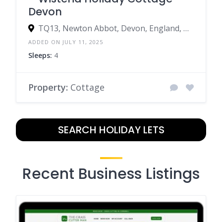
Devon
TQ13, Newton Abbot, Devon, England, United Kingdom
ADDED ON JULY 11, 2025
Sleeps:
4
Property:
Cottage
SEARCH HOLIDAY LETS
Recent Business Listings