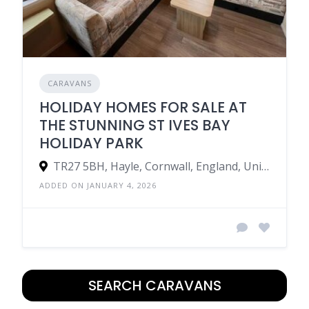
CARAVANS
HOLIDAY HOMES FOR SALE AT
THE STUNNING ST IVES BAY
HOLIDAY PARK
TR27 5BH, Hayle, Cornwall, England, United Kingdom
ADDED ON JANUARY 4, 2026
SEARCH CARAVANS