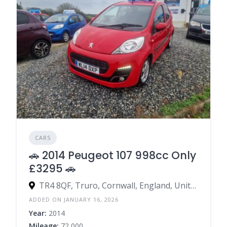
CARS
🚗 2014 Peugeot 107 998cc Only
£3295 🚗
TR4 8QF, Truro, Cornwall, England, United Kingdom
ADDED ON JANUARY 16, 2026
Year:
2014
Mileage:
72,000