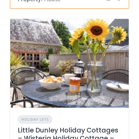
HOLIDAY LETS
Little Dunley Holiday Cottages
– Wisteria Holiday Cottage –