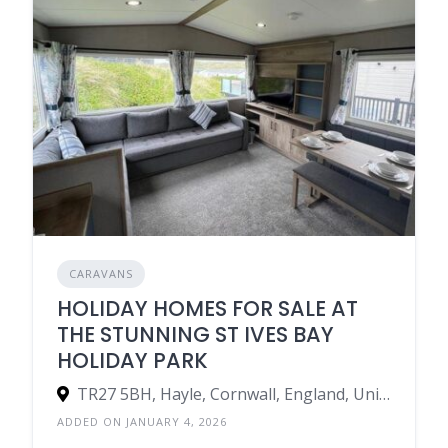
CARAVANS
HOLIDAY HOMES FOR SALE AT
THE STUNNING ST IVES BAY
HOLIDAY PARK
TR27 5BH, Hayle, Cornwall, England, United Kingdom
ADDED ON JANUARY 4, 2026