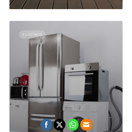
2 LISTINGS