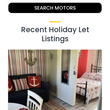
SEARCH MOTORS
Recent Holiday Let
Listings