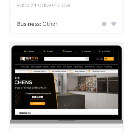
ADDED ON FEBRUARY 5, 2026
Business:
Other