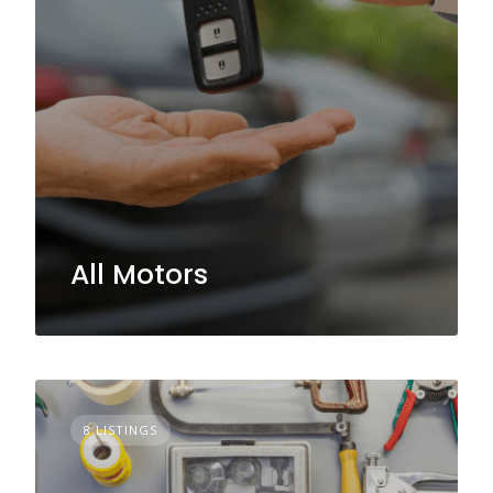
All Motors
8 LISTINGS