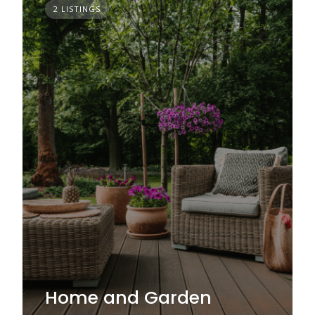
2 LISTINGS
Home and Garden