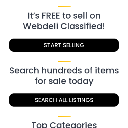
It’s FREE to sell on
Webdeli Classified!
START SELLING
Search hundreds of items
for sale today
SEARCH ALL LISTINGS
Top Categories