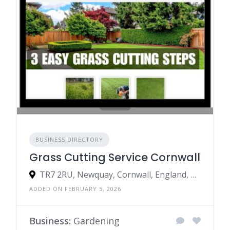
BUSINESS DIRECTORY
Grass Cutting Service Cornwall
TR7 2RU, Newquay, Cornwall, England, United Kingdom
ADDED ON FEBRUARY 5, 2026
Business:
Gardening