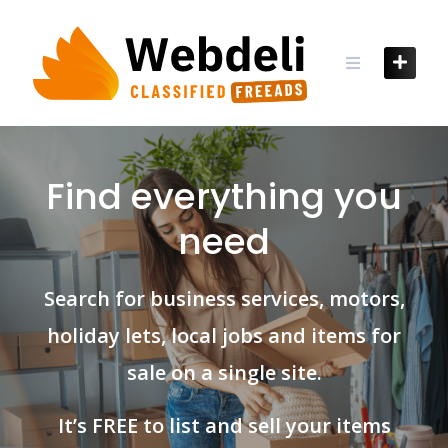
Skip
to
content
Find everything you
need
Search for business services, motors,
holiday lets, local jobs and items for
sale on a single site.
It’s FREE to list and sell your items