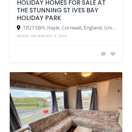
HOLIDAY HOMES FOR SALE AT
THE STUNNING ST IVES BAY
HOLIDAY PARK
TR27 5BH, Hayle, Cornwall, England, United Kingdom
ADDED ON JANUARY 4, 2026