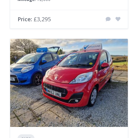
Price:
£3,295