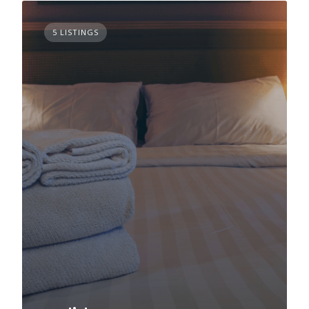
5 LISTINGS