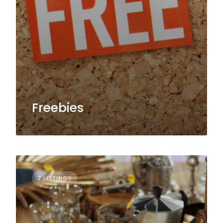
Freebies
2 LISTINGS