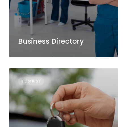
Business Directory
9 LISTINGS