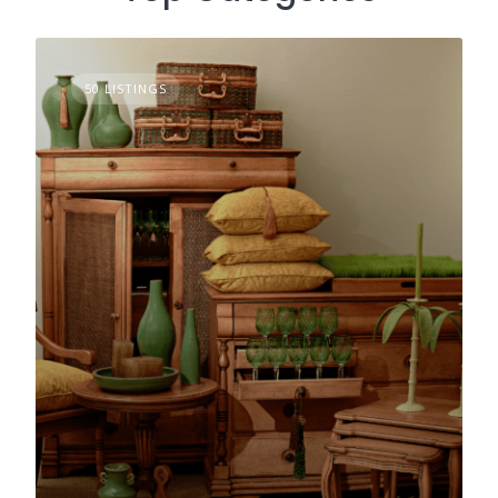
50 LISTINGS