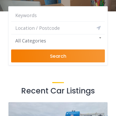
All Categories
Search
Recent Car Listings