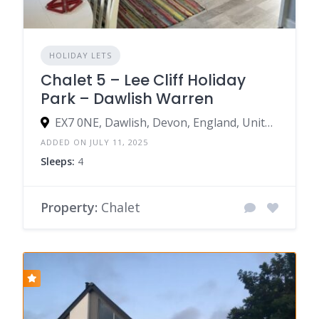
HOLIDAY LETS
Chalet 5 – Lee Cliff Holiday
Park – Dawlish Warren
EX7 0NE, Dawlish, Devon, England, United Kingdom
ADDED ON JULY 11, 2025
Sleeps:
4
Property:
Chalet