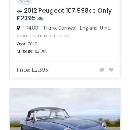
CARS
🚗 2012 Peugeot 107 998cc Only
£2395 🚗
TR4 8QF, Truro, Cornwall, England, United Kingdom
ADDED ON JANUARY 16, 2026
Year:
2012
Mileage:
82,000
Price:
£2,395