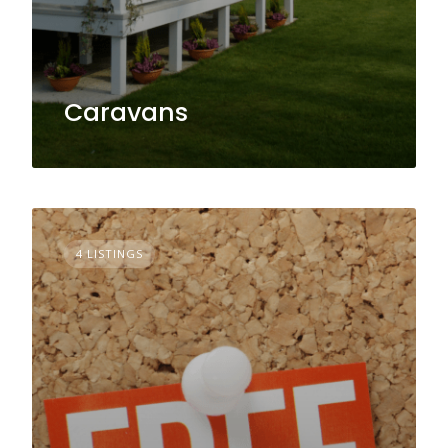
Caravans
4 LISTINGS