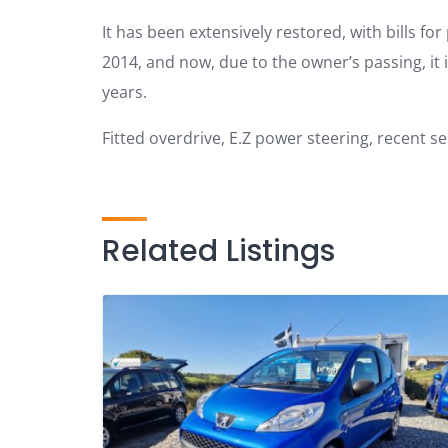
It has been extensively restored, with bills fo
2014, and now, due to the owner’s passing, it is 
years.
Fitted overdrive, E.Z power steering, recent s
Related Listings