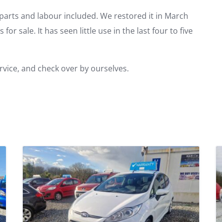
r parts and labour included. We restored it in March
for sale. It has seen little use in the last four to five
ervice, and check over by ourselves.