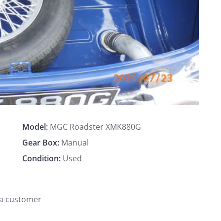
Model:
MGC Roadster XMK880G
Gear Box:
Manual
Condition:
Used
 a customer