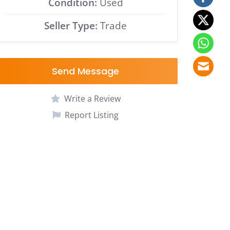
Condition:
Used
Seller Type:
Trade
Send Message
Write a Review
Report Listing