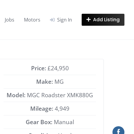
Add Listing
Jobs
Motors
Sign In
Price:
£24,950
Make:
MG
Model:
MGC Roadster XMK880G
Mileage:
4,949
Gear Box:
Manual