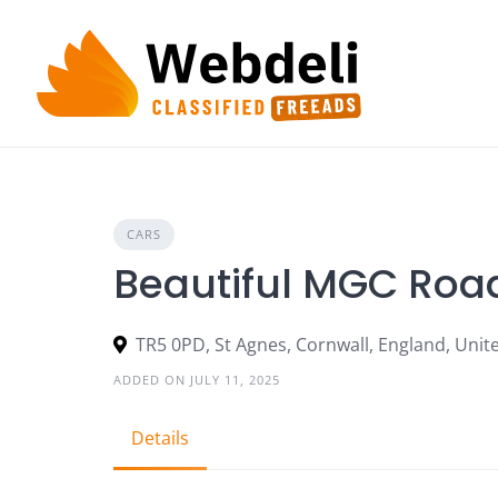
Skip
to
content
CARS
Beautiful MGC Road
TR5 0PD, St Agnes, Cornwall, England, Uni
ADDED ON JULY 11, 2025
Details