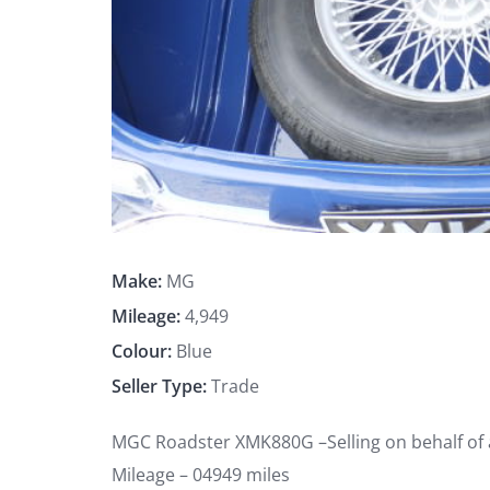
Make:
MG
Mileage:
4,949
Colour:
Blue
Seller Type:
Trade
MGC Roadster XMK880G –Selling on behalf of
Mileage – 04949 miles