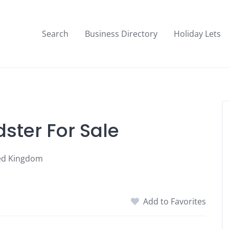
Search
Business Directory
Holiday Lets
ster For Sale
ted Kingdom
Add to Favorites