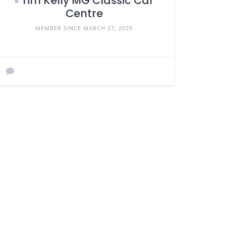
Tim Kelly MG Classic Car
Centre
MEMBER SINCE MARCH 27, 2025