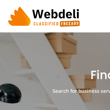
Skip
to
content
Fin
Search for business servi