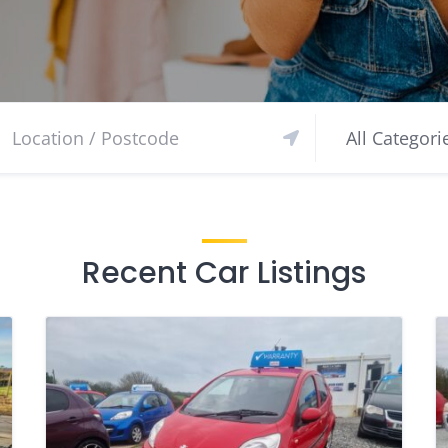
Recent Car Listings