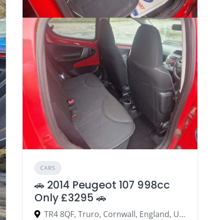
CARS
🚗 2014 Peugeot 107 998cc
Only £3295 🚗
TR4 8QF, Truro, Cornwall, England, United Kingdom