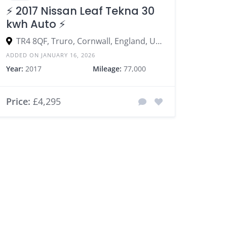
⚡️ 2017 Nissan Leaf Tekna 30
kwh Auto ⚡️
TR4 8QF, Truro, Cornwall, England, United Kingdom
ADDED ON JANUARY 16, 2026
Year:
2017
Mileage:
77,000
Price:
£4,295