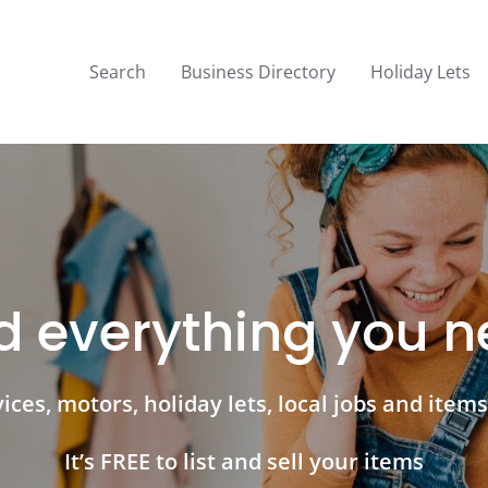
Search
Business Directory
Holiday Lets
d everything you 
ces, motors, holiday lets, local jobs and items 
It’s FREE to list and sell your items