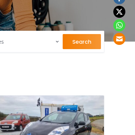
Search