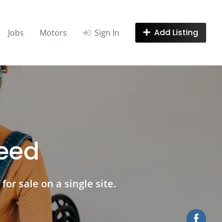
Add Listing
Jobs
Motors
Sign In
need
for sale on a single site.