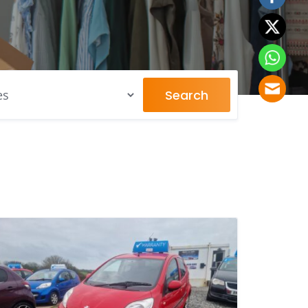
Search