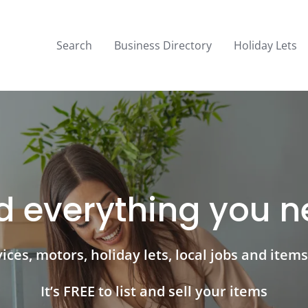
Search
Business Directory
Holiday Lets
d everything you 
ces, motors, holiday lets, local jobs and items 
It’s FREE to list and sell your items