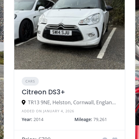
CARS
Citreon DS3+
TR13 9NE, Helston, Cornwall, England, United Kingdom
ADDED ON JANUARY 4, 2026
Year:
2014
Mileage:
79,261