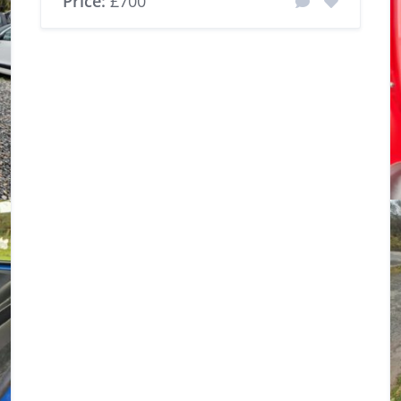
Price:
£700