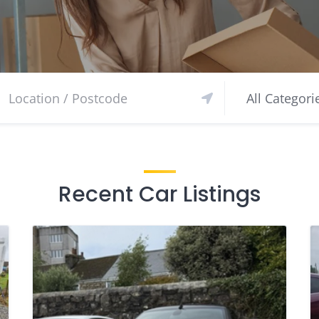
Recent Car Listings