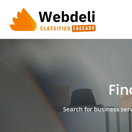
Skip
to
content
Fin
Search for business servi