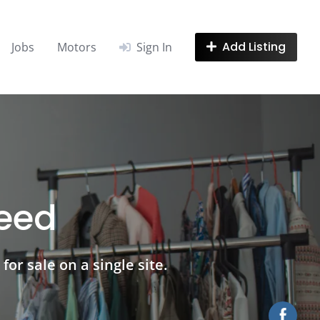
Add Listing
Jobs
Motors
Sign In
need
for sale on a single site.