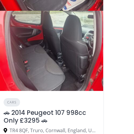
CARS
🚗 2014 Peugeot 107 998cc
Only £3295 🚗
TR4 8QF, Truro, Cornwall, England, United Kingdom