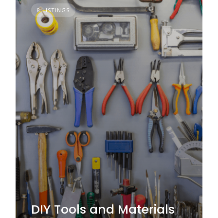
8 LISTINGS
DIY Tools and Materials