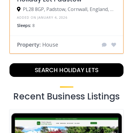
PL28 8GP, Padstow, Cornwall, England, United Kingdom
ADDED ON JANUARY 4, 2026
Sleeps:
8
Property:
House
SEARCH HOLIDAY LETS
Recent Business Listings