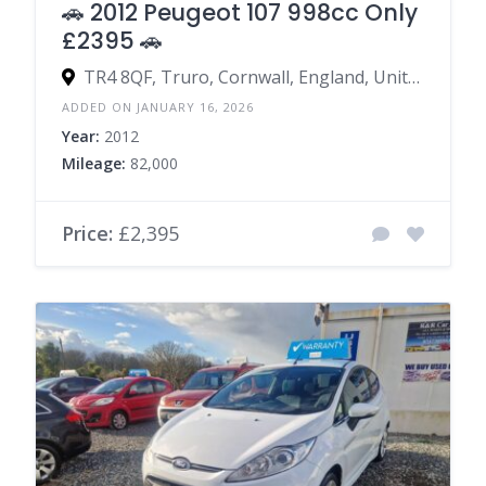
🚗 2012 Peugeot 107 998cc Only
£2395 🚗
TR4 8QF, Truro, Cornwall, England, United Kingdom
ADDED ON JANUARY 16, 2026
Year:
2012
Mileage:
82,000
Price:
£2,395