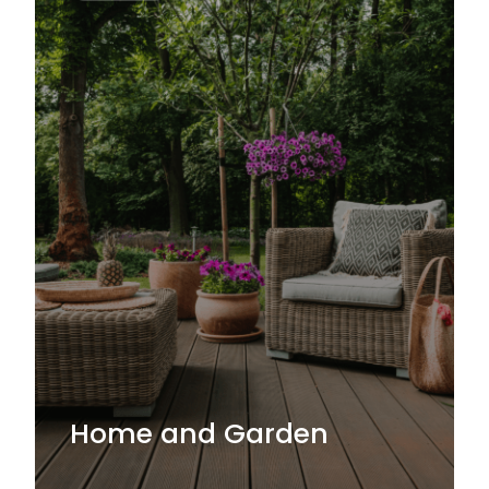
Home and Garden