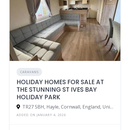
CARAVANS
HOLIDAY HOMES FOR SALE AT
THE STUNNING ST IVES BAY
HOLIDAY PARK
TR27 5BH, Hayle, Cornwall, England, United Kingdom
ADDED ON JANUARY 4, 2026