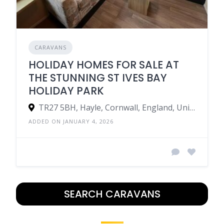
CARAVANS
HOLIDAY HOMES FOR SALE AT
THE STUNNING ST IVES BAY
HOLIDAY PARK
TR27 5BH, Hayle, Cornwall, England, United Kingdom
ADDED ON JANUARY 4, 2026
SEARCH CARAVANS