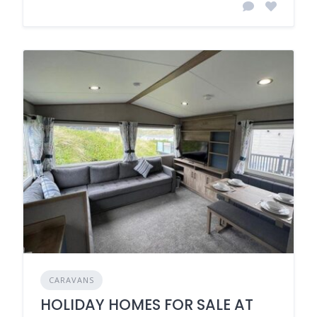
CARAVANS
HOLIDAY HOMES FOR SALE AT