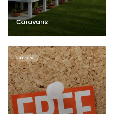
Caravans
4 LISTINGS