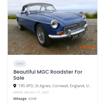
CARS
Beautiful MGC Roadster For
Sale
TR5 0PD, St Agnes, Cornwall, England, United Kingdom
ADDED ON JULY 11, 2025
Mileage:
4,949