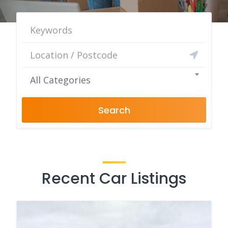
All Categories
Search
Recent Car Listings