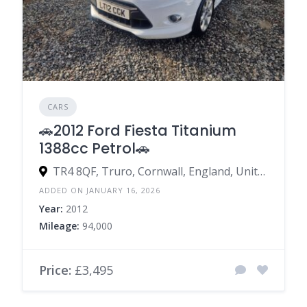
CARS
🚗2012 Ford Fiesta Titanium
1388cc Petrol🚗
TR4 8QF, Truro, Cornwall, England, United Kingdom
ADDED ON JANUARY 16, 2026
Year:
2012
Mileage:
94,000
Price:
£3,495