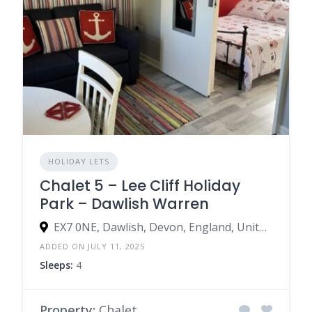
HOLIDAY LETS
Chalet 5 – Lee Cliff Holiday
Park – Dawlish Warren
EX7 0NE, Dawlish, Devon, England, United Kingdom
ADDED ON JULY 11, 2025
Sleeps:
4
Property:
Chalet