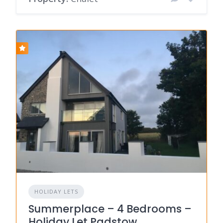
HOLIDAY LETS
Summerplace – 4 Bedrooms –
Holiday Let Padstow