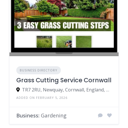
BUSINESS DIRECTORY
Grass Cutting Service Cornwall
TR7 2RU, Newquay, Cornwall, England, United Kingdom
ADDED ON FEBRUARY 5, 2026
Business:
Gardening