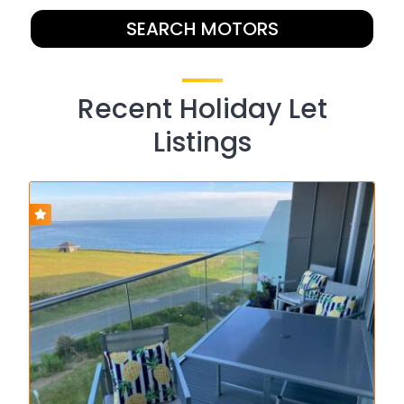
SEARCH MOTORS
Recent Holiday Let
Listings