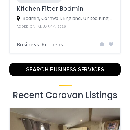
Kitchen Fitter Bodmin
Bodmin, Cornwall, England, United Kingdom
ADDED ON JANUARY 4, 2026
Business:
Kitchens
SEARCH BUSINESS SERVICES
Recent Caravan Listings