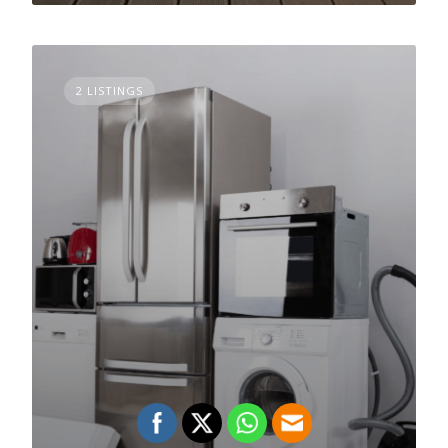
2 LISTINGS