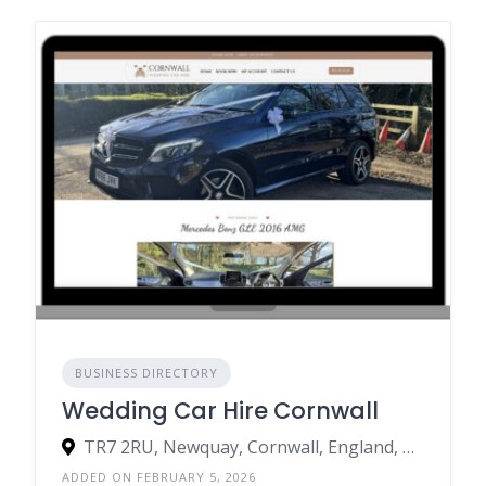
BUSINESS DIRECTORY
Wedding Car Hire Cornwall
TR7 2RU, Newquay, Cornwall, England, United Kingdom
ADDED ON FEBRUARY 5, 2026