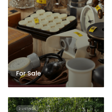
For Sale
2 LISTINGS