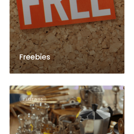
Freebies
2 LISTINGS