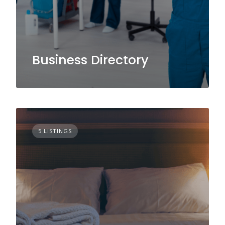
Business Directory
5 LISTINGS