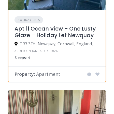
HOLIDAY LETS
Apt 11 Ocean View – One Lusty
Glaze – Holiday Let Newquay
TR7 3FH, Newquay, Cornwall, England, United Kingdom
ADDED ON JANUARY 4, 2026
Sleeps:
4
Property:
Apartment