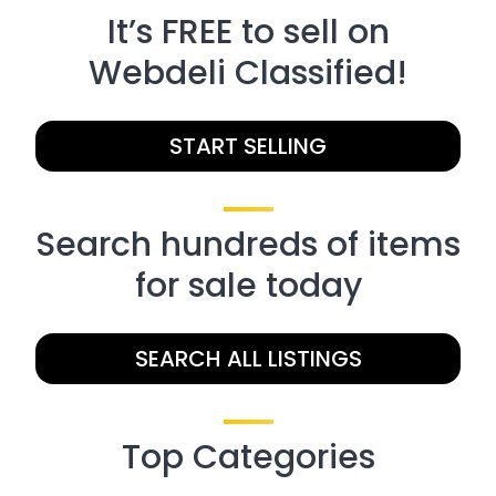
It’s FREE to sell on
Webdeli Classified!
START SELLING
Search hundreds of items
for sale today
SEARCH ALL LISTINGS
Top Categories