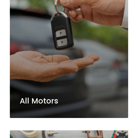
All Motors