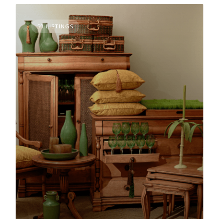
50 LISTINGS