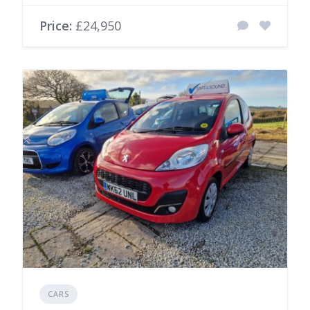
Price:
£24,950
CARS