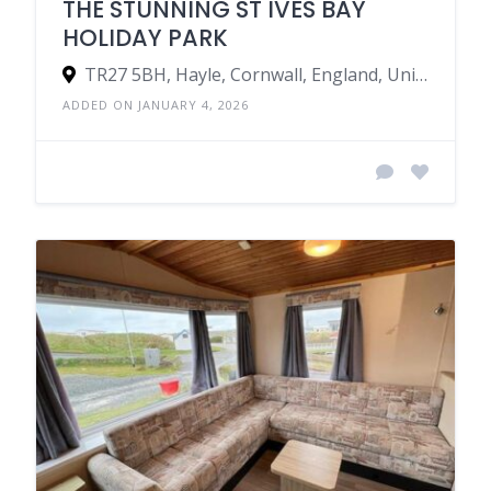
THE STUNNING ST IVES BAY
HOLIDAY PARK
TR27 5BH, Hayle, Cornwall, England, United Kingdom
ADDED ON JANUARY 4, 2026