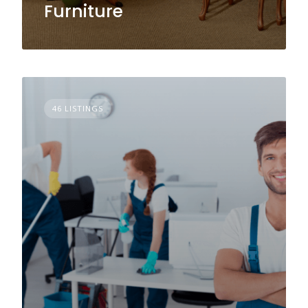
Furniture
46 LISTINGS