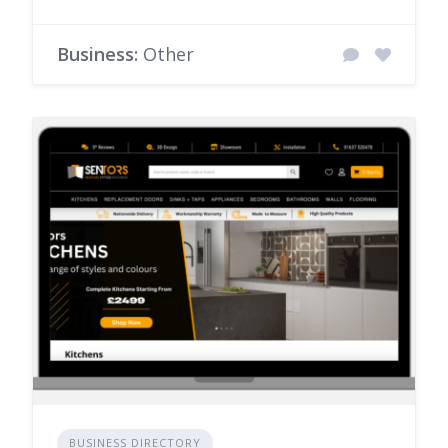
Business:
Other
BUSINESS DIRECTORY