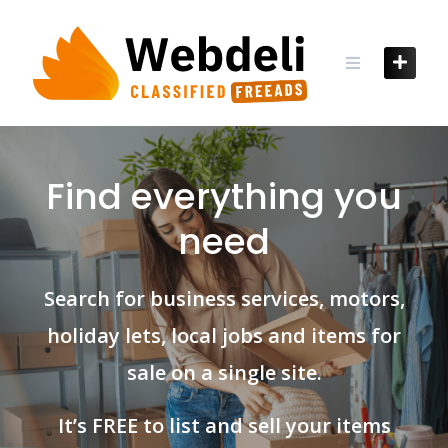
Skip
to
content
Find everything you
need
Search for business services, motors,
holiday lets, local jobs and items for
sale on a single site.
It’s FREE to list and sell your items