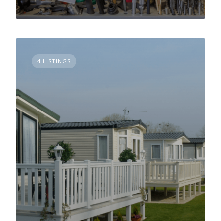
4 LISTINGS