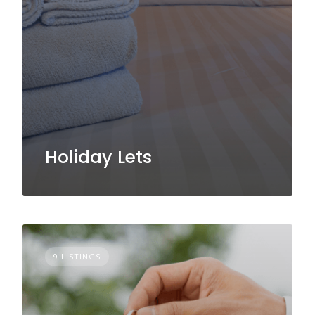
Holiday Lets
9 LISTINGS