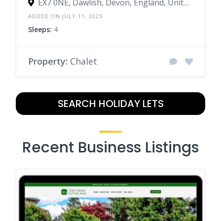
EX7 0NE, Dawlish, Devon, England, United Kingdom
ADDED ON JULY 11, 2025
Sleeps:
4
Property:
Chalet
SEARCH HOLIDAY LETS
Recent Business Listings