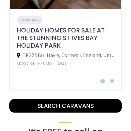
CARAVANS
HOLIDAY HOMES FOR SALE AT
THE STUNNING ST IVES BAY
HOLIDAY PARK
TR27 5BH, Hayle, Cornwall, England, United Kingdom
ADDED ON JANUARY 4, 2026
SEARCH CARAVANS