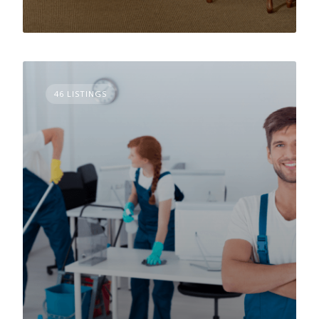
46 LISTINGS