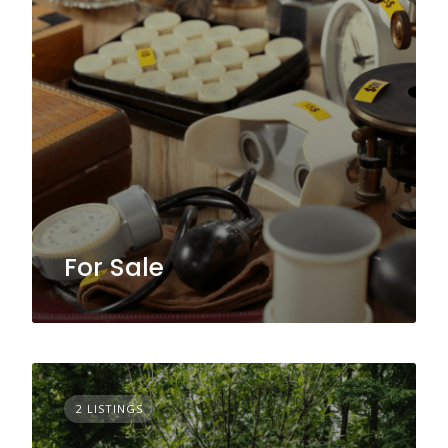
For Sale
2 LISTINGS