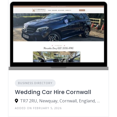
BUSINESS DIRECTORY
Wedding Car Hire Cornwall
TR7 2RU, Newquay, Cornwall, England, United Kingdom
ADDED ON FEBRUARY 5, 2026