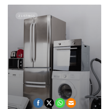
2 LISTINGS