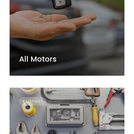
All Motors
8 LISTINGS