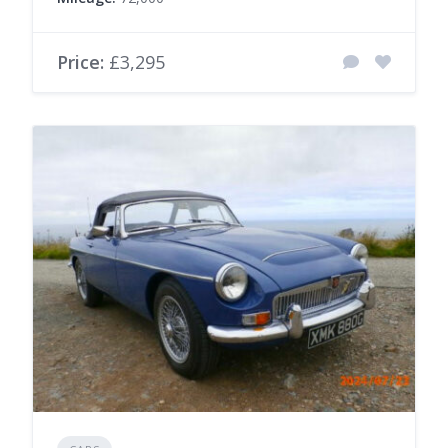
Price:
£3,295