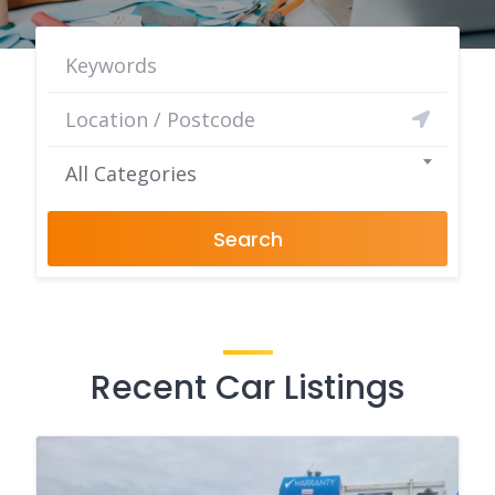
All Categories
Search
Recent Car Listings