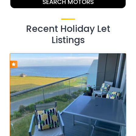
SEARCH MOTORS
Recent Holiday Let
Listings