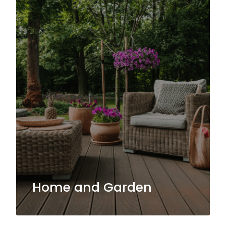
Home and Garden