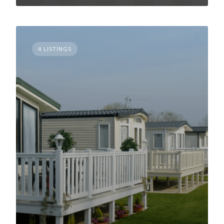
4 LISTINGS