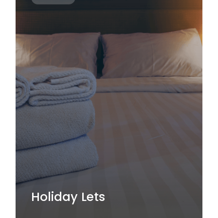
Holiday Lets