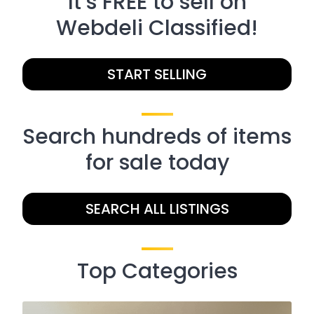
It’s FREE to sell on
Webdeli Classified!
START SELLING
Search hundreds of items
for sale today
SEARCH ALL LISTINGS
Top Categories