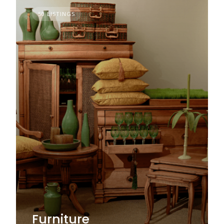
50 LISTINGS
Furniture