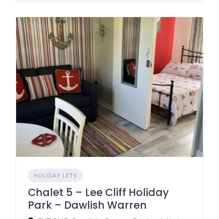
HOLIDAY LETS
Chalet 5 – Lee Cliff Holiday
Park – Dawlish Warren