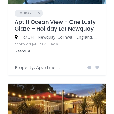
HOLIDAY LETS
Apt 11 Ocean View – One Lusty
Glaze – Holiday Let Newquay
TR7 3FH, Newquay, Cornwall, England, United Kingdom
ADDED ON JANUARY 4, 2026
Sleeps:
4
Property:
Apartment