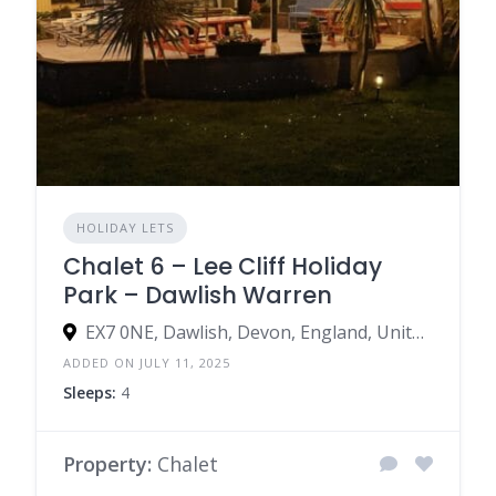
HOLIDAY LETS
Chalet 6 – Lee Cliff Holiday
Park – Dawlish Warren
EX7 0NE, Dawlish, Devon, England, United Kingdom
ADDED ON JULY 11, 2025
Sleeps:
4
Property:
Chalet