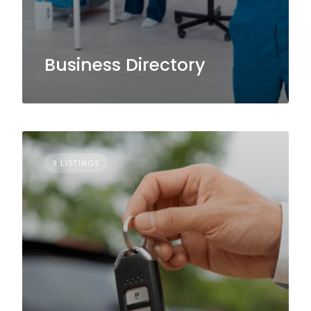
Business Directory
9 LISTINGS