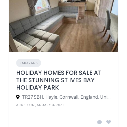
CARAVANS
HOLIDAY HOMES FOR SALE AT
THE STUNNING ST IVES BAY
HOLIDAY PARK
TR27 5BH, Hayle, Cornwall, England, United Kingdom
ADDED ON JANUARY 4, 2026