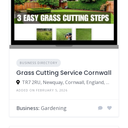
BUSINESS DIRECTORY
Grass Cutting Service Cornwall
TR7 2RU, Newquay, Cornwall, England, United Kingdom
ADDED ON FEBRUARY 5, 2026
Business:
Gardening