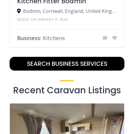
Kitchen Fitter Bodmin
Bodmin, Cornwall, England, United Kingdom
ADDED ON JANUARY 4, 2026
Business:
Kitchens
SEARCH BUSINESS SERVICES
Recent Caravan Listings