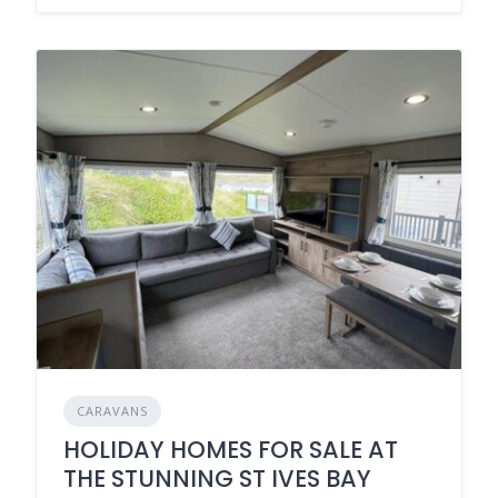
CARAVANS
HOLIDAY HOMES FOR SALE AT
THE STUNNING ST IVES BAY