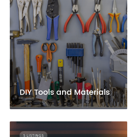
DIY Tools and Materials
5 LISTINGS