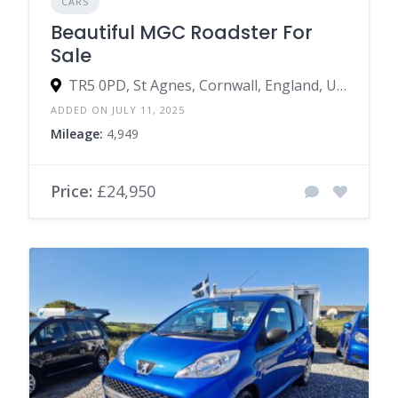
CARS
Beautiful MGC Roadster For
Sale
TR5 0PD, St Agnes, Cornwall, England, United Kingdom
ADDED ON JULY 11, 2025
Mileage:
4,949
Price:
£24,950