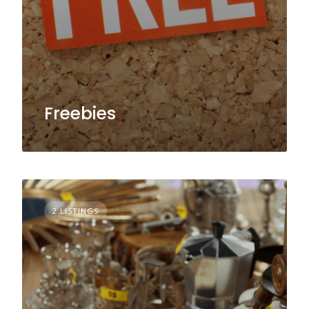
Freebies
2 LISTINGS