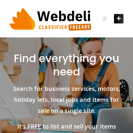
Skip
to
content
Find everything you
need
Search for business services, motors,
holiday lets, local jobs and items for
sale on a single site.
It’s FREE to list and sell your items