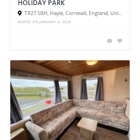
HOLIDAY PARK
TR27 5BH, Hayle, Cornwall, England, United Kingdom
ADDED ON JANUARY 4, 2026