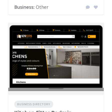
Business:
Other
BUSINESS DIRECTORY