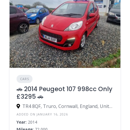
CARS
🚗 2014 Peugeot 107 998cc Only
£3295 🚗
TR4 8QF, Truro, Cornwall, England, United Kingdom
ADDED ON JANUARY 16, 2026
Year:
2014
Mileage:
72,000