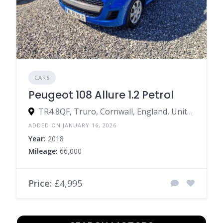
CARS
Peugeot 108 Allure 1.2 Petrol
TR4 8QF, Truro, Cornwall, England, United Kingdom
ADDED ON JANUARY 16, 2026
Year:
2018
Mileage:
66,000
Price:
£4,995