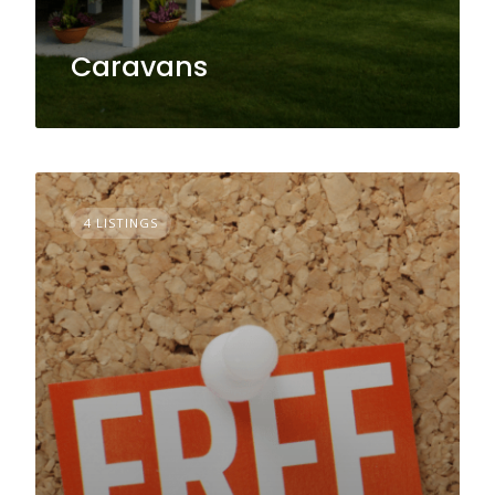
Caravans
4 LISTINGS