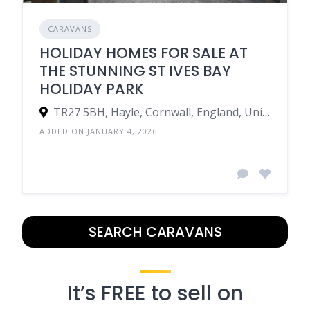
CARAVANS
HOLIDAY HOMES FOR SALE AT
THE STUNNING ST IVES BAY
HOLIDAY PARK
TR27 5BH, Hayle, Cornwall, England, United Kingdom
ADDED ON JANUARY 4, 2026
SEARCH CARAVANS
It’s FREE to sell on