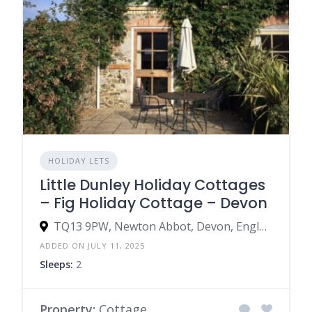
HOLIDAY LETS
Little Dunley Holiday Cottages
– Fig Holiday Cottage – Devon
TQ13 9PW, Newton Abbot, Devon, England, United Kingdom
ADDED ON JULY 11, 2025
Sleeps:
2
Property:
Cottage