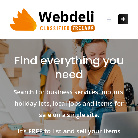
Skip
to
content
Find everything you
need
Search for business services, motors,
holiday lets, local jobs and items for
sale on a single site.
It’s FREE to list and sell your items