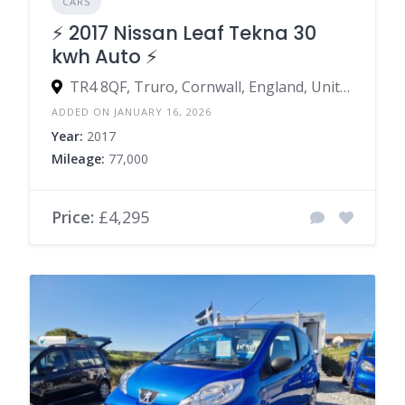
CARS
⚡️ 2017 Nissan Leaf Tekna 30
kwh Auto ⚡️
TR4 8QF, Truro, Cornwall, England, United Kingdom
ADDED ON JANUARY 16, 2026
Year:
2017
Mileage:
77,000
Price:
£4,295