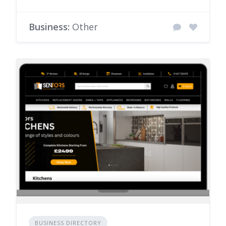
Business:
Other
BUSINESS DIRECTORY