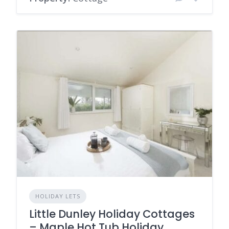
HOLIDAY LETS
Little Dunley Holiday Cottages
– Maple Hot Tub Holiday