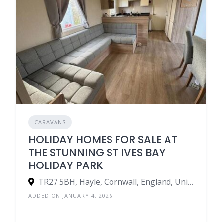
CARAVANS
HOLIDAY HOMES FOR SALE AT
THE STUNNING ST IVES BAY
HOLIDAY PARK
TR27 5BH, Hayle, Cornwall, England, United Kingdom
ADDED ON JANUARY 4, 2026