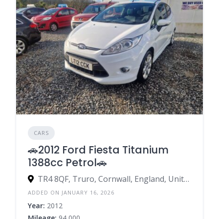
CARS
🚗2012 Ford Fiesta Titanium
1388cc Petrol🚗
TR4 8QF, Truro, Cornwall, England, United Kingdom
ADDED ON JANUARY 16, 2026
Year:
2012
Mileage:
94,000