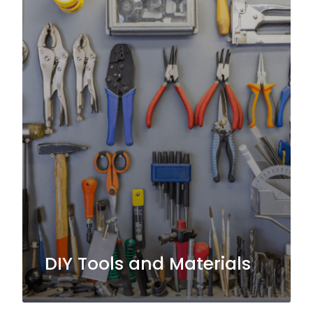
DIY Tools and Materials