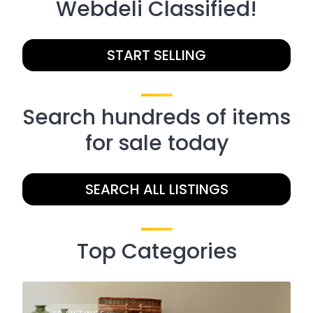
Webdeli Classified!
START SELLING
Search hundreds of items
for sale today
SEARCH ALL LISTINGS
Top Categories