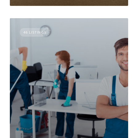
46 LISTINGS