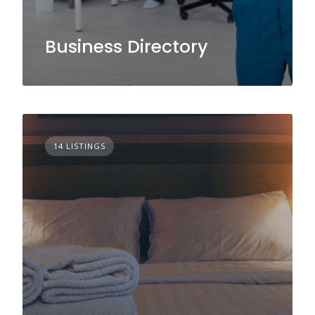
Business Directory
14 LISTINGS