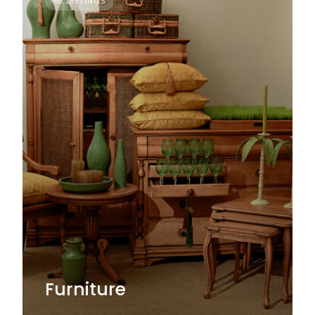
60 LISTINGS
Furniture