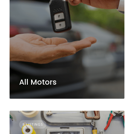
All Motors
8 LISTINGS