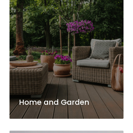
Home and Garden