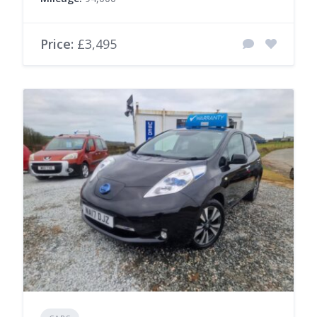
Price:
£3,495