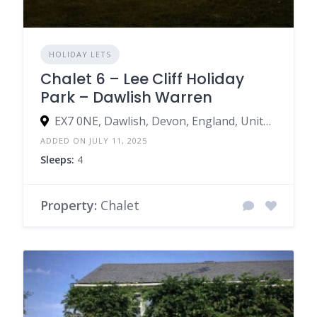
HOLIDAY LETS
Chalet 6 – Lee Cliff Holiday
Park – Dawlish Warren
EX7 0NE, Dawlish, Devon, England, United Kingdom
ADDED ON JULY 11, 2025
Sleeps:
4
Property:
Chalet