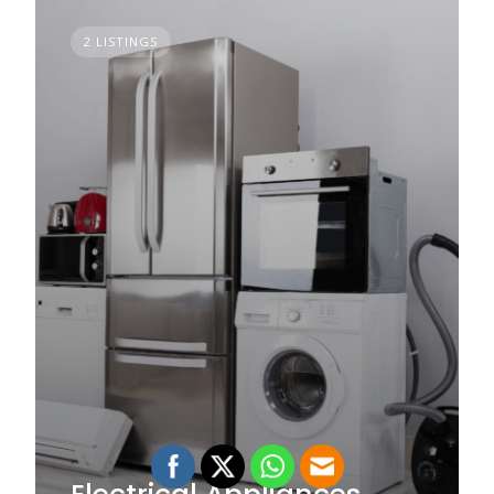
2 LISTINGS