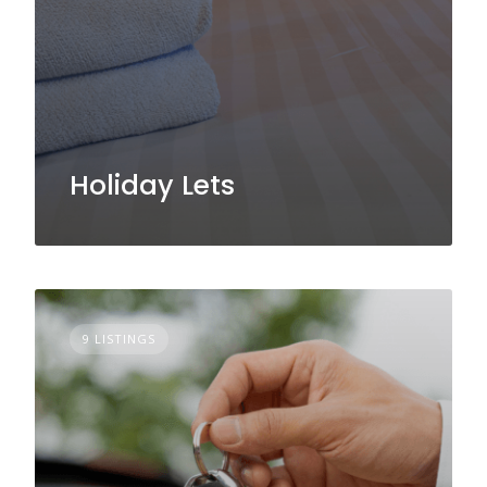
Holiday Lets
9 LISTINGS