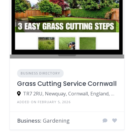
BUSINESS DIRECTORY
Grass Cutting Service Cornwall
TR7 2RU, Newquay, Cornwall, England, United Kingdom
ADDED ON FEBRUARY 5, 2026
Business:
Gardening