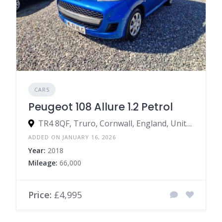
CARS
Peugeot 108 Allure 1.2 Petrol
TR4 8QF, Truro, Cornwall, England, United Kingdom
ADDED ON JANUARY 16, 2026
Year:
2018
Mileage:
66,000
Price:
£4,995