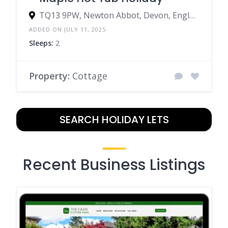
TQ13 9PW, Newton Abbot, Devon, England, United Kingdom
ADDED ON JULY 11, 2025
Sleeps:
2
Property:
Cottage
SEARCH HOLIDAY LETS
Recent Business Listings