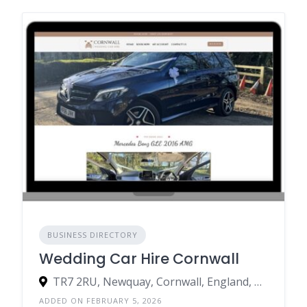
BUSINESS DIRECTORY
Wedding Car Hire Cornwall
TR7 2RU, Newquay, Cornwall, England, United Kingdom
ADDED ON FEBRUARY 5, 2026