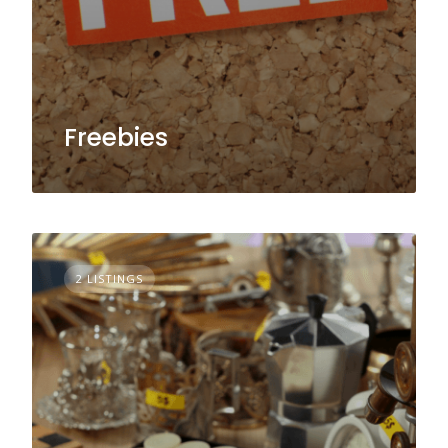
Freebies
2 LISTINGS