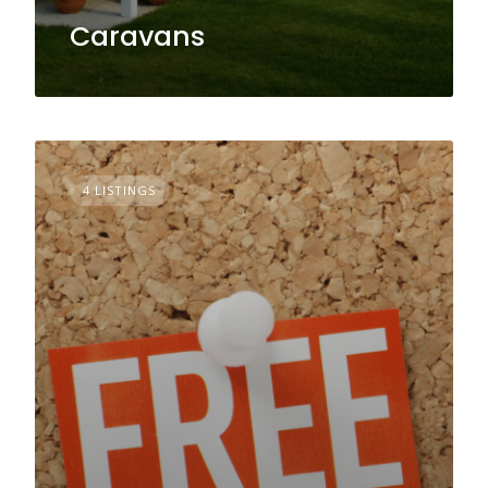
Caravans
4 LISTINGS