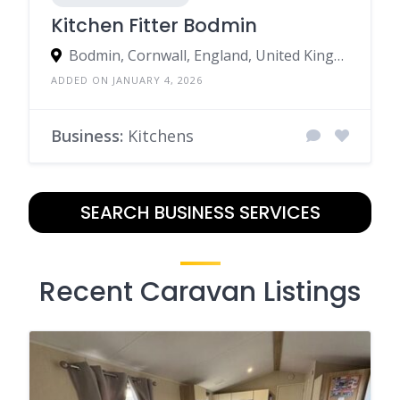
Kitchen Fitter Bodmin
Bodmin, Cornwall, England, United Kingdom
ADDED ON JANUARY 4, 2026
Business:
Kitchens
SEARCH BUSINESS SERVICES
Recent Caravan Listings