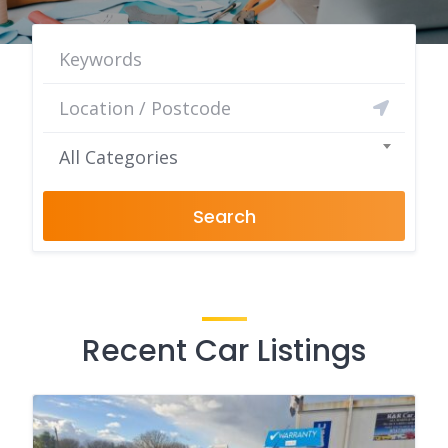
All Categories
Search
Recent Car Listings