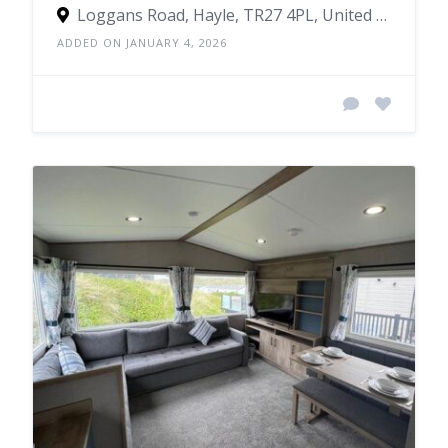
Loggans Road, Hayle, TR27 4PL, United Kingdom
ADDED ON JANUARY 4, 2026