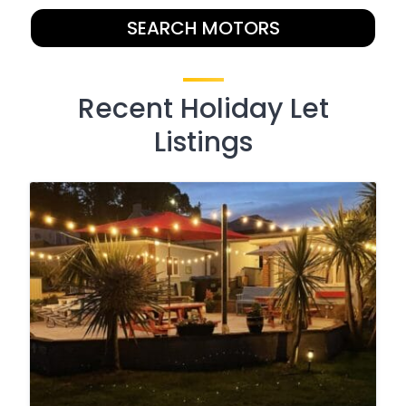
SEARCH MOTORS
Recent Holiday Let
Listings