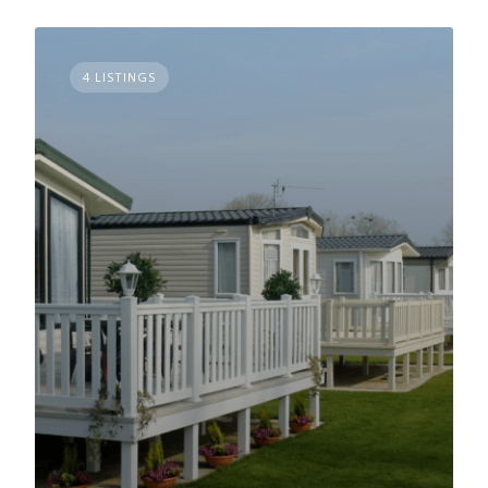
4 LISTINGS