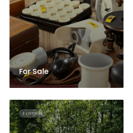
For Sale
2 LISTINGS