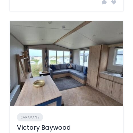
CARAVANS
Victory Baywood