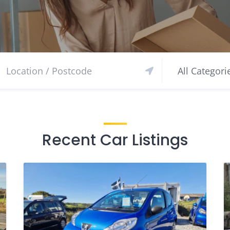
Recent Car Listings