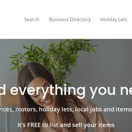
Search
Business Directory
Holiday Lets
d everything you 
ces, motors, holiday lets, local jobs and items 
It’s FREE to list and sell your items