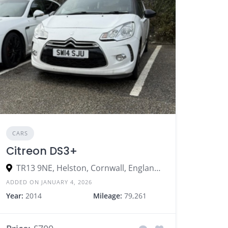
CARS
Citreon DS3+
TR13 9NE, Helston, Cornwall, England, United Kingdom
ADDED ON JANUARY 4, 2026
Year:
2014
Mileage:
79,261