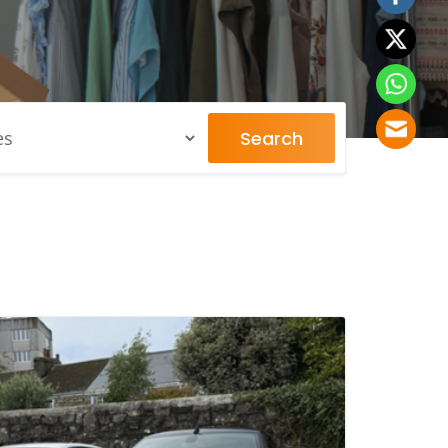
Search