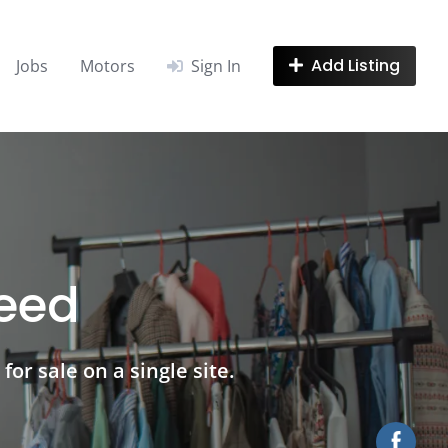
Add Listing
Jobs
Motors
Sign In
need
for sale on a single site.