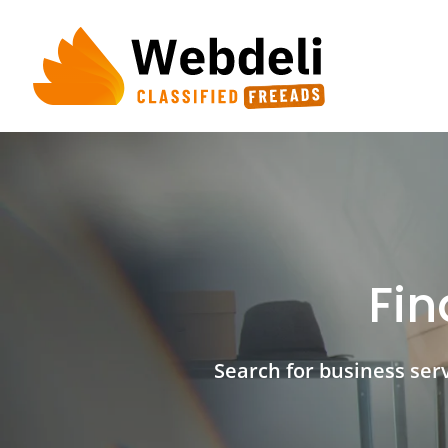
Skip
to
content
Fin
Search for business servi