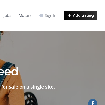
Add Listing
Jobs
Motors
Sign In
need
for sale on a single site.