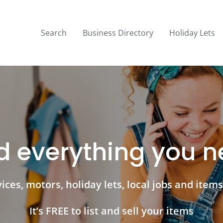
Search
Business Directory
Holiday Lets
d everything you 
ces, motors, holiday lets, local jobs and items 
It’s FREE to list and sell your items