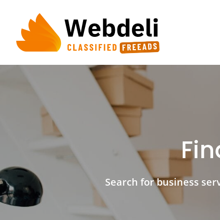
Skip
to
content
Fin
Search for business servi