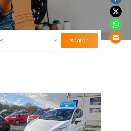
Search