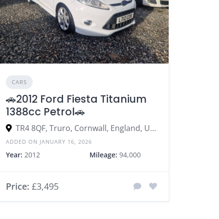
CARS
🚗2012 Ford Fiesta Titanium
1388cc Petrol🚗
TR4 8QF, Truro, Cornwall, England, United Kingdom
ADDED ON JANUARY 16, 2026
Year:
2012
Mileage:
94,000
Price:
£3,495