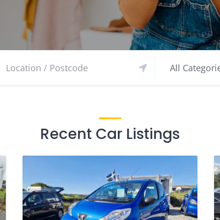
Recent Car Listings