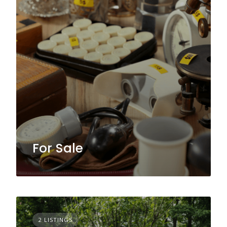
For Sale
2 LISTINGS