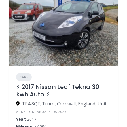
CARS
⚡️ 2017 Nissan Leaf Tekna 30
kwh Auto ⚡️
TR4 8QF, Truro, Cornwall, England, United Kingdom
ADDED ON JANUARY 16, 2026
Year:
2017
Mileage:
77,000