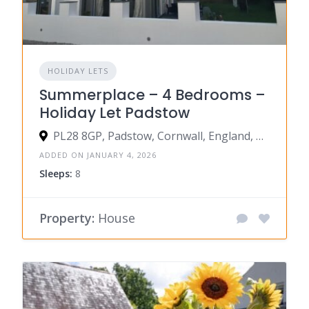
HOLIDAY LETS
Summerplace – 4 Bedrooms –
Holiday Let Padstow
PL28 8GP, Padstow, Cornwall, England, United Kingdom
ADDED ON JANUARY 4, 2026
Sleeps:
8
Property:
House