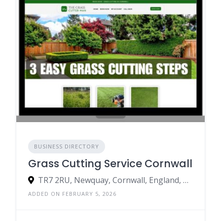
BUSINESS DIRECTORY
Grass Cutting Service Cornwall
TR7 2RU, Newquay, Cornwall, England, United Kingdom
ADDED ON FEBRUARY 5, 2026