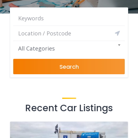
All Categories
Search
Recent Car Listings