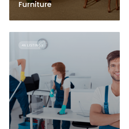
Furniture
46 LISTINGS