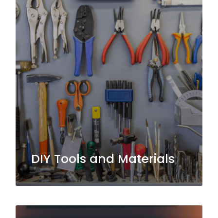
DIY Tools and Materials