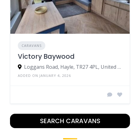
CARAVANS
Victory Baywood
Loggans Road, Hayle, TR27 4PL, United Kingdom
ADDED ON JANUARY 4, 2026
SEARCH CARAVANS