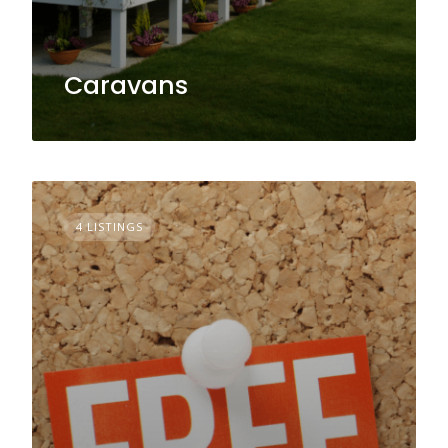
Caravans
4 LISTINGS