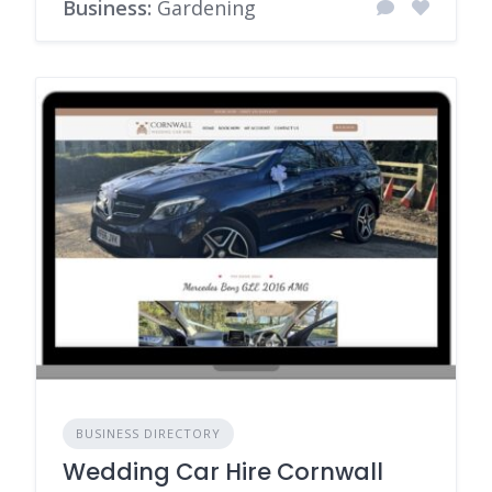
Business:
Gardening
BUSINESS DIRECTORY
Wedding Car Hire Cornwall