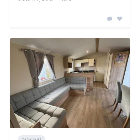
CARAVANS