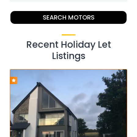
SEARCH MOTORS
Recent Holiday Let
Listings