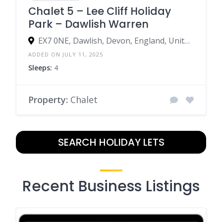
Chalet 5 – Lee Cliff Holiday
Park – Dawlish Warren
EX7 0NE, Dawlish, Devon, England, United Kingdom
ADDED ON JULY 11, 2025
Sleeps:
4
Property:
Chalet
SEARCH HOLIDAY LETS
Recent Business Listings