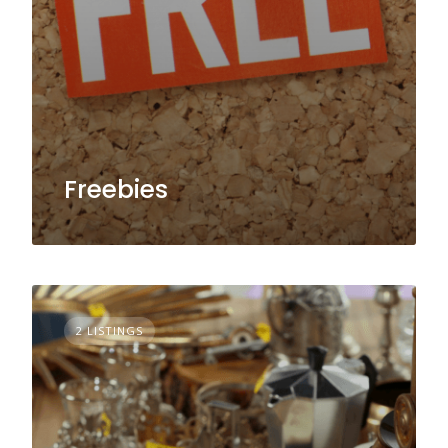
Freebies
2 LISTINGS