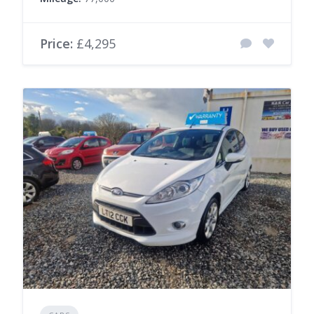
Price:
£4,295