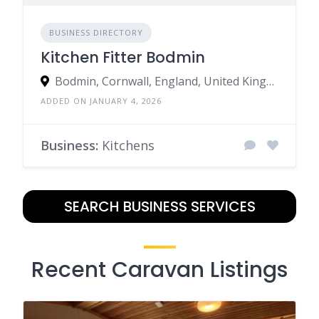
BUSINESS DIRECTORY
Kitchen Fitter Bodmin
Bodmin, Cornwall, England, United Kingdom
ADDED ON JANUARY 4, 2026
Business:
Kitchens
SEARCH BUSINESS SERVICES
Recent Caravan Listings