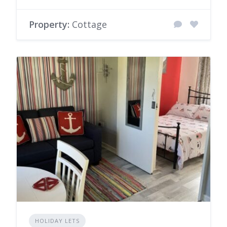
Property:
Cottage
HOLIDAY LETS