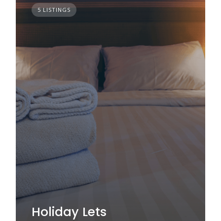
5 LISTINGS
Holiday Lets