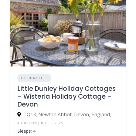
HOLIDAY LETS
Little Dunley Holiday Cottages
– Wisteria Holiday Cottage –
Devon
TQ13, Newton Abbot, Devon, England, United Kingdom
ADDED ON JULY 11, 2025
Sleeps:
4