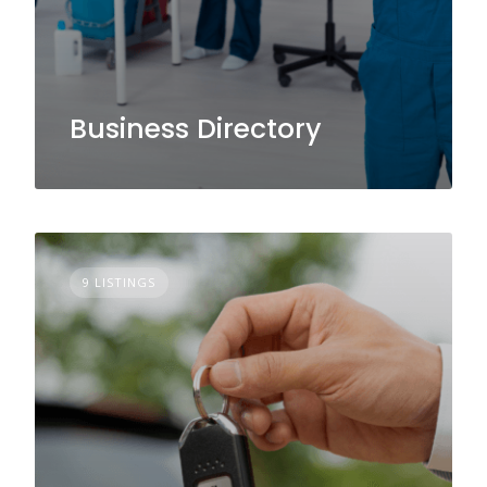
Business Directory
9 LISTINGS