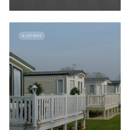
4 LISTINGS