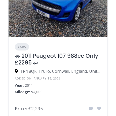
CARS
🚗 2011 Peugeot 107 988cc Only
£2295 🚗
TR4 8QF, Truro, Cornwall, England, United Kingdom
ADDED ON JANUARY 16, 2026
Year:
2011
Mileage:
94,000
Price:
£2,295