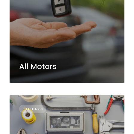
All Motors
8 LISTINGS