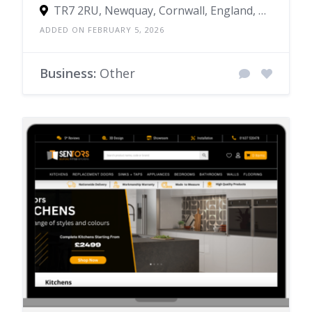
TR7 2RU, Newquay, Cornwall, England, United Kingdom
ADDED ON FEBRUARY 5, 2026
Business:
Other