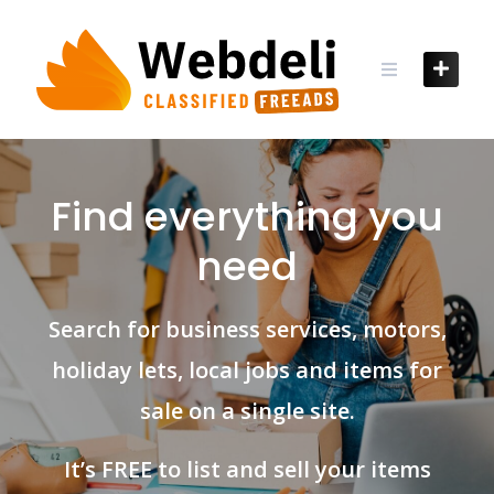
Skip
to
content
Find everything you
need
Search for business services, motors,
holiday lets, local jobs and items for
sale on a single site.
It’s FREE to list and sell your items