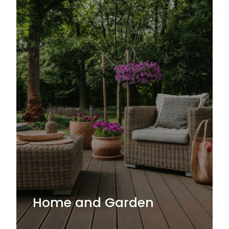
Home and Garden