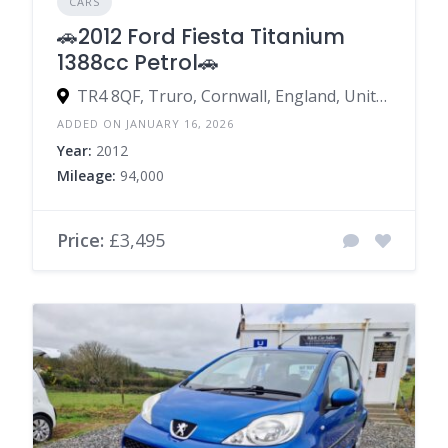
CARS
🚗2012 Ford Fiesta Titanium
1388cc Petrol🚗
TR4 8QF, Truro, Cornwall, England, United Kingdom
ADDED ON JANUARY 16, 2026
Year:
2012
Mileage:
94,000
Price:
£3,495