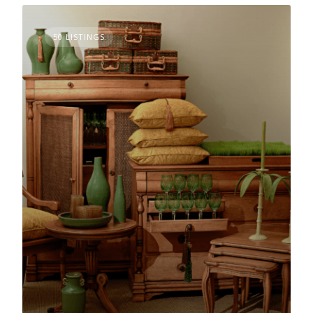
50 LISTINGS