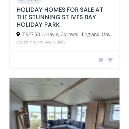
HOLIDAY HOMES FOR SALE AT
THE STUNNING ST IVES BAY
HOLIDAY PARK
TR27 5BH, Hayle, Cornwall, England, United Kingdom
ADDED ON JANUARY 4, 2026