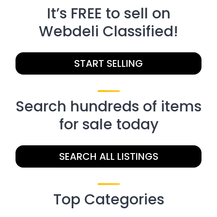
It’s FREE to sell on
Webdeli Classified!
START SELLING
Search hundreds of items
for sale today
SEARCH ALL LISTINGS
Top Categories