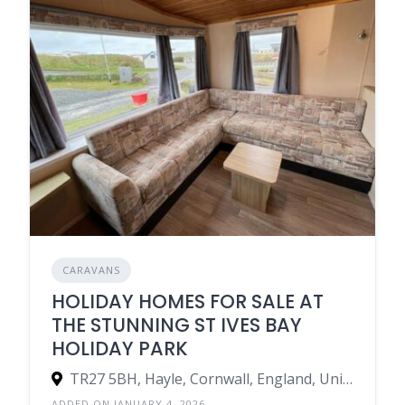
CARAVANS
HOLIDAY HOMES FOR SALE AT
THE STUNNING ST IVES BAY
HOLIDAY PARK
TR27 5BH, Hayle, Cornwall, England, United Kingdom
ADDED ON JANUARY 4, 2026