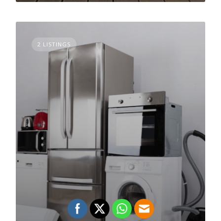
2 LISTINGS