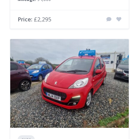
Price:
£2,295