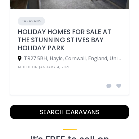
CARAVANS
HOLIDAY HOMES FOR SALE AT
THE STUNNING ST IVES BAY
HOLIDAY PARK
TR27 5BH, Hayle, Cornwall, England, United Kingdom
ADDED ON JANUARY 4, 2026
SEARCH CARAVANS