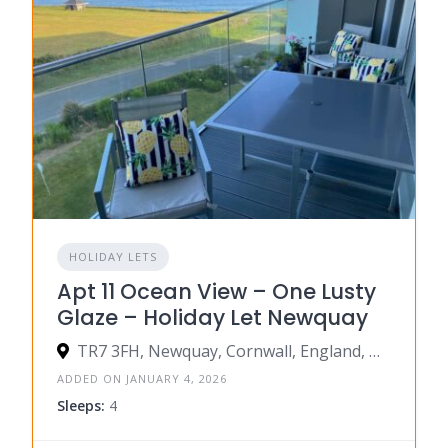
HOLIDAY LETS
Apt 11 Ocean View – One Lusty
Glaze – Holiday Let Newquay
TR7 3FH, Newquay, Cornwall, England, United Kingdom
ADDED ON JANUARY 4, 2026
Sleeps:
4