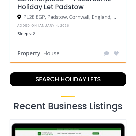
Holiday Let Padstow
PL28 8GP, Padstow, Cornwall, England, United Kingdom
ADDED ON JANUARY 4, 2026
Sleeps:
8
Property:
House
SEARCH HOLIDAY LETS
Recent Business Listings