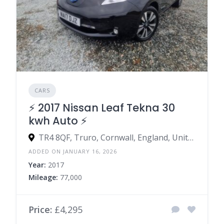
CARS
⚡️ 2017 Nissan Leaf Tekna 30
kwh Auto ⚡️
TR4 8QF, Truro, Cornwall, England, United Kingdom
ADDED ON JANUARY 16, 2026
Year:
2017
Mileage:
77,000
Price:
£4,295