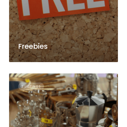
Freebies
2 LISTINGS