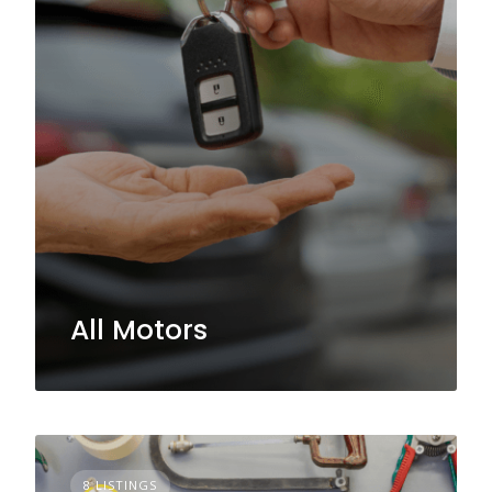
All Motors
8 LISTINGS