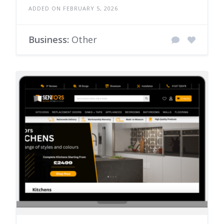
ADDED ON FEBRUARY 5, 2026
Business:
Other