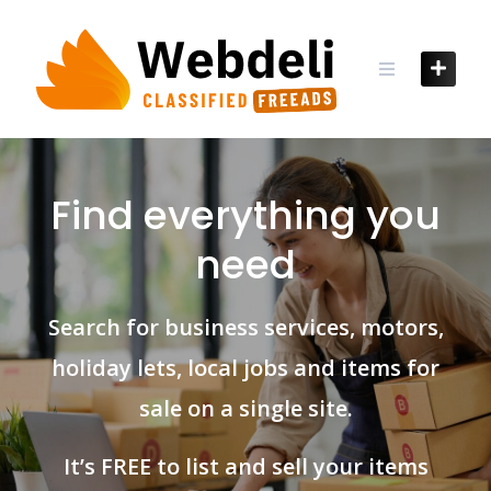
Skip
to
content
Find everything you
need
Search for business services, motors,
holiday lets, local jobs and items for
sale on a single site.
It’s FREE to list and sell your items