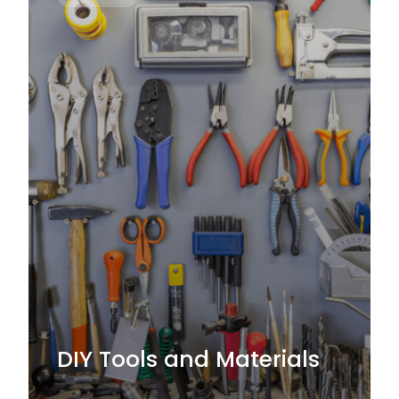
DIY Tools and Materials