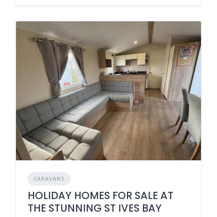
CARAVANS
HOLIDAY HOMES FOR SALE AT
THE STUNNING ST IVES BAY