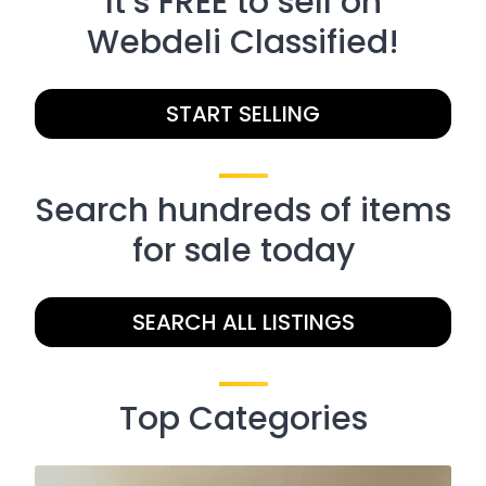
It’s FREE to sell on
Webdeli Classified!
START SELLING
Search hundreds of items
for sale today
SEARCH ALL LISTINGS
Top Categories