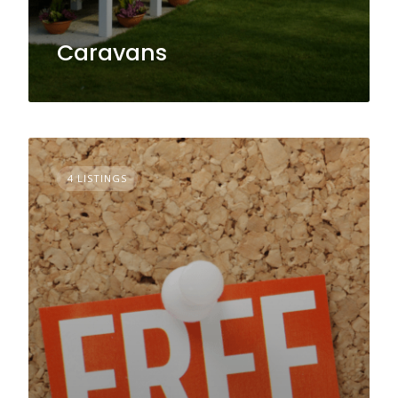
Caravans
4 LISTINGS