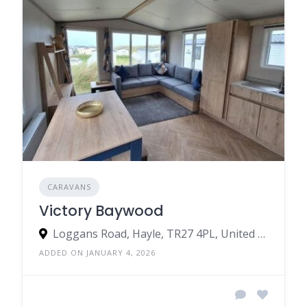
CARAVANS
Victory Baywood
Loggans Road, Hayle, TR27 4PL, United Kingdom
ADDED ON JANUARY 4, 2026