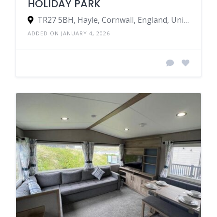
HOLIDAY PARK
TR27 5BH, Hayle, Cornwall, England, United Kingdom
ADDED ON JANUARY 4, 2026