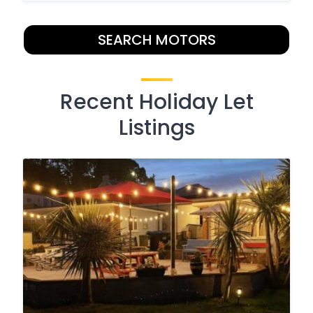
SEARCH MOTORS
Recent Holiday Let
Listings