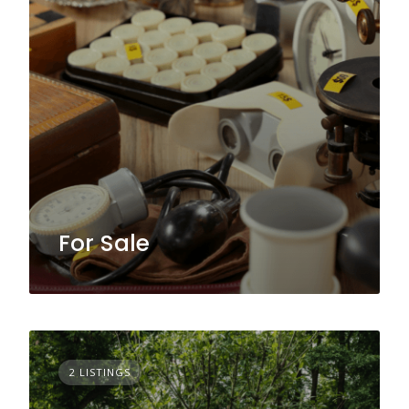
For Sale
2 LISTINGS