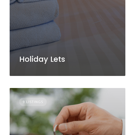
Holiday Lets
9 LISTINGS