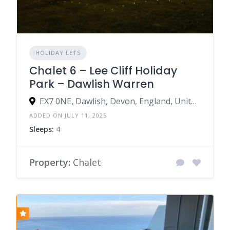
HOLIDAY LETS
Chalet 6 – Lee Cliff Holiday
Park – Dawlish Warren
EX7 0NE, Dawlish, Devon, England, United Kingdom
ADDED ON JULY 11, 2025
Sleeps:
4
Property:
Chalet