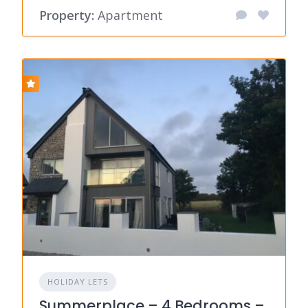
Property:
Apartment
HOLIDAY LETS
Summerplace – 4 Bedrooms –