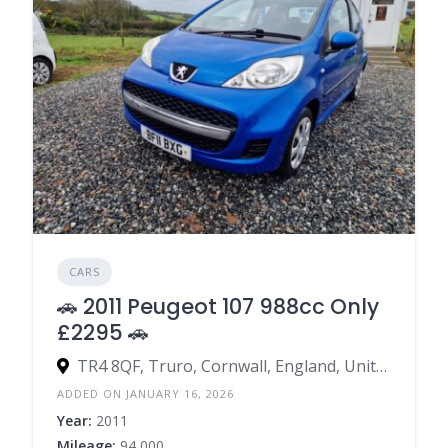
CARS
🚗 2011 Peugeot 107 988cc Only
£2295 🚗
TR4 8QF, Truro, Cornwall, England, United Kingdom
ADDED ON JANUARY 16, 2026
Year:
2011
Mileage:
94,000