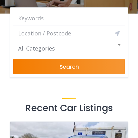
All Categories
Search
Recent Car Listings