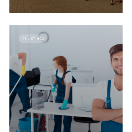
46 LISTINGS