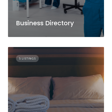
Business Directory
5 LISTINGS