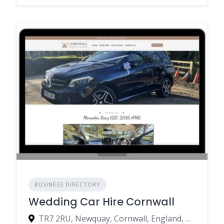
BUSINESS DIRECTORY
Wedding Car Hire Cornwall
TR7 2RU, Newquay, Cornwall, England, United Kingdom