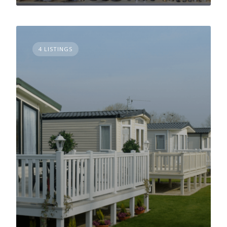
4 LISTINGS