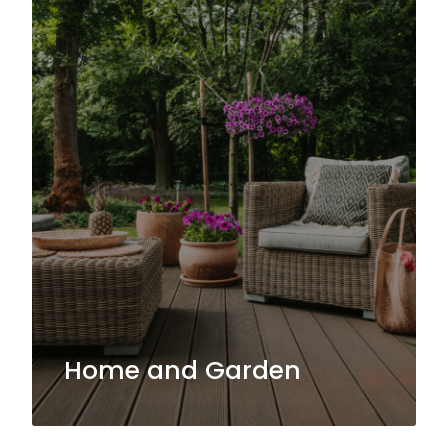
Home and Garden