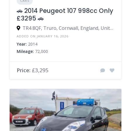
CARS
🚗 2014 Peugeot 107 998cc Only
£3295 🚗
TR4 8QF, Truro, Cornwall, England, United Kingdom
ADDED ON JANUARY 16, 2026
Year:
2014
Mileage:
72,000
Price:
£3,295