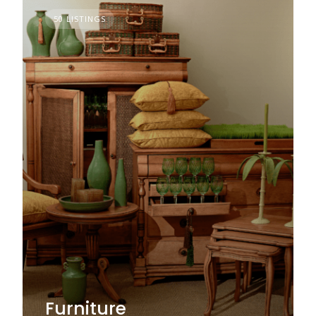
50 LISTINGS
Furniture