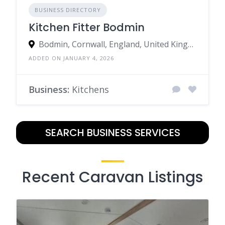
BUSINESS DIRECTORY
Kitchen Fitter Bodmin
Bodmin, Cornwall, England, United Kingdom
ADDED ON JANUARY 4, 2026
Business:
Kitchens
SEARCH BUSINESS SERVICES
Recent Caravan Listings