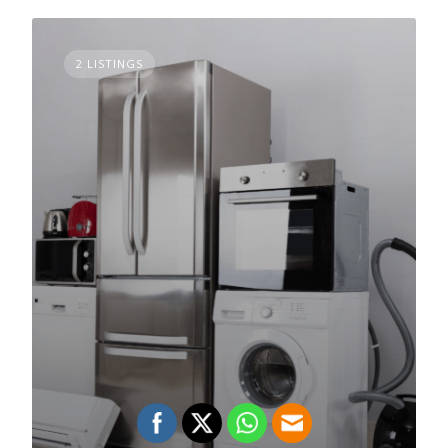
2 LISTINGS