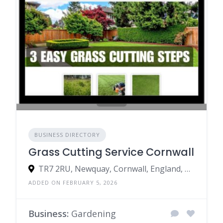
BUSINESS DIRECTORY
Grass Cutting Service Cornwall
TR7 2RU, Newquay, Cornwall, England, United Kingdom
ADDED ON FEBRUARY 5, 2026
Business:
Gardening