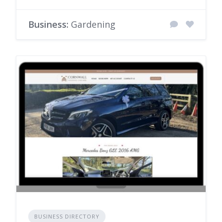
Business:
Gardening
BUSINESS DIRECTORY