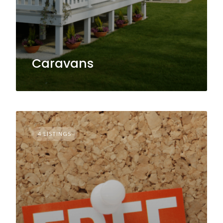
Caravans
4 LISTINGS