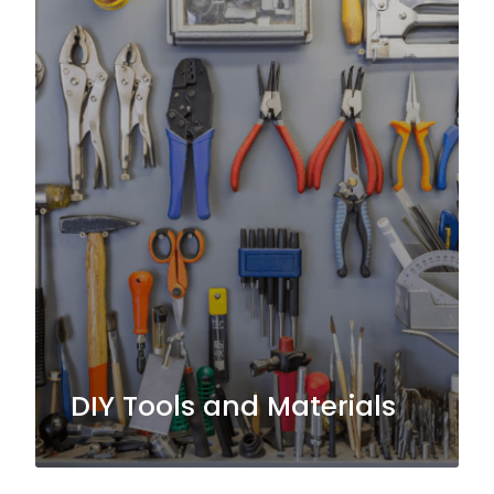
DIY Tools and Materials