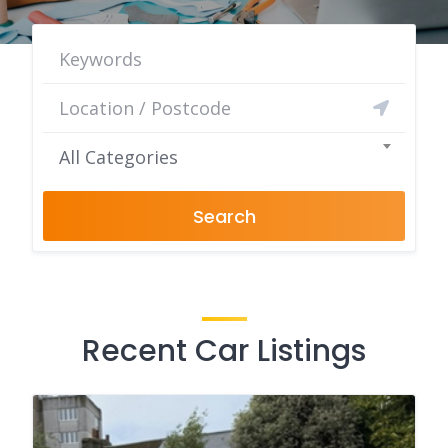
All Categories
Search
Recent Car Listings