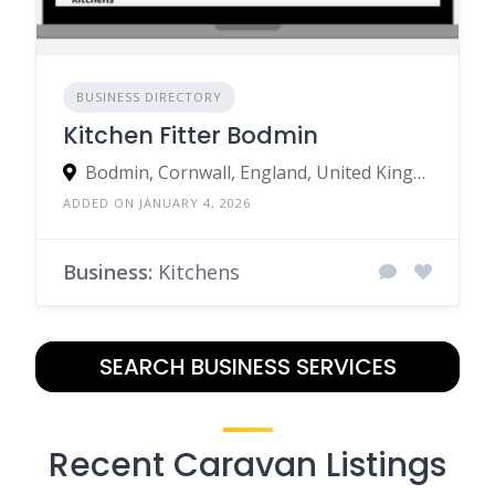
BUSINESS DIRECTORY
Kitchen Fitter Bodmin
Bodmin, Cornwall, England, United Kingdom
ADDED ON JANUARY 4, 2026
Business:
Kitchens
SEARCH BUSINESS SERVICES
Recent Caravan Listings