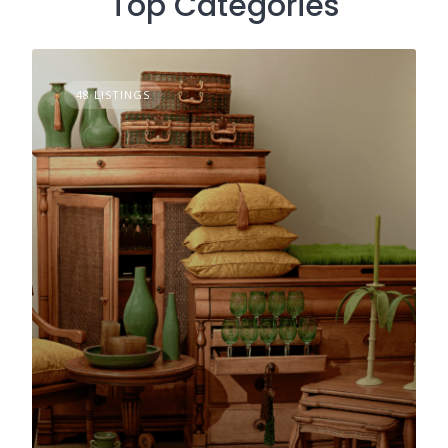
Top Categories
48 LISTINGS