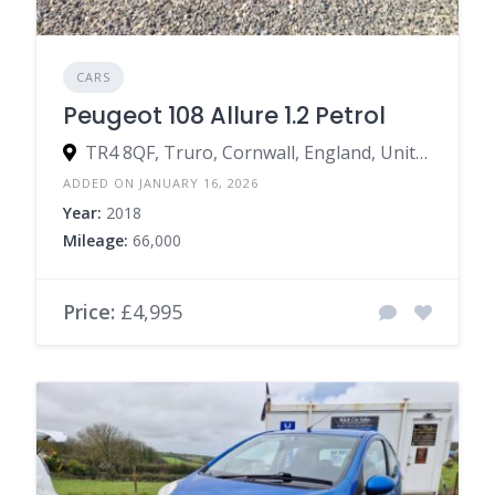
CARS
Peugeot 108 Allure 1.2 Petrol
TR4 8QF, Truro, Cornwall, England, United Kingdom
ADDED ON JANUARY 16, 2026
Year:
2018
Mileage:
66,000
Price:
£4,995