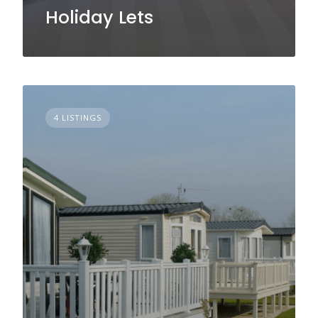
Holiday Lets
4 LISTINGS