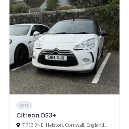
CARS
Citreon DS3+
TR13 9NE, Helston, Cornwall, England, United Kingdom