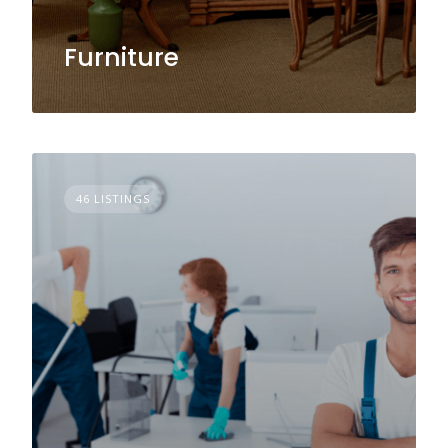
Furniture
46 LISTINGS