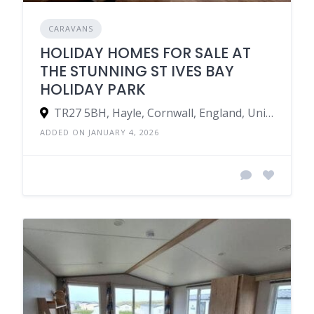
CARAVANS
HOLIDAY HOMES FOR SALE AT
THE STUNNING ST IVES BAY
HOLIDAY PARK
TR27 5BH, Hayle, Cornwall, England, United Kingdom
ADDED ON JANUARY 4, 2026