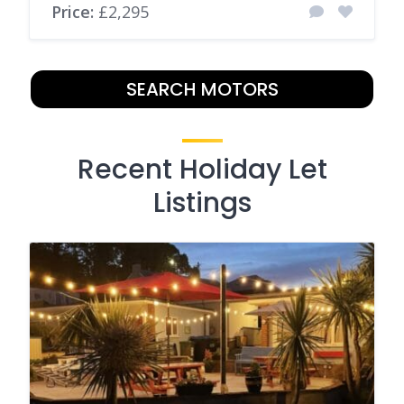
Price:
£2,295
SEARCH MOTORS
Recent Holiday Let
Listings