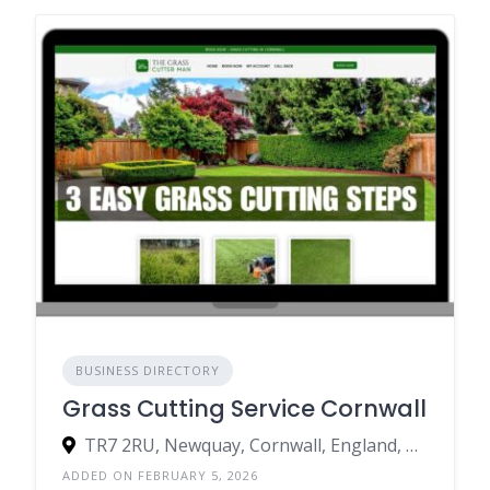
BUSINESS DIRECTORY
Grass Cutting Service Cornwall
TR7 2RU, Newquay, Cornwall, England, United Kingdom
ADDED ON FEBRUARY 5, 2026