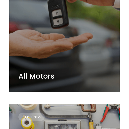
All Motors
8 LISTINGS