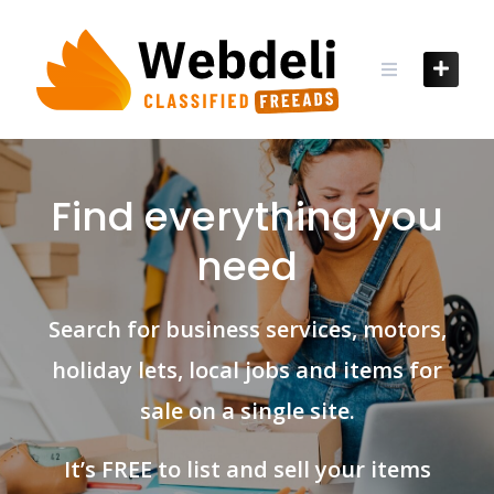
Skip
to
content
Find everything you
need
Search for business services, motors,
holiday lets, local jobs and items for
sale on a single site.
It’s FREE to list and sell your items