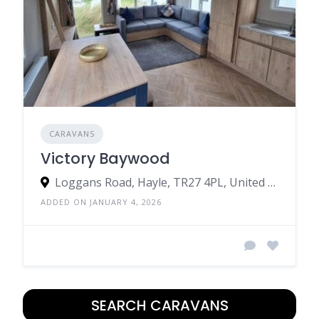
CARAVANS
Victory Baywood
Loggans Road, Hayle, TR27 4PL, United Kingdom
ADDED ON JANUARY 4, 2026
SEARCH CARAVANS