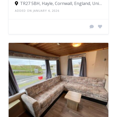
TR27 5BH, Hayle, Cornwall, England, United Kingdom
ADDED ON JANUARY 4, 2026