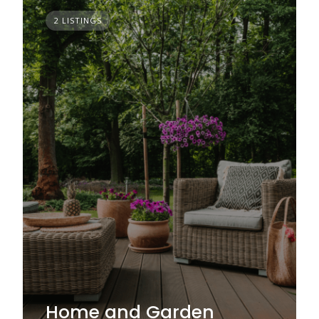
2 LISTINGS
Home and Garden