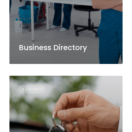
Business Directory
9 LISTINGS