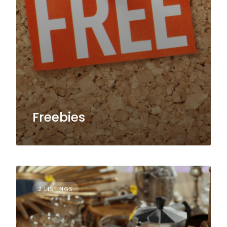
Freebies
2 LISTINGS