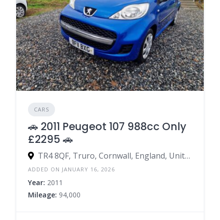
CARS
🚗 2011 Peugeot 107 988cc Only
£2295 🚗
TR4 8QF, Truro, Cornwall, England, United Kingdom
ADDED ON JANUARY 16, 2026
Year:
2011
Mileage:
94,000