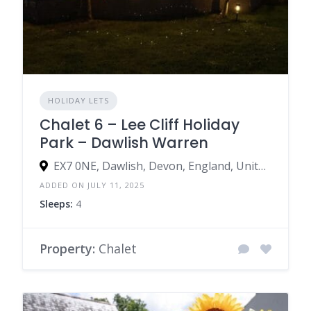
HOLIDAY LETS
Chalet 6 – Lee Cliff Holiday
Park – Dawlish Warren
EX7 0NE, Dawlish, Devon, England, United Kingdom
ADDED ON JULY 11, 2025
Sleeps:
4
Property:
Chalet