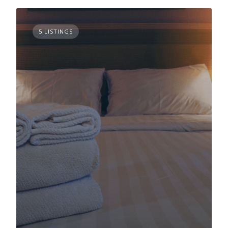
5 LISTINGS