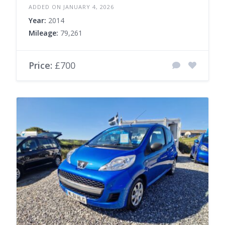
ADDED ON JANUARY 4, 2026
Year:
2014
Mileage:
79,261
Price:
£700