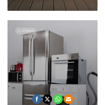
2 LISTINGS