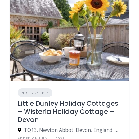
HOLIDAY LETS
Little Dunley Holiday Cottages
– Wisteria Holiday Cottage –
Devon
TQ13, Newton Abbot, Devon, England, United Kingdom
ADDED ON JULY 11, 2025