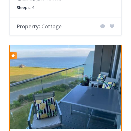
Sleeps:
4
Property:
Cottage