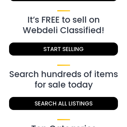
It’s FREE to sell on
Webdeli Classified!
START SELLING
Search hundreds of items
for sale today
SEARCH ALL LISTINGS