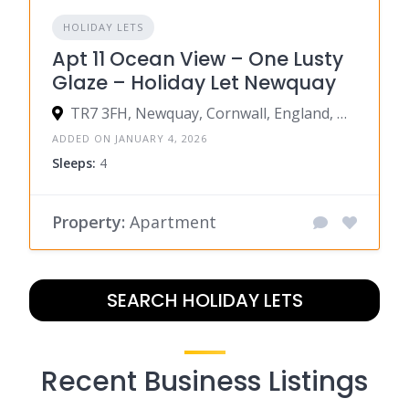
HOLIDAY LETS
Apt 11 Ocean View – One Lusty
Glaze – Holiday Let Newquay
TR7 3FH, Newquay, Cornwall, England, United Kingdom
ADDED ON JANUARY 4, 2026
Sleeps:
4
Property:
Apartment
SEARCH HOLIDAY LETS
Recent Business Listings