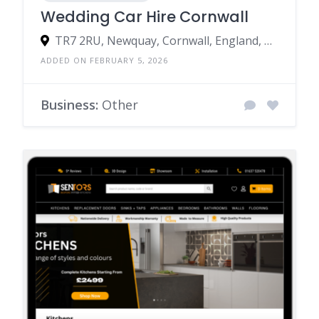
Wedding Car Hire Cornwall
TR7 2RU, Newquay, Cornwall, England, United Kingdom
ADDED ON FEBRUARY 5, 2026
Business:
Other