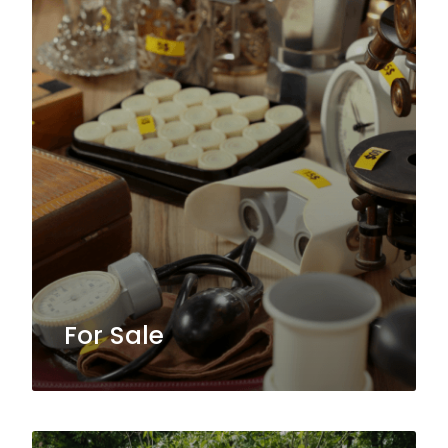
For Sale