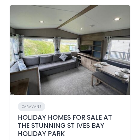
CARAVANS
HOLIDAY HOMES FOR SALE AT
THE STUNNING ST IVES BAY
HOLIDAY PARK