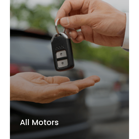
All Motors