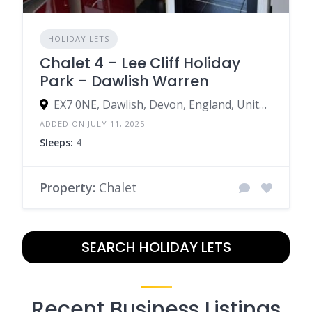
HOLIDAY LETS
Chalet 4 – Lee Cliff Holiday
Park – Dawlish Warren
EX7 0NE, Dawlish, Devon, England, United Kingdom
ADDED ON JULY 11, 2025
Sleeps:
4
Property:
Chalet
SEARCH HOLIDAY LETS
Recent Business Listings