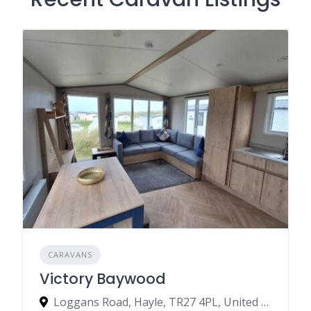
CARAVANS
Victory Baywood
Loggans Road, Hayle, TR27 4PL, United Kingdom