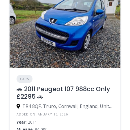
CARS
🚗 2011 Peugeot 107 988cc Only
£2295 🚗
TR4 8QF, Truro, Cornwall, England, United Kingdom
ADDED ON JANUARY 16, 2026
Year:
2011
Mileage:
94,000