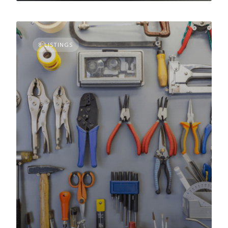
8 LISTINGS