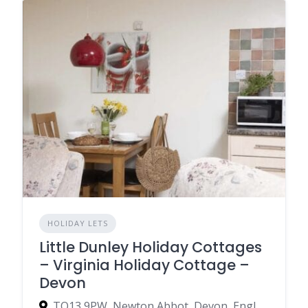
HOLIDAY LETS
Little Dunley Holiday Cottages
– Virginia Holiday Cottage –
Devon
TQ13 9PW, Newton Abbot, Devon, England, United Kingdom