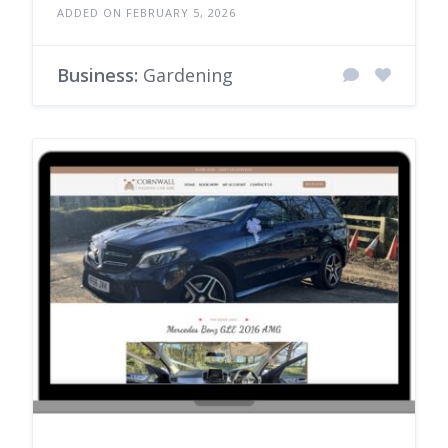
ADDED ON FEBRUARY 5, 2026
Business:
Gardening