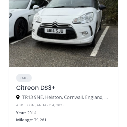
CARS
Citreon DS3+
TR13 9NE, Helston, Cornwall, England, United Kingdom
ADDED ON JANUARY 4, 2026
Year:
2014
Mileage:
79,261