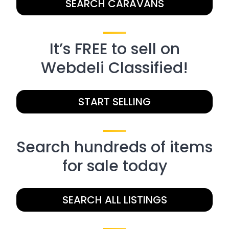
SEARCH CARAVANS
It’s FREE to sell on
Webdeli Classified!
START SELLING
Search hundreds of items
for sale today
SEARCH ALL LISTINGS