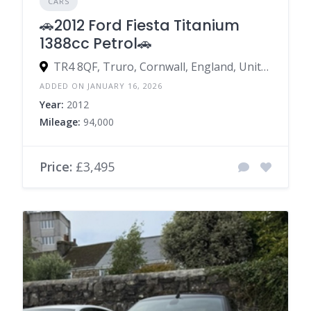
CARS
🚗2012 Ford Fiesta Titanium
1388cc Petrol🚗
TR4 8QF, Truro, Cornwall, England, United Kingdom
ADDED ON JANUARY 16, 2026
Year:
2012
Mileage:
94,000
Price:
£3,495