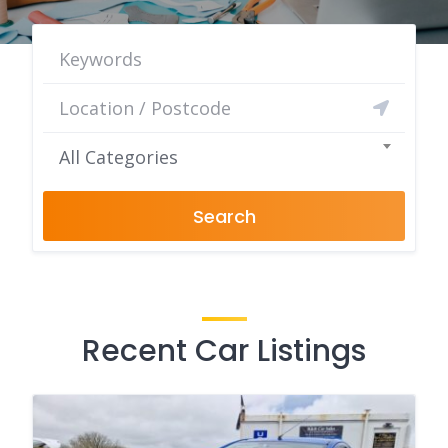
All Categories
Search
Recent Car Listings