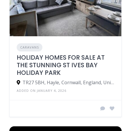
CARAVANS
HOLIDAY HOMES FOR SALE AT
THE STUNNING ST IVES BAY
HOLIDAY PARK
TR27 5BH, Hayle, Cornwall, England, United Kingdom
ADDED ON JANUARY 4, 2026