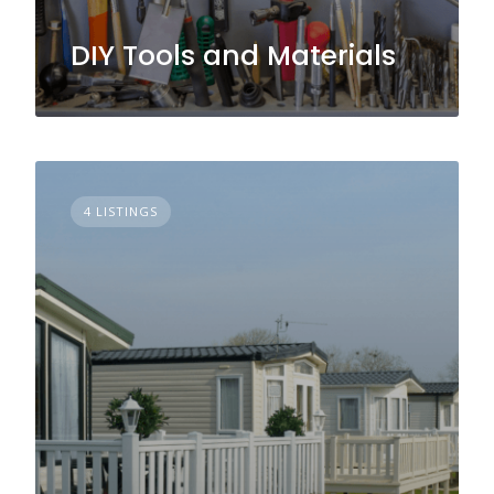
DIY Tools and Materials
4 LISTINGS