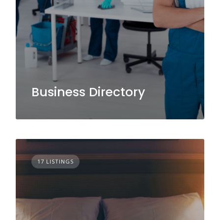
Business Directory
17 LISTINGS