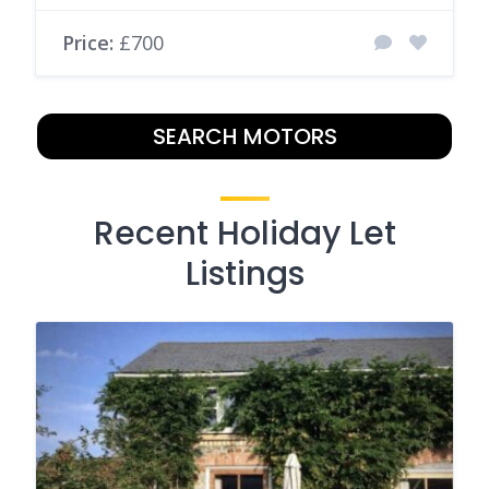
Price:
£700
SEARCH MOTORS
Recent Holiday Let
Listings