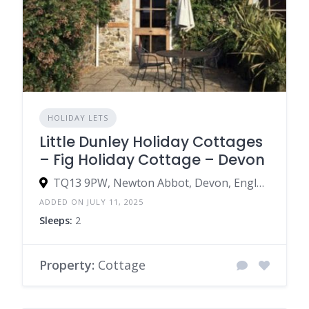
HOLIDAY LETS
Little Dunley Holiday Cottages
– Fig Holiday Cottage – Devon
TQ13 9PW, Newton Abbot, Devon, England, United Kingdom
ADDED ON JULY 11, 2025
Sleeps:
2
Property:
Cottage