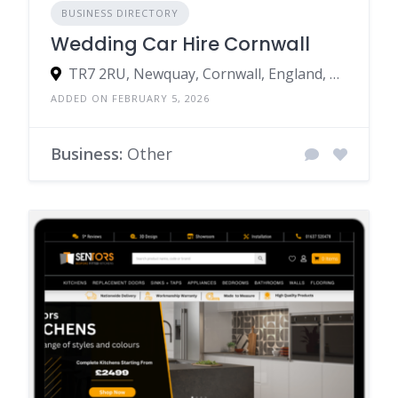
BUSINESS DIRECTORY
Wedding Car Hire Cornwall
TR7 2RU, Newquay, Cornwall, England, United Kingdom
ADDED ON FEBRUARY 5, 2026
Business:
Other