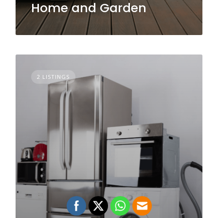
Home and Garden
2 LISTINGS