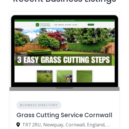
BUSINESS DIRECTORY
Grass Cutting Service Cornwall
TR7 2RU, Newquay, Cornwall, England, United Kingdom