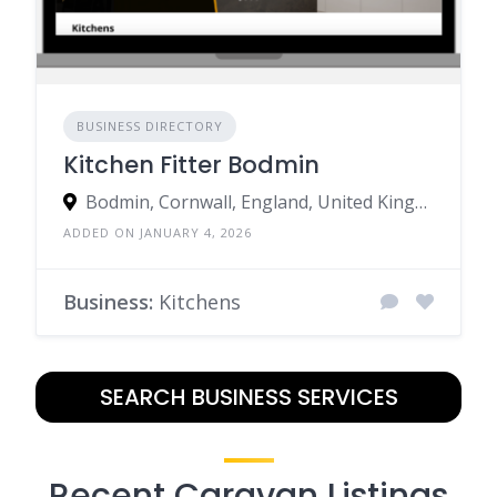
BUSINESS DIRECTORY
Kitchen Fitter Bodmin
Bodmin, Cornwall, England, United Kingdom
ADDED ON JANUARY 4, 2026
Business:
Kitchens
SEARCH BUSINESS SERVICES
Recent Caravan Listings