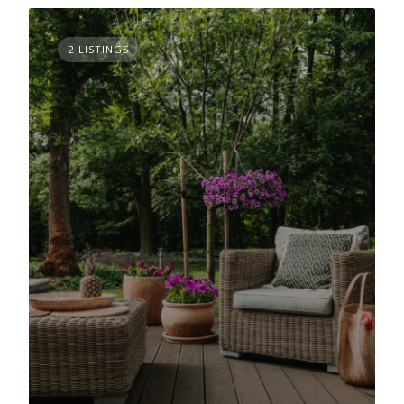
2 LISTINGS