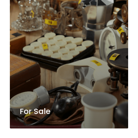
For Sale