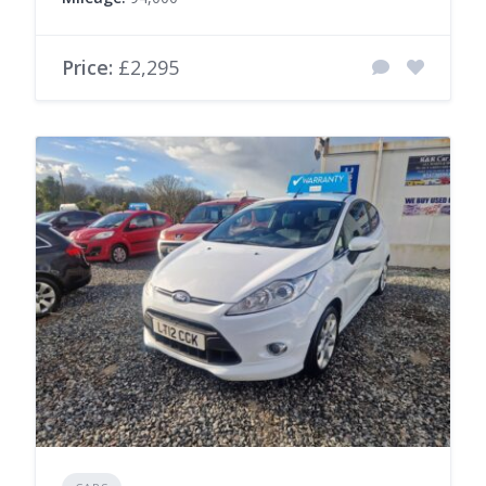
Price:
£2,295