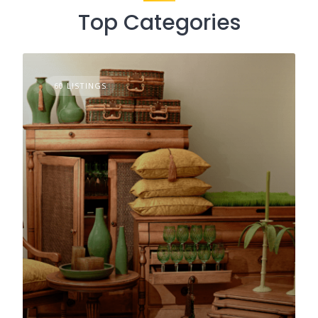
Top Categories
60 LISTINGS