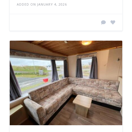
ADDED ON JANUARY 4, 2026