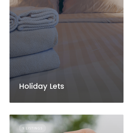
Holiday Lets
9 LISTINGS