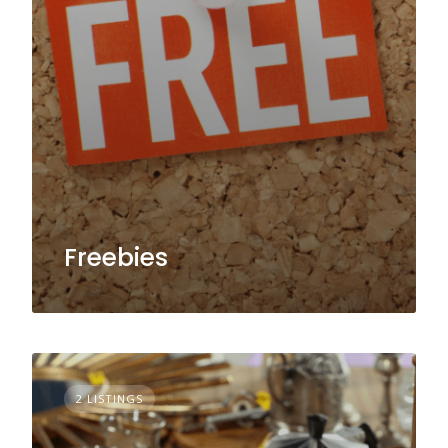
Freebies
2 LISTINGS