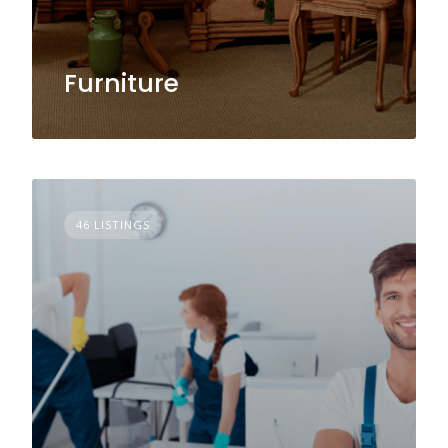
Furniture
46 LISTINGS