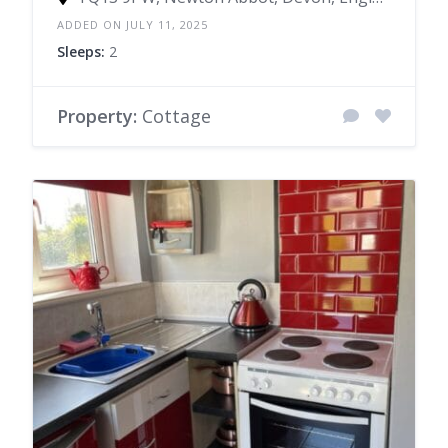
ADDED ON JULY 11, 2025
Sleeps:
2
Property:
Cottage