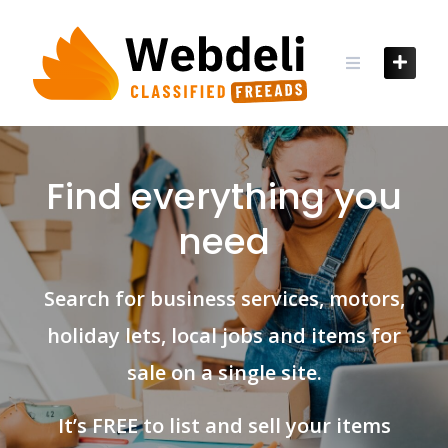
Skip
to
content
Find everything you
need
Search for business services, motors,
holiday lets, local jobs and items for
sale on a single site.
It’s FREE to list and sell your items