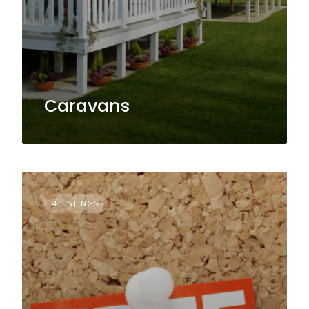
Caravans
4 LISTINGS