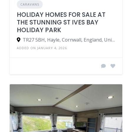
CARAVANS
HOLIDAY HOMES FOR SALE AT
THE STUNNING ST IVES BAY
HOLIDAY PARK
TR27 5BH, Hayle, Cornwall, England, United Kingdom
ADDED ON JANUARY 4, 2026