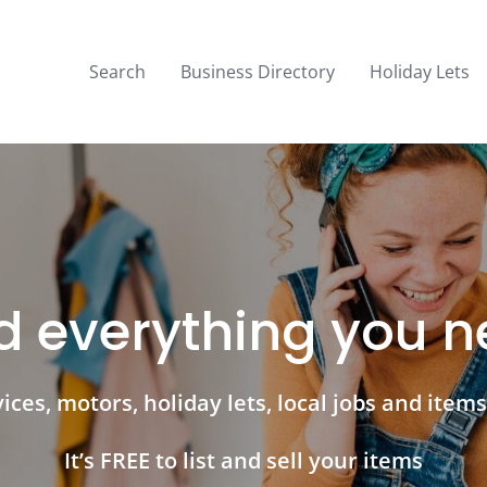
Search
Business Directory
Holiday Lets
d everything you 
ces, motors, holiday lets, local jobs and items 
It’s FREE to list and sell your items