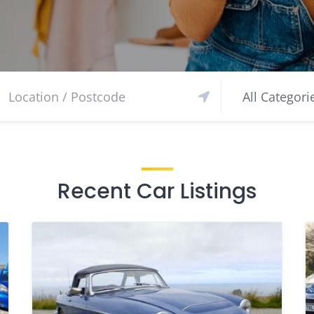
Recent Car Listings