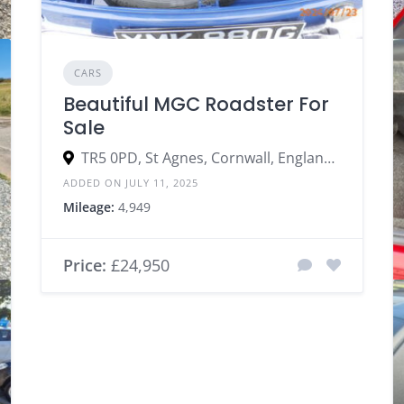
CARS
Beautiful MGC Roadster For
Sale
TR5 0PD, St Agnes, Cornwall, England, United Kingdom
ADDED ON JULY 11, 2025
Mileage:
4,949
Price:
£24,950