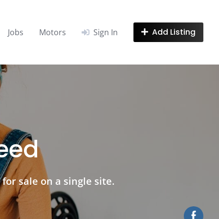
Add Listing
Jobs
Motors
Sign In
need
for sale on a single site.