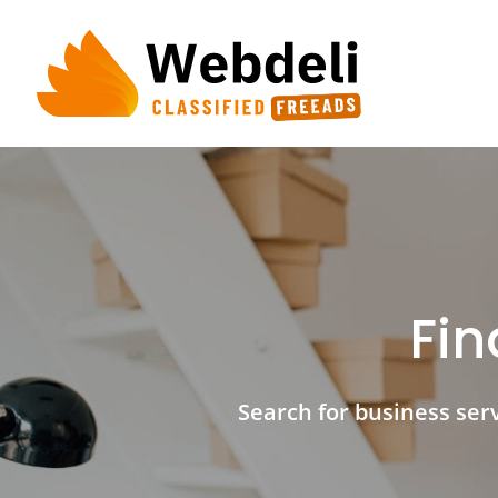
Skip
to
content
Fin
Search for business servi