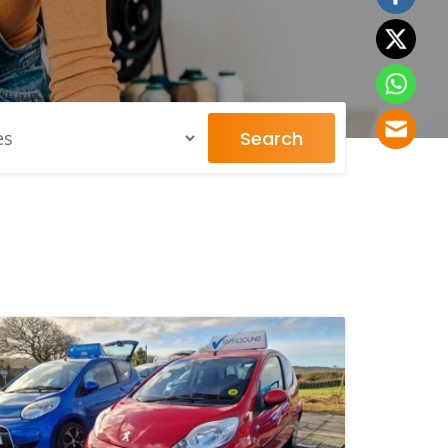
Search