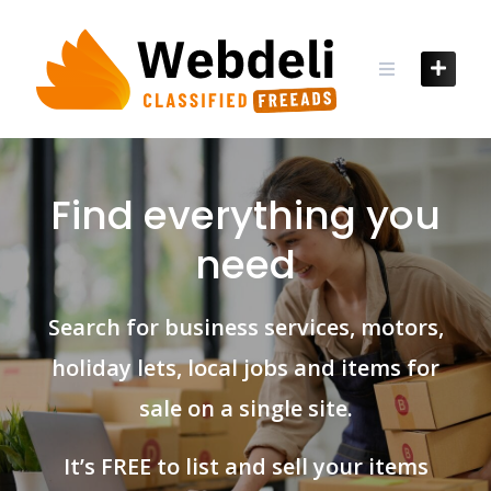
Skip
to
content
Find everything you
need
Search for business services, motors,
holiday lets, local jobs and items for
sale on a single site.
It’s FREE to list and sell your items