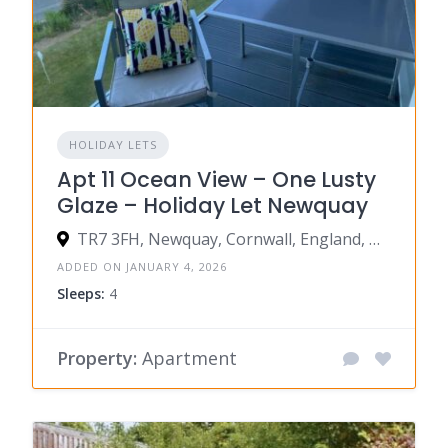
HOLIDAY LETS
Apt 11 Ocean View – One Lusty
Glaze – Holiday Let Newquay
TR7 3FH, Newquay, Cornwall, England, United Kingdom
ADDED ON JANUARY 4, 2026
Sleeps:
4
Property:
Apartment