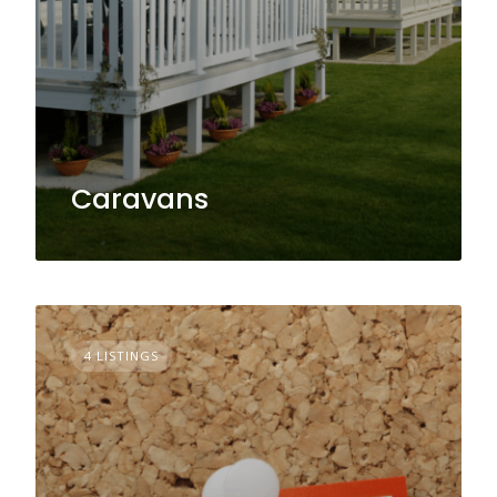
Caravans
4 LISTINGS