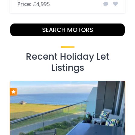
Price:
£4,995
SEARCH MOTORS
Recent Holiday Let
Listings