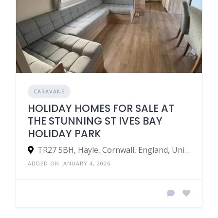
CARAVANS
HOLIDAY HOMES FOR SALE AT
THE STUNNING ST IVES BAY
HOLIDAY PARK
TR27 5BH, Hayle, Cornwall, England, United Kingdom
ADDED ON JANUARY 4, 2026