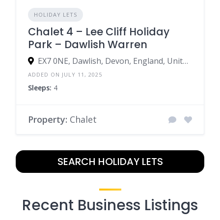
HOLIDAY LETS
Chalet 4 – Lee Cliff Holiday
Park – Dawlish Warren
EX7 0NE, Dawlish, Devon, England, United Kingdom
ADDED ON JULY 11, 2025
Sleeps:
4
Property:
Chalet
SEARCH HOLIDAY LETS
Recent Business Listings