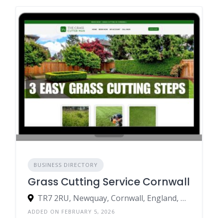
BUSINESS DIRECTORY
Grass Cutting Service Cornwall
TR7 2RU, Newquay, Cornwall, England, United Kingdom
ADDED ON FEBRUARY 5, 2026