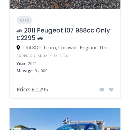
CARS
🚗 2011 Peugeot 107 988cc Only
£2295 🚗
TR4 8QF, Truro, Cornwall, England, United Kingdom
ADDED ON JANUARY 16, 2026
Year:
2011
Mileage:
94,000
Price:
£2,295