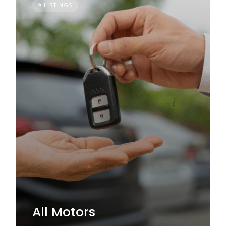
9 LISTINGS
All Motors