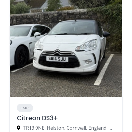
CARS
Citreon DS3+
TR13 9NE, Helston, Cornwall, England, United Kingdom