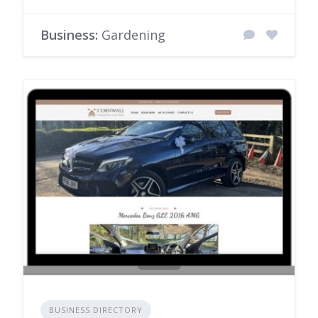
Business:
Gardening
BUSINESS DIRECTORY