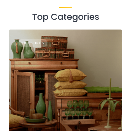
Top Categories
60 LISTINGS