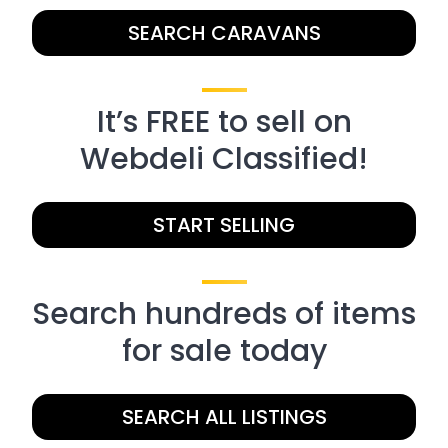
SEARCH CARAVANS
It’s FREE to sell on
Webdeli Classified!
START SELLING
Search hundreds of items
for sale today
SEARCH ALL LISTINGS