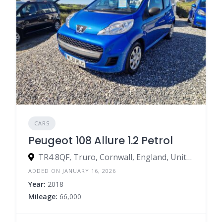
CARS
Peugeot 108 Allure 1.2 Petrol
TR4 8QF, Truro, Cornwall, England, United Kingdom
ADDED ON JANUARY 16, 2026
Year:
2018
Mileage:
66,000