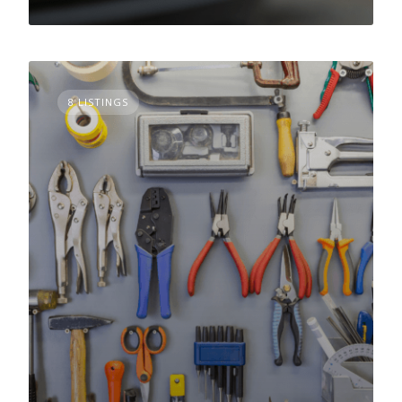
8 LISTINGS