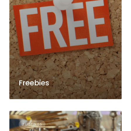
Freebies
2 LISTINGS