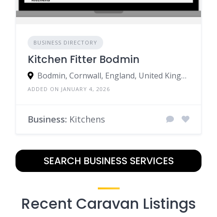
BUSINESS DIRECTORY
Kitchen Fitter Bodmin
Bodmin, Cornwall, England, United Kingdom
ADDED ON JANUARY 4, 2026
Business:
Kitchens
SEARCH BUSINESS SERVICES
Recent Caravan Listings