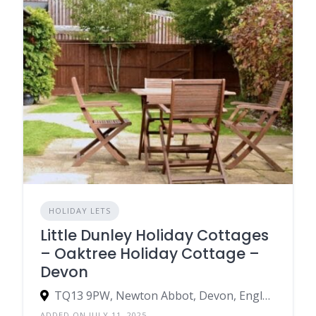
HOLIDAY LETS
Little Dunley Holiday Cottages
– Oaktree Holiday Cottage –
Devon
TQ13 9PW, Newton Abbot, Devon, England, United Kingdom
ADDED ON JULY 11, 2025