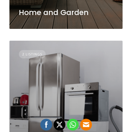
Home and Garden
2 LISTINGS