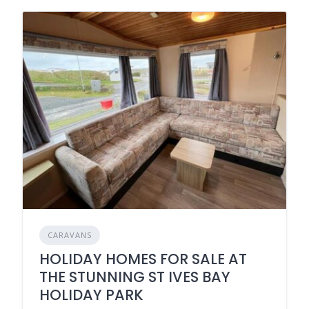
CARAVANS
HOLIDAY HOMES FOR SALE AT
THE STUNNING ST IVES BAY
HOLIDAY PARK