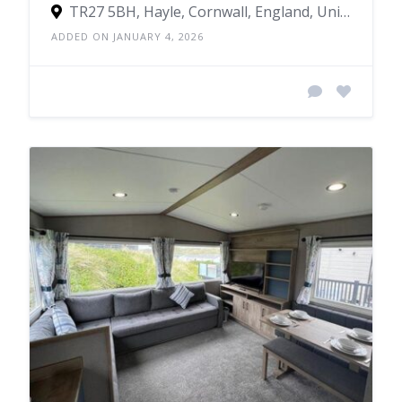
TR27 5BH, Hayle, Cornwall, England, United Kingdom
ADDED ON JANUARY 4, 2026