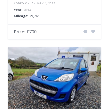
ADDED ON JANUARY 4, 2026
Year:
2014
Mileage:
79,261
Price:
£700