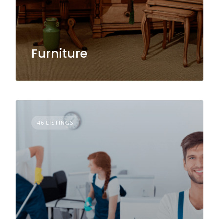
Furniture
46 LISTINGS