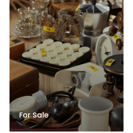
For Sale