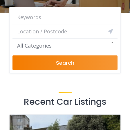
All Categories
Search
Recent Car Listings