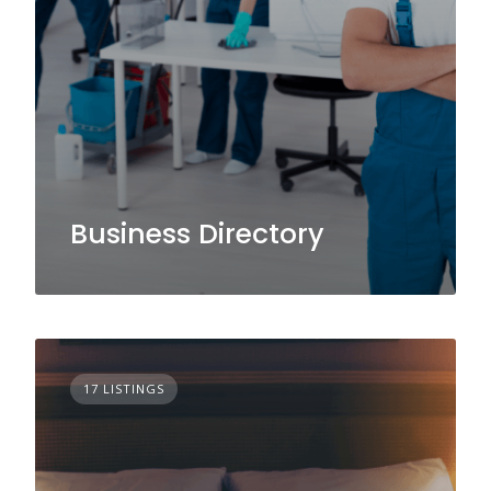
Business Directory
17 LISTINGS