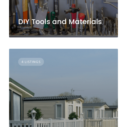
DIY Tools and Materials
4 LISTINGS