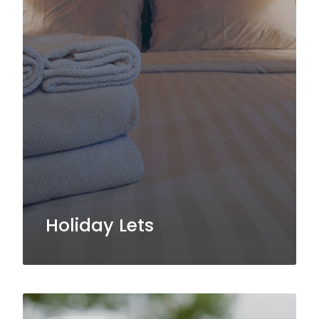
Holiday Lets