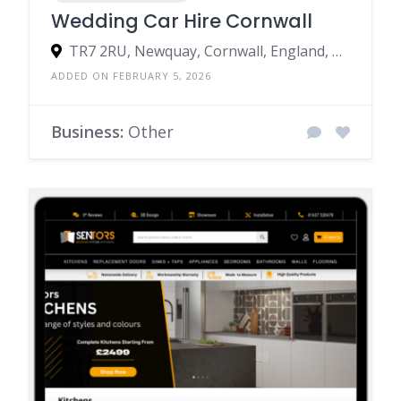
Wedding Car Hire Cornwall
TR7 2RU, Newquay, Cornwall, England, United Kingdom
ADDED ON FEBRUARY 5, 2026
Business:
Other