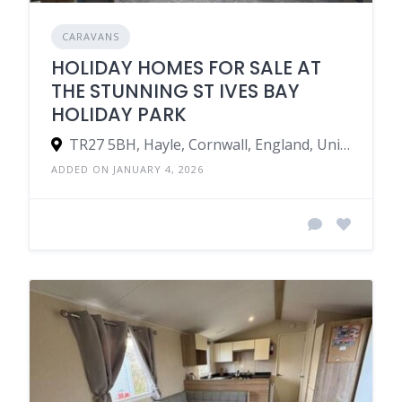
CARAVANS
HOLIDAY HOMES FOR SALE AT
THE STUNNING ST IVES BAY
HOLIDAY PARK
TR27 5BH, Hayle, Cornwall, England, United Kingdom
ADDED ON JANUARY 4, 2026