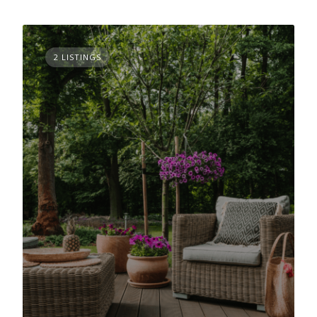
2 LISTINGS