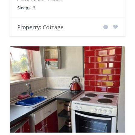
Sleeps:
3
Property:
Cottage