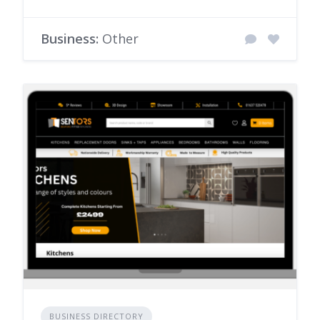
Business:
Other
BUSINESS DIRECTORY