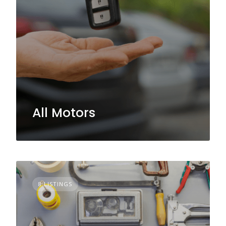
All Motors
8 LISTINGS