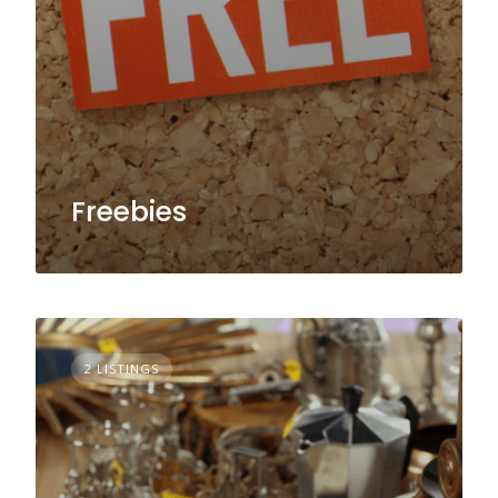
Freebies
2 LISTINGS