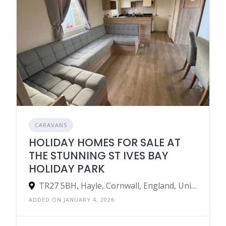
CARAVANS
HOLIDAY HOMES FOR SALE AT
THE STUNNING ST IVES BAY
HOLIDAY PARK
TR27 5BH, Hayle, Cornwall, England, United Kingdom
ADDED ON JANUARY 4, 2026