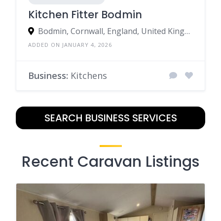
Kitchen Fitter Bodmin
Bodmin, Cornwall, England, United Kingdom
ADDED ON JANUARY 4, 2026
Business:
Kitchens
SEARCH BUSINESS SERVICES
Recent Caravan Listings