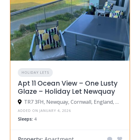
HOLIDAY LETS
Apt 11 Ocean View – One Lusty
Glaze – Holiday Let Newquay
TR7 3FH, Newquay, Cornwall, England, United Kingdom
ADDED ON JANUARY 4, 2026
Sleeps:
4
Property:
Apartment