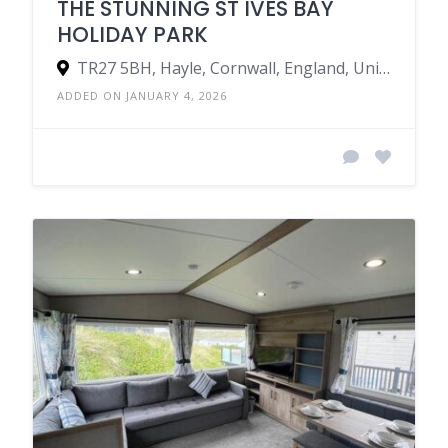
THE STUNNING ST IVES BAY
HOLIDAY PARK
TR27 5BH, Hayle, Cornwall, England, United Kingdom
ADDED ON JANUARY 4, 2026