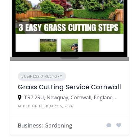
BUSINESS DIRECTORY
Grass Cutting Service Cornwall
TR7 2RU, Newquay, Cornwall, England, United Kingdom
ADDED ON FEBRUARY 5, 2026
Business:
Gardening