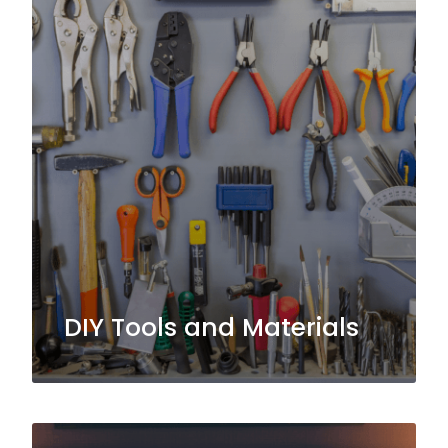
DIY Tools and Materials