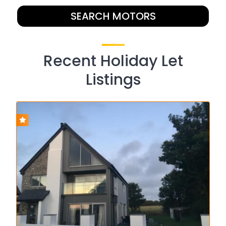
SEARCH MOTORS
Recent Holiday Let
Listings