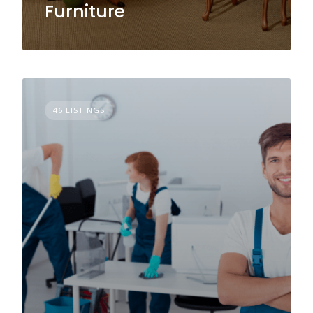
Furniture
46 LISTINGS