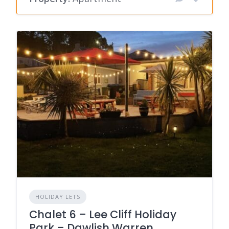
HOLIDAY LETS
Chalet 6 – Lee Cliff Holiday
Park – Dawlish Warren