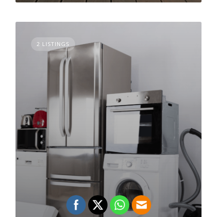
2 LISTINGS