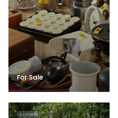
For Sale
2 LISTINGS