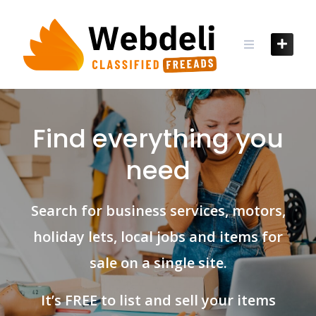
Skip
to
content
Find everything you
need
Search for business services, motors,
holiday lets, local jobs and items for
sale on a single site.
It’s FREE to list and sell your items