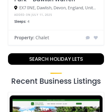
EX7 0NE, Dawlish, Devon, England, United Kingdom
ADDED ON JULY 11, 2025
Sleeps:
4
Property:
Chalet
SEARCH HOLIDAY LETS
Recent Business Listings