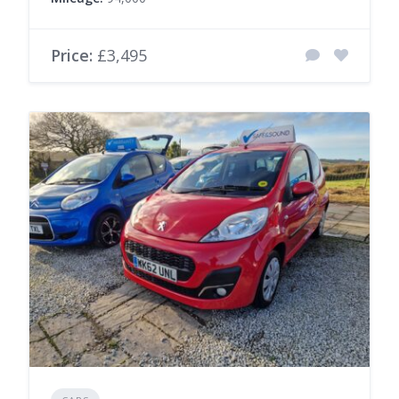
Price:
£3,495