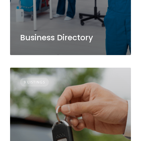
Business Directory
9 LISTINGS