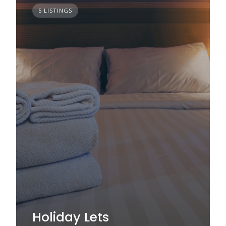
5 LISTINGS
Holiday Lets