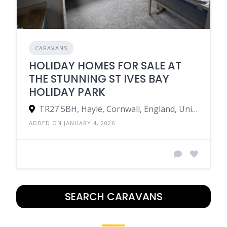
CARAVANS
HOLIDAY HOMES FOR SALE AT
THE STUNNING ST IVES BAY
HOLIDAY PARK
TR27 5BH, Hayle, Cornwall, England, United Kingdom
ADDED ON JANUARY 4, 2026
SEARCH CARAVANS