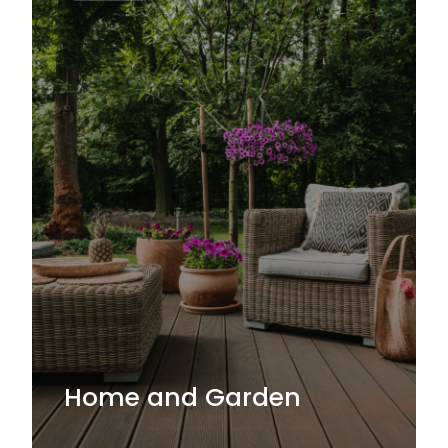
Home and Garden