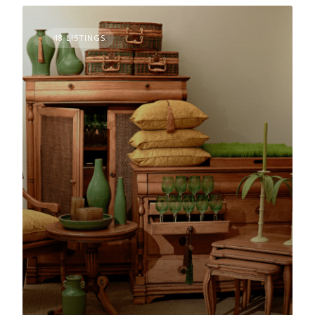
48 LISTINGS