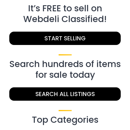
It’s FREE to sell on
Webdeli Classified!
START SELLING
Search hundreds of items
for sale today
SEARCH ALL LISTINGS
Top Categories