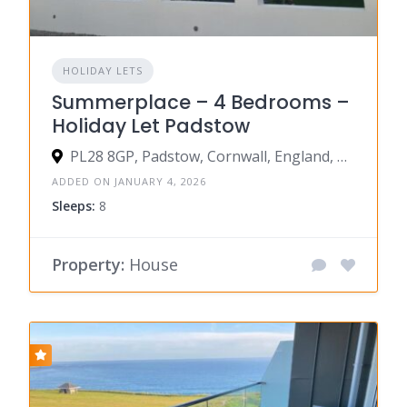
HOLIDAY LETS
Summerplace – 4 Bedrooms –
Holiday Let Padstow
PL28 8GP, Padstow, Cornwall, England, United Kingdom
ADDED ON JANUARY 4, 2026
Sleeps:
8
Property:
House