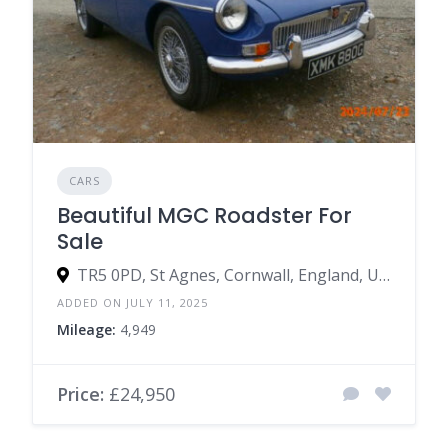
CARS
Beautiful MGC Roadster For
Sale
TR5 0PD, St Agnes, Cornwall, England, United Kingdom
ADDED ON JULY 11, 2025
Mileage:
4,949
Price:
£24,950