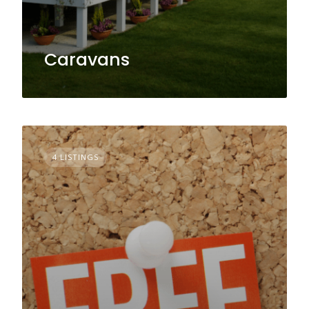
Caravans
4 LISTINGS