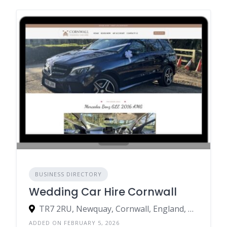
BUSINESS DIRECTORY
Wedding Car Hire Cornwall
TR7 2RU, Newquay, Cornwall, England, United Kingdom
ADDED ON FEBRUARY 5, 2026