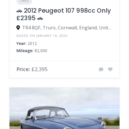
CARS
🚗 2012 Peugeot 107 998cc Only
£2395 🚗
TR4 8QF, Truro, Cornwall, England, United Kingdom
ADDED ON JANUARY 16, 2026
Year:
2012
Mileage:
82,000
Price:
£2,395