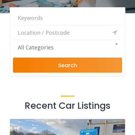
All Categories
Search
Recent Car Listings