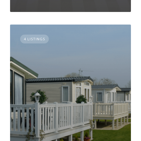
4 LISTINGS