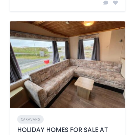
CARAVANS
HOLIDAY HOMES FOR SALE AT