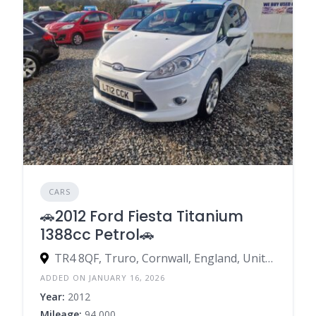
CARS
🚗2012 Ford Fiesta Titanium
1388cc Petrol🚗
TR4 8QF, Truro, Cornwall, England, United Kingdom
ADDED ON JANUARY 16, 2026
Year:
2012
Mileage:
94,000