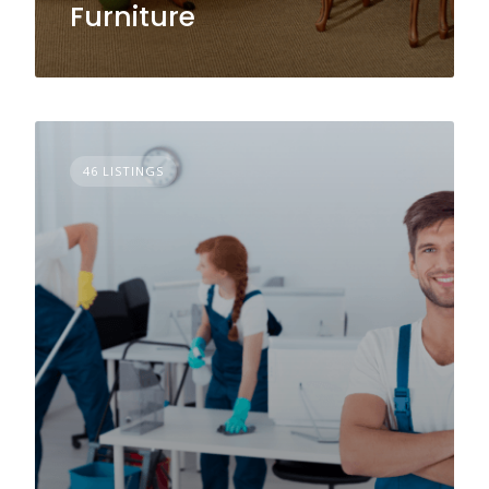
Furniture
46 LISTINGS