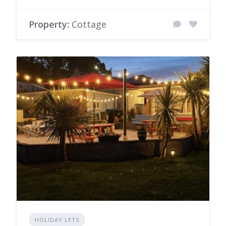
Property:
Cottage
HOLIDAY LETS