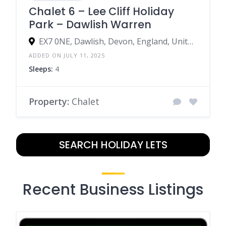
Chalet 6 – Lee Cliff Holiday
Park – Dawlish Warren
EX7 0NE, Dawlish, Devon, England, United Kingdom
ADDED ON JULY 11, 2025
Sleeps:
4
Property:
Chalet
SEARCH HOLIDAY LETS
Recent Business Listings