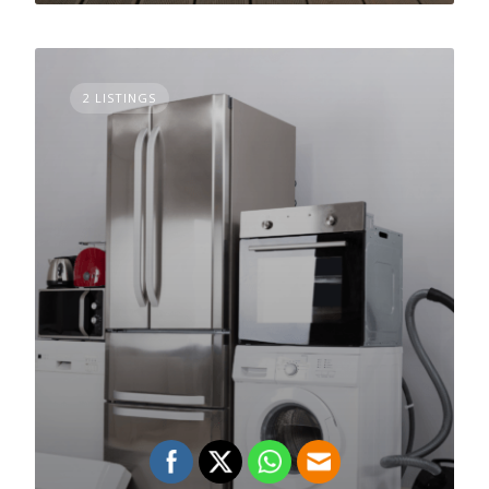
2 LISTINGS