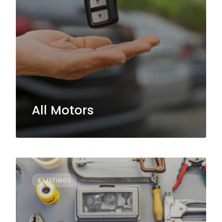
All Motors
8 LISTINGS