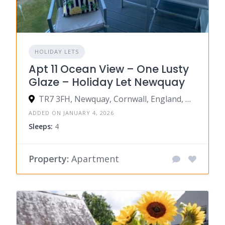
HOLIDAY LETS
Apt 11 Ocean View – One Lusty
Glaze – Holiday Let Newquay
TR7 3FH, Newquay, Cornwall, England, United Kingdom
ADDED ON JANUARY 4, 2026
Sleeps:
4
Property:
Apartment