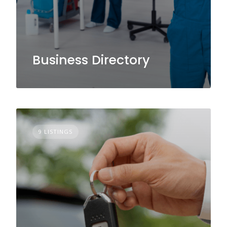
Business Directory
9 LISTINGS