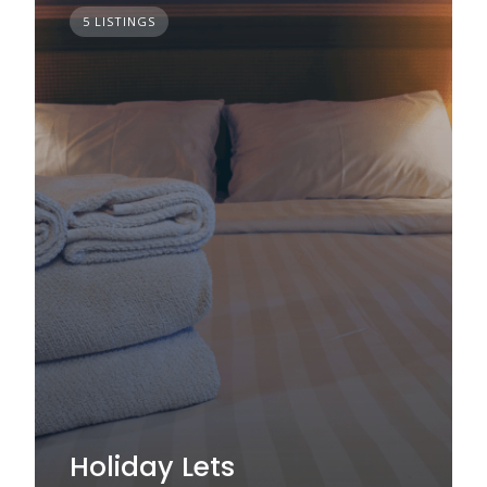
5 LISTINGS
Holiday Lets