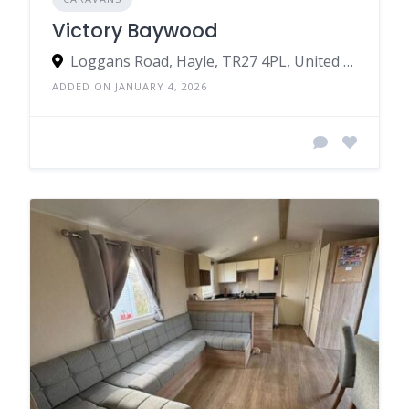
Victory Baywood
Loggans Road, Hayle, TR27 4PL, United Kingdom
ADDED ON JANUARY 4, 2026