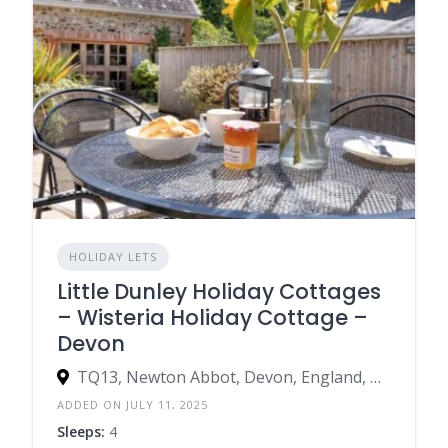
HOLIDAY LETS
Little Dunley Holiday Cottages
– Wisteria Holiday Cottage –
Devon
TQ13, Newton Abbot, Devon, England, United Kingdom
ADDED ON JULY 11, 2025
Sleeps:
4