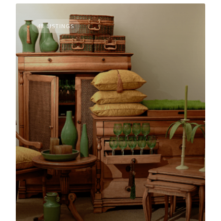
48 LISTINGS