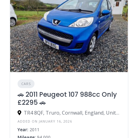
CARS
🚗 2011 Peugeot 107 988cc Only
£2295 🚗
TR4 8QF, Truro, Cornwall, England, United Kingdom
ADDED ON JANUARY 16, 2026
Year:
2011
Mileage:
94,000