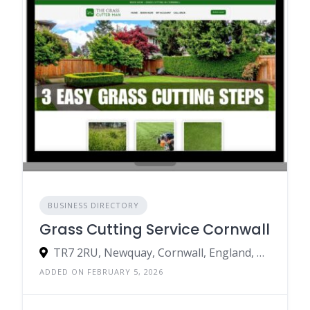
BUSINESS DIRECTORY
Grass Cutting Service Cornwall
TR7 2RU, Newquay, Cornwall, England, United Kingdom
ADDED ON FEBRUARY 5, 2026