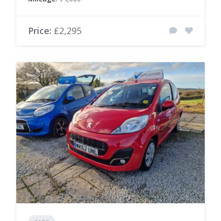
Price:
£2,295