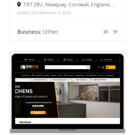
TR7 2RU, Newquay, Cornwall, England, United Kingdom
ADDED ON FEBRUARY 5, 2026
Business:
Other