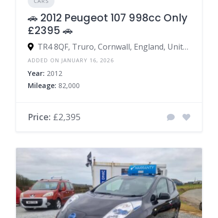
CARS
🚗 2012 Peugeot 107 998cc Only
£2395 🚗
TR4 8QF, Truro, Cornwall, England, United Kingdom
ADDED ON JANUARY 16, 2026
Year:
2012
Mileage:
82,000
Price:
£2,395