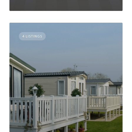
4 LISTINGS