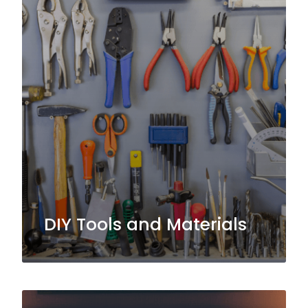
DIY Tools and Materials