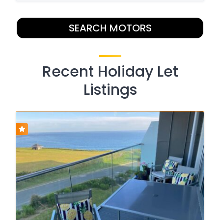
SEARCH MOTORS
Recent Holiday Let
Listings