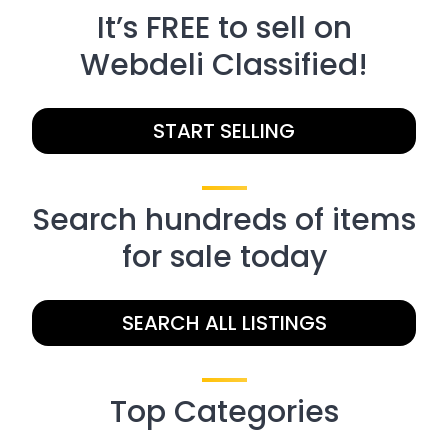
It’s FREE to sell on
Webdeli Classified!
START SELLING
Search hundreds of items
for sale today
SEARCH ALL LISTINGS
Top Categories