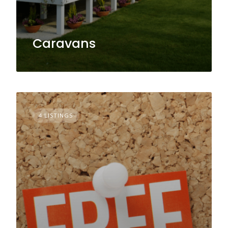
Caravans
4 LISTINGS