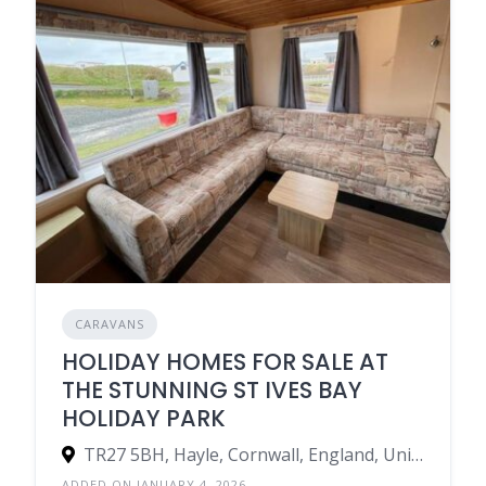
CARAVANS
HOLIDAY HOMES FOR SALE AT
THE STUNNING ST IVES BAY
HOLIDAY PARK
TR27 5BH, Hayle, Cornwall, England, United Kingdom
ADDED ON JANUARY 4, 2026