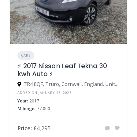
CARS
⚡️ 2017 Nissan Leaf Tekna 30
kwh Auto ⚡️
TR4 8QF, Truro, Cornwall, England, United Kingdom
ADDED ON JANUARY 16, 2026
Year:
2017
Mileage:
77,000
Price:
£4,295