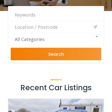
All Categories
Search
Recent Car Listings