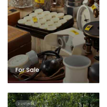
For Sale
2 LISTINGS