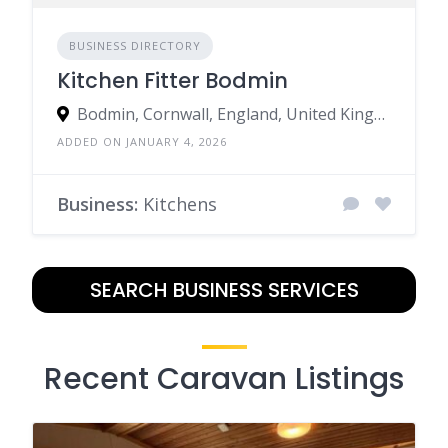
BUSINESS DIRECTORY
Kitchen Fitter Bodmin
Bodmin, Cornwall, England, United Kingdom
ADDED ON JANUARY 4, 2026
Business:
Kitchens
SEARCH BUSINESS SERVICES
Recent Caravan Listings