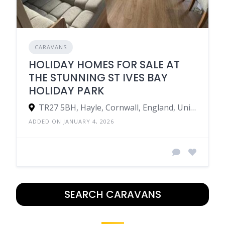
CARAVANS
HOLIDAY HOMES FOR SALE AT
THE STUNNING ST IVES BAY
HOLIDAY PARK
TR27 5BH, Hayle, Cornwall, England, United Kingdom
ADDED ON JANUARY 4, 2026
SEARCH CARAVANS