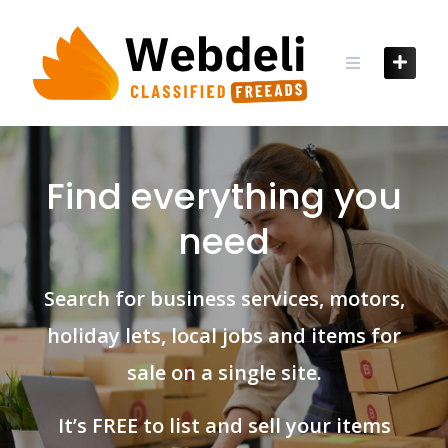
Skip
to
content
Find everything you
need
Search for business services, motors,
holiday lets, local jobs and items for
sale on a single site.
It’s FREE to list and sell your items