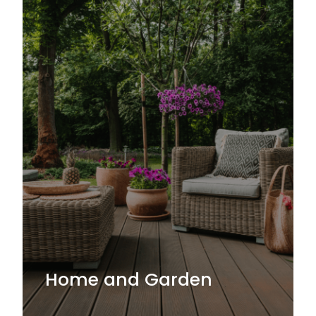
Home and Garden