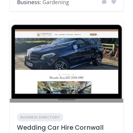
Business:
Gardening
BUSINESS DIRECTORY
Wedding Car Hire Cornwall