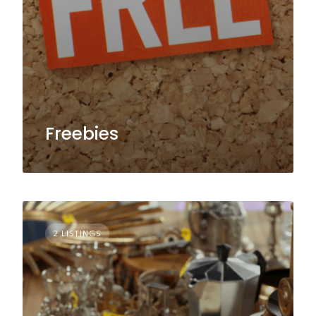
Freebies
2 LISTINGS