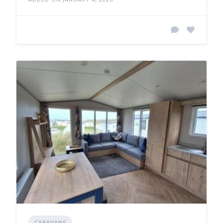
CARAVANS