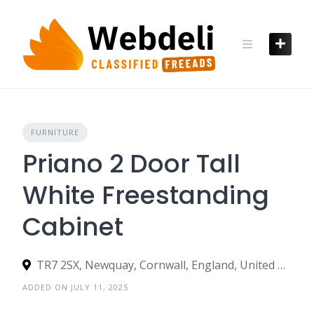
Skip
to
content
FURNITURE
Priano 2 Door Tall
White Freestanding
Cabinet
TR7 2SX, Newquay, Cornwall, England, United Kingdom
ADDED ON JULY 11, 2025