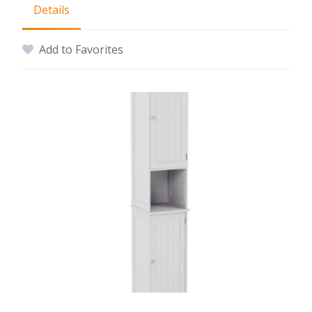
Details
Add to Favorites