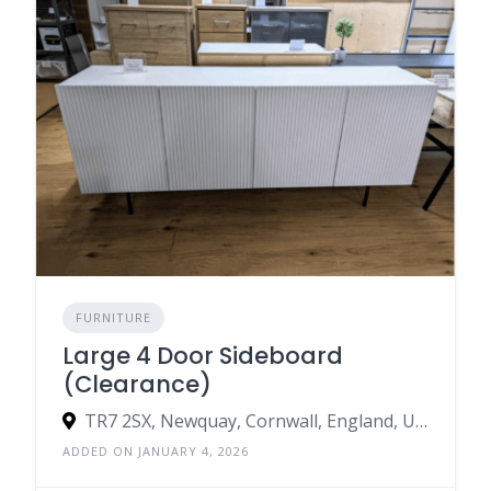
FURNITURE
Large 4 Door Sideboard
(Clearance)
TR7 2SX, Newquay, Cornwall, England, United Kingdom
ADDED ON JANUARY 4, 2026