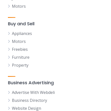
Motors
Buy and Sell
Appliances
Motors
Freebies
Furniture
Property
Business Advertising
Advertise With Webdeli
Business Directory
Website Design