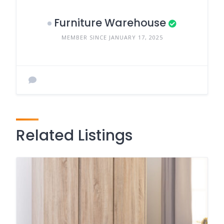
Furniture Warehouse
MEMBER SINCE JANUARY 17, 2025
Related Listings