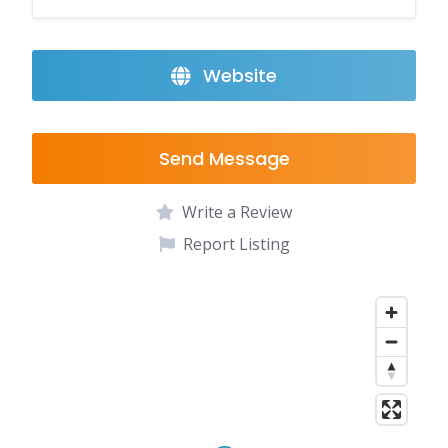
Website
Send Message
Write a Review
Report Listing