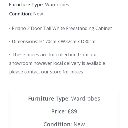
Furniture Type:
Wardrobes
Condition:
New
• Priano 2 Door Tall White Freestanding Cabinet
• Dimensions: H170cm x W32cm x D30cm
• These prices are for collection from our
showroom however local delivery is available
please contact our store for prices
Furniture Type:
Wardrobes
Price:
£89
Condition:
New