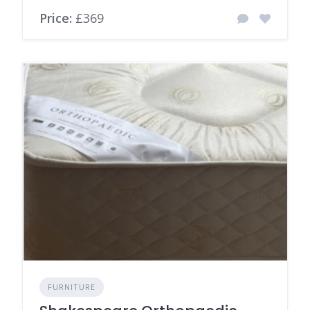
Price:
£369
FURNITURE