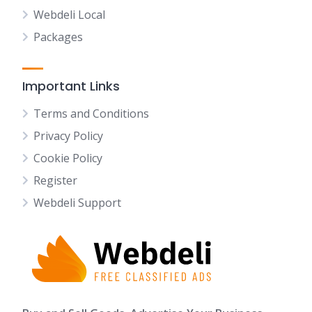
Webdeli Local
Packages
Important Links
Terms and Conditions
Privacy Policy
Cookie Policy
Register
Webdeli Support