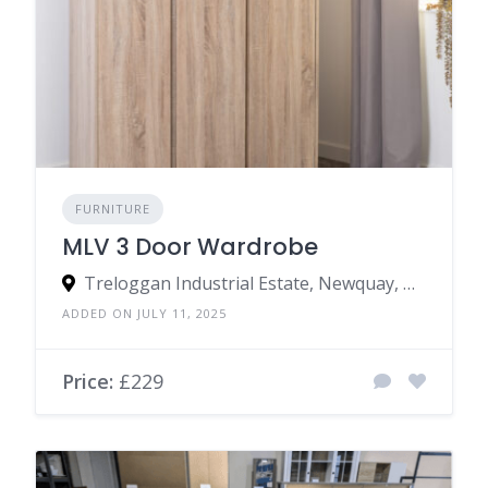
FURNITURE
MLV 3 Door Wardrobe
Treloggan Industrial Estate, Newquay, TR7 2SX, United Kingdom
ADDED ON JULY 11, 2025
Price:
£229