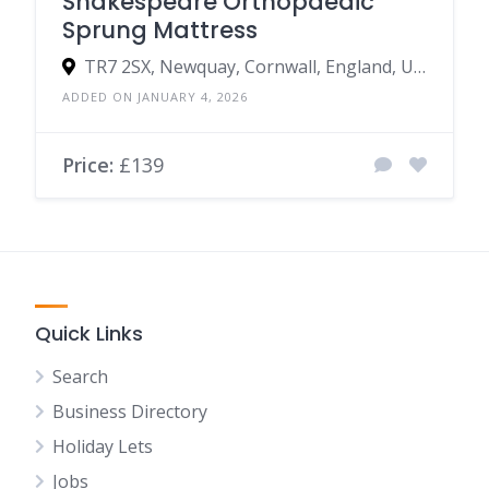
Shakespeare Orthopaedic
Sprung Mattress
TR7 2SX, Newquay, Cornwall, England, United Kingdom
ADDED ON JANUARY 4, 2026
Price:
£139
Quick Links
Search
Business Directory
Holiday Lets
Jobs