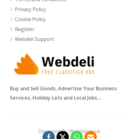
Privacy Policy
Cookie Policy
Register
Webdeli Support
Buy and Sell Goods, Advertise Your Business
Services, Holiday Lets and Local Jobs…
Designed By Webdeli.co.uk