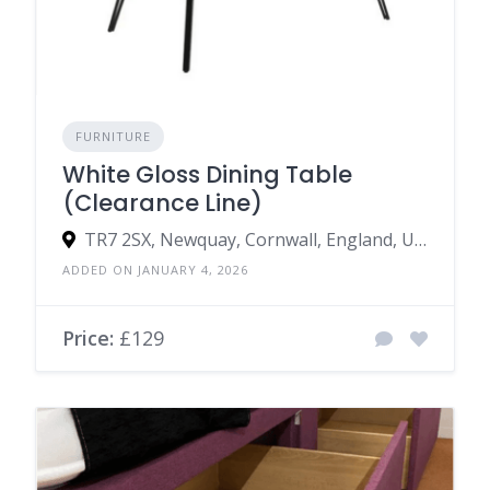
FURNITURE
White Gloss Dining Table
(Clearance Line)
TR7 2SX, Newquay, Cornwall, England, United Kingdom
ADDED ON JANUARY 4, 2026
Price:
£129