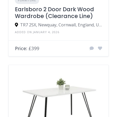
FURNITURE
Earlsboro 2 Door Dark Wood
Wardrobe (Clearance Line)
TR7 2SX, Newquay, Cornwall, England, United Kingdom
ADDED ON JANUARY 4, 2026
Price:
£399