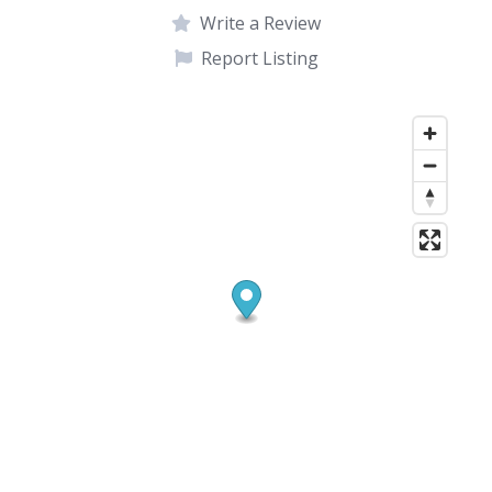
Write a Review
Report Listing