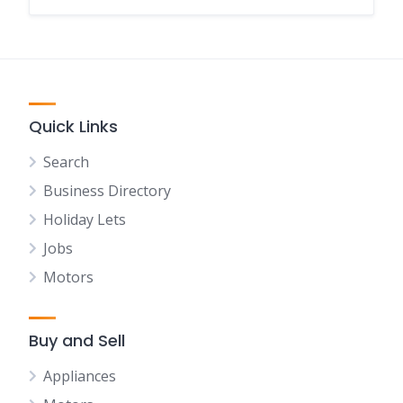
Quick Links
Search
Business Directory
Holiday Lets
Jobs
Motors
Buy and Sell
Appliances