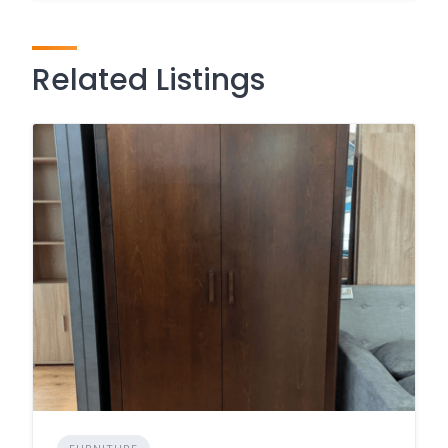
Related Listings