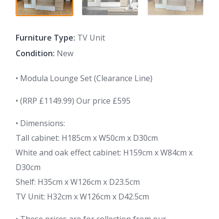
Furniture Type:
TV Unit
Condition:
New
• Modula Lounge Set (Clearance Line)
• (RRP £1149.99) Our price £595
• Dimensions:
Tall cabinet: H185cm x W50cm x D30cm
White and oak effect cabinet: H159cm x W84cm x
D30cm
Shelf: H35cm x W126cm x D23.5cm
TV Unit: H32cm x W126cm x D42.5cm