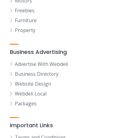
Motors
Freebies
Furniture
Property
Business Advertising
Advertise With Webdeli
Business Directory
Website Design
Webdeli Local
Packages
Important Links
Terms and Conditions