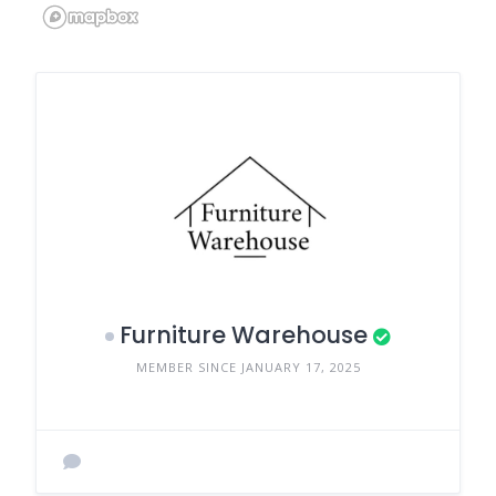
Furniture Warehouse
MEMBER SINCE JANUARY 17, 2025