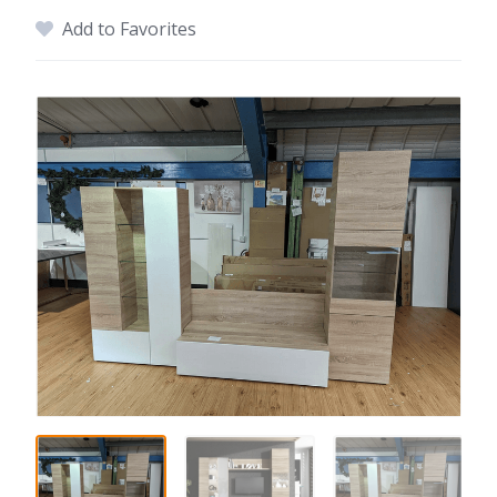
Add to Favorites