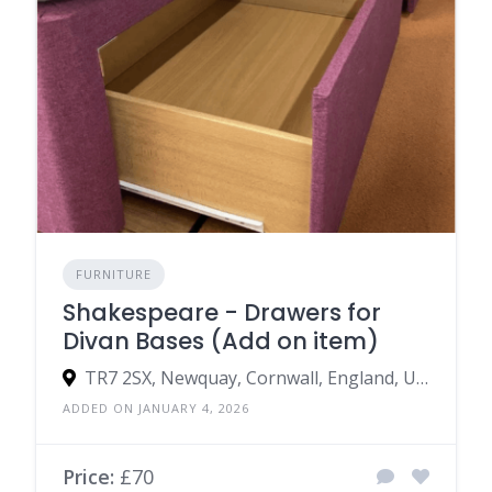
FURNITURE
Shakespeare - Drawers for
Divan Bases (Add on item)
TR7 2SX, Newquay, Cornwall, England, United Kingdom
ADDED ON JANUARY 4, 2026
Price:
£70