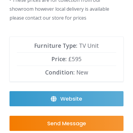
• These prices are for collection from our
showroom however local delivery is available
please contact our store for prices
Furniture Type:
TV Unit
Price:
£595
Condition:
New
Website
Send Message