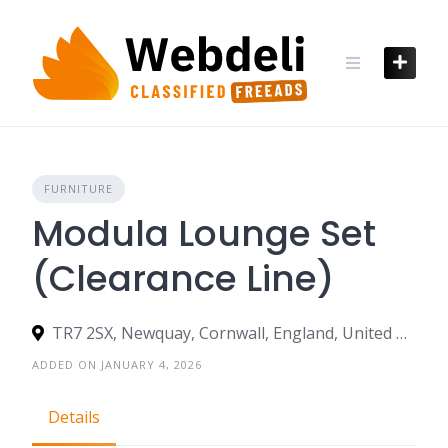
Skip
to
content
FURNITURE
Modula Lounge Set
(Clearance Line)
TR7 2SX, Newquay, Cornwall, England, United Kingdom
ADDED ON JANUARY 4, 2026
Details