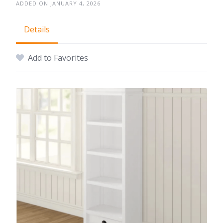
ADDED ON JANUARY 4, 2026
Details
Add to Favorites