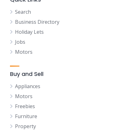
Search
Business Directory
Holiday Lets
Jobs
Motors
Buy and Sell
Appliances
Motors
Freebies
Furniture
Property