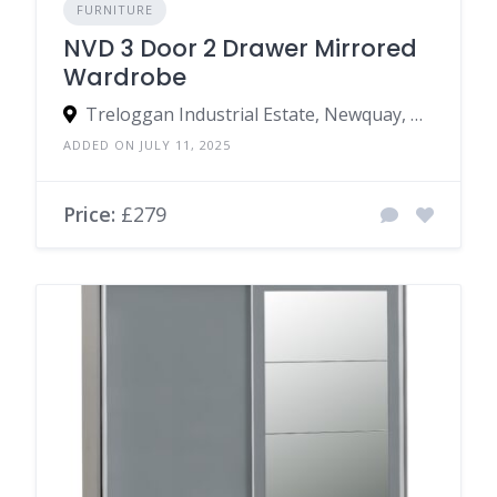
FURNITURE
NVD 3 Door 2 Drawer Mirrored
Wardrobe
Treloggan Industrial Estate, Newquay, TR7 2SX, United Kingdom
ADDED ON JULY 11, 2025
Price:
£279