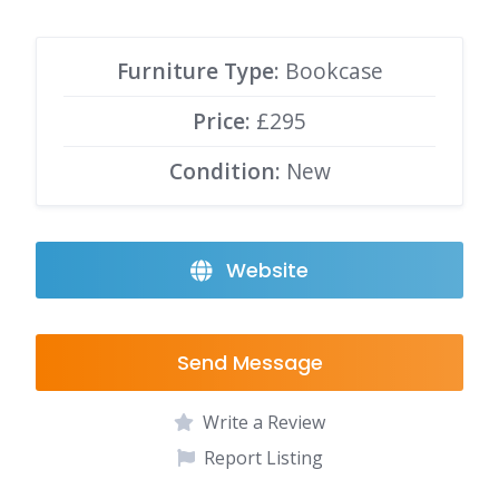
Furniture Type:
Bookcase
Price:
£295
Condition:
New
Website
Send Message
Write a Review
Report Listing