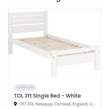
FURNITURE
TOL 3ft Single Bed - White
TR7 2SX, Newquay, Cornwall, England, United Kingdom