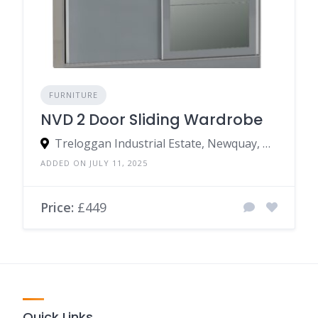
FURNITURE
NVD 2 Door Sliding Wardrobe
Treloggan Industrial Estate, Newquay, TR7 2SX, United Kingdom
ADDED ON JULY 11, 2025
Price:
£449
Quick Links