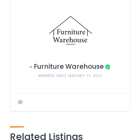
Furniture Warehouse
MEMBER SINCE JANUARY 17, 2025
Related Listings