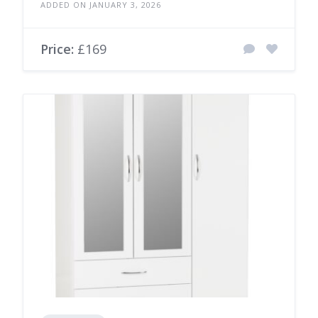
ADDED ON JANUARY 3, 2026
Price:
£169