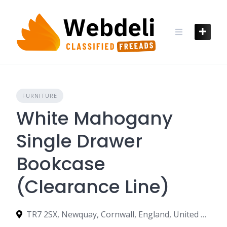
Skip
to
content
FURNITURE
White Mahogany
Single Drawer
Bookcase
(Clearance Line)
TR7 2SX, Newquay, Cornwall, England, United Kingdom