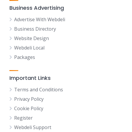
Business Advertising
Advertise With Webdeli
Business Directory
Website Design
Webdeli Local
Packages
Important Links
Terms and Conditions
Privacy Policy
Cookie Policy
Register
Webdeli Support