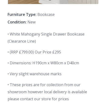
Furniture Type:
Bookcase
Condition:
New
• White Mahogany Single Drawer Bookcase
(Clearance Line)
• (RRP £799.00) Our Price £295
• Dimensions: H190cm x W80cm x D40cm
• Very slight warehouse marks
• These prices are for collection from our
showroom however local delivery is available
please contact our store for prices