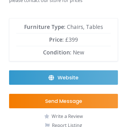
please contact our store for prices
Furniture Type:
Chairs, Tables
Price:
£399
Condition:
New
Website
Send Message
Write a Review
Report Listing