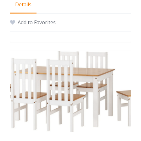
Details
Add to Favorites