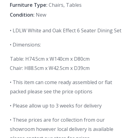
Furniture Type:
Chairs, Tables
Condition:
New
• LDLW White and Oak Effect 6 Seater Dining Set
• Dimensions:
Table: H74.5cm x W140cm x D80cm
Chair: H88.5cm x W42.5cm x D39cm
• This item can come ready assembled or flat
packed please see the price options
• Please allow up to 3 weeks for delivery
• These prices are for collection from our
showroom however local delivery is available