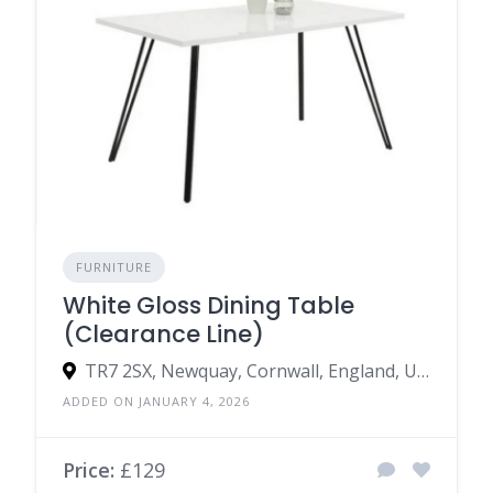
FURNITURE
White Gloss Dining Table
(Clearance Line)
TR7 2SX, Newquay, Cornwall, England, United Kingdom
ADDED ON JANUARY 4, 2026
Price:
£129