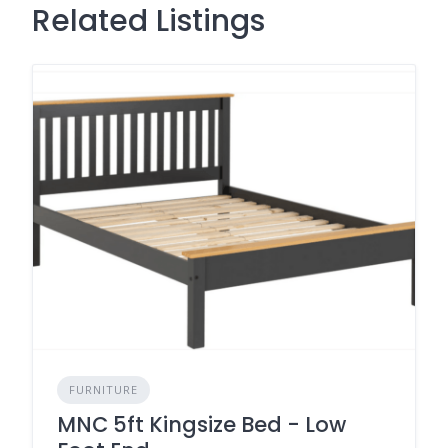
Related Listings
FURNITURE
MNC 5ft Kingsize Bed - Low