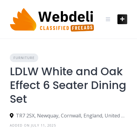
Skip
to
content
FURNITURE
LDLW White and Oak
Effect 6 Seater Dining
Set
TR7 2SX, Newquay, Cornwall, England, United Kingdom
ADDED ON JULY 11, 2025