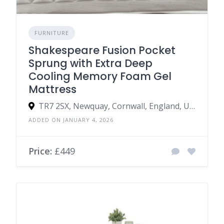
FURNITURE
Shakespeare Fusion Pocket
Sprung with Extra Deep
Cooling Memory Foam Gel
Mattress
TR7 2SX, Newquay, Cornwall, England, United Kingdom
ADDED ON JANUARY 4, 2026
Price:
£449