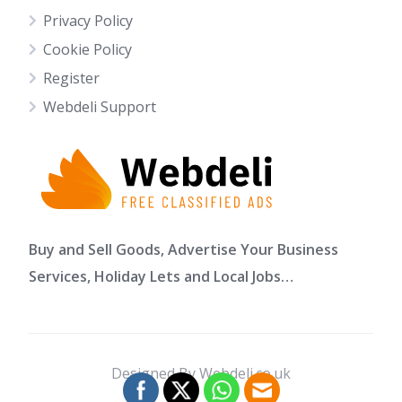
Privacy Policy
Cookie Policy
Register
Webdeli Support
Buy and Sell Goods, Advertise Your Business
Services, Holiday Lets and Local Jobs…
Designed By Webdeli.co.uk