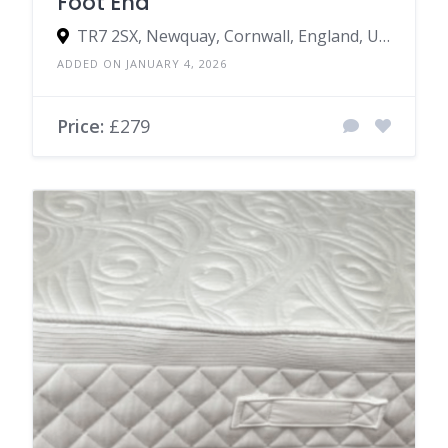
Foot End
TR7 2SX, Newquay, Cornwall, England, United Kingdom
ADDED ON JANUARY 4, 2026
Price:
£279