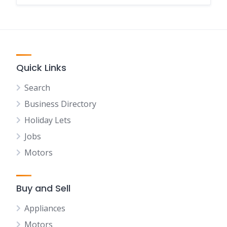
Quick Links
Search
Business Directory
Holiday Lets
Jobs
Motors
Buy and Sell
Appliances
Motors