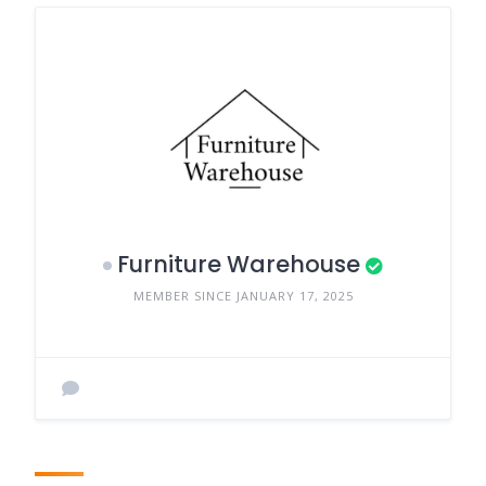
Furniture Warehouse
MEMBER SINCE JANUARY 17, 2025