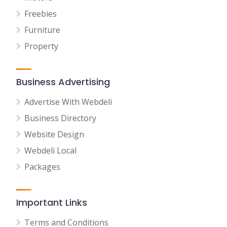
Freebies
Furniture
Property
Business Advertising
Advertise With Webdeli
Business Directory
Website Design
Webdeli Local
Packages
Important Links
Terms and Conditions