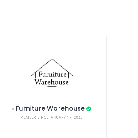
Furniture Warehouse
MEMBER SINCE JANUARY 17, 2025