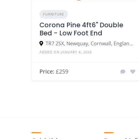
FURNITURE
Corona Pine 4ft6" Double
Bed - Low Foot End
TR7 2SX, Newquay, Cornwall, England, United Kingdom
ADDED ON JANUARY 4, 2026
Price:
£259