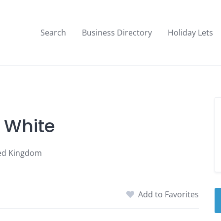
Search
Business Directory
Holiday Lets
- White
ted Kingdom
Add to Favorites