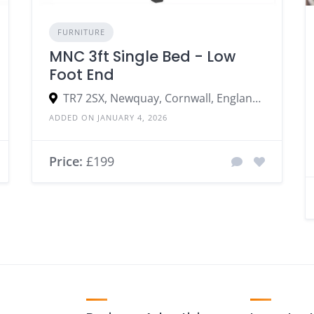
FURNITURE
MNC 3ft Single Bed - Low
Foot End
TR7 2SX, Newquay, Cornwall, England, United Kingdom
ADDED ON JANUARY 4, 2026
Price:
£199