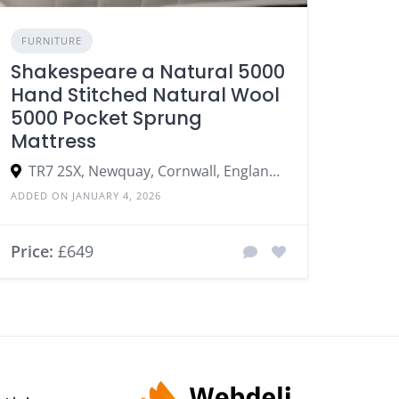
FURNITURE
Shakespeare a Natural 5000
Hand Stitched Natural Wool
5000 Pocket Sprung
Mattress
TR7 2SX, Newquay, Cornwall, England, United Kingdom
ADDED ON JANUARY 4, 2026
Price:
£649