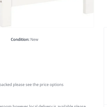
Condition:
New
packed please see the price options
wroom however local delivery is available please