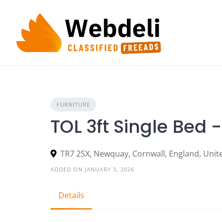
Skip
to
content
FURNITURE
TOL 3ft Single Bed 
TR7 2SX, Newquay, Cornwall, England, Uni
ADDED ON JANUARY 3, 2026
Details