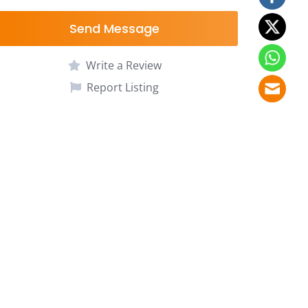
Send Message
Write a Review
Report Listing