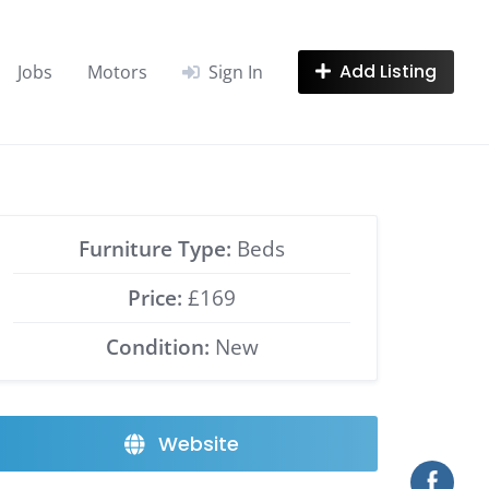
Add Listing
Jobs
Motors
Sign In
Furniture Type:
Beds
Price:
£169
Condition:
New
Website