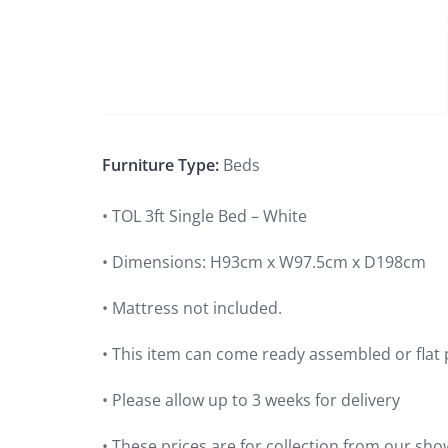
Furniture Type:
Beds
• TOL 3ft Single Bed – White
• Dimensions: H93cm x W97.5cm x D198cm
• Mattress not included.
• This item can come ready assembled or flat 
• Please allow up to 3 weeks for delivery
• These prices are for collection from our sho