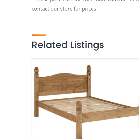
contact our store for prices
Related Listings