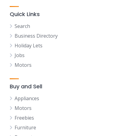
Quick Links
Search
Business Directory
Holiday Lets
Jobs
Motors
Buy and Sell
Appliances
Motors
Freebies
Furniture