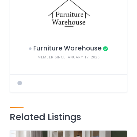
Furniture Warehouse
MEMBER SINCE JANUARY 17, 2025
Related Listings