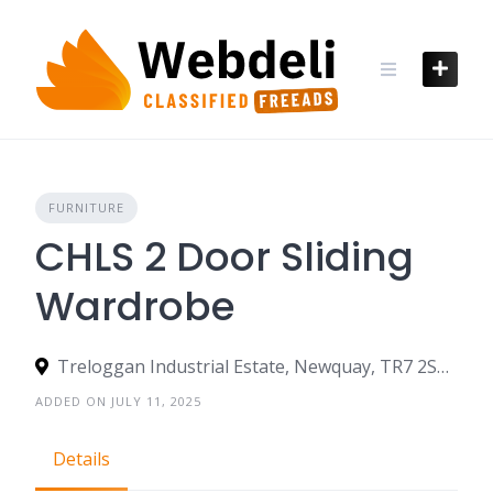
Skip
to
content
FURNITURE
CHLS 2 Door Sliding
Wardrobe
Treloggan Industrial Estate, Newquay, TR7 2SX, United Kingdom
ADDED ON JULY 11, 2025
Details