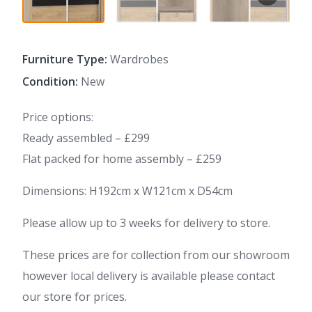
Furniture Type:
Wardrobes
Condition:
New
Price options:
Ready assembled – £299
Flat packed for home assembly – £259
Dimensions: H192cm x W121cm x D54cm
Please allow up to 3 weeks for delivery to store.
These prices are for collection from our showroom
however local delivery is available please contact
our store for prices.