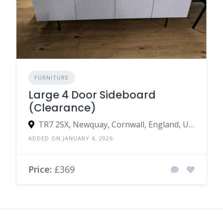
FURNITURE
Large 4 Door Sideboard
(Clearance)
TR7 2SX, Newquay, Cornwall, England, United Kingdom
ADDED ON JANUARY 4, 2026
Price:
£369