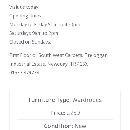
Visit us today:
Opening times:
Monday to Friday 9am to 4.30pm
Saturdays 9am to 2pm
Closed on Sundays.
First Floor or South West Carpets, Treloggan
Industrial Estate, Newquay, TR7 2SX
01637 879733
Furniture Type:
Wardrobes
Price:
£259
Condition:
New