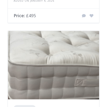
ADDED ON JANUARY 4, 2026
Price:
£495