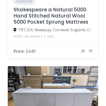
FURNITURE
Shakespeare a Natural 5000
Hand Stitched Natural Wool
5000 Pocket Sprung Mattress
TR7 2SX, Newquay, Cornwall, England, United Kingdom
ADDED ON JANUARY 4, 2026
Price:
£649