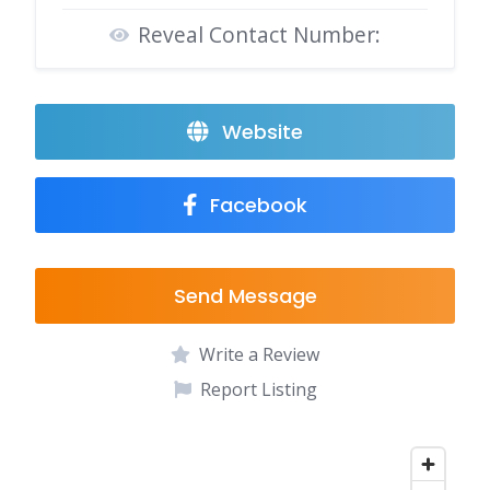
Reveal Contact Number:
Website
Facebook
Send Message
Write a Review
Report Listing