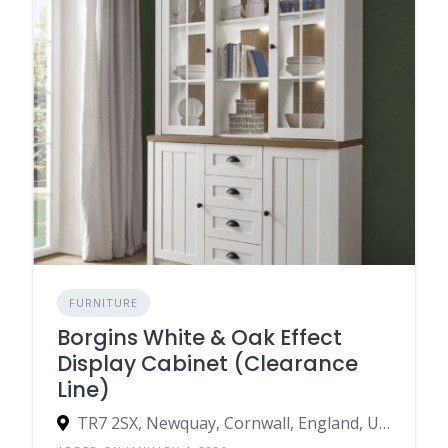
FURNITURE
Borgins White & Oak Effect
Display Cabinet (Clearance
Line)
TR7 2SX, Newquay, Cornwall, England, United Kingdom