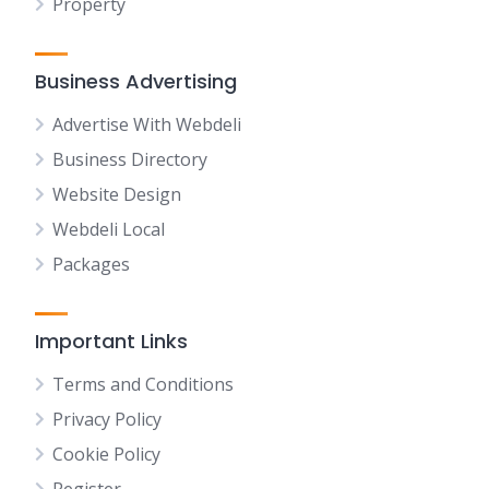
Property
Business Advertising
Advertise With Webdeli
Business Directory
Website Design
Webdeli Local
Packages
Important Links
Terms and Conditions
Privacy Policy
Cookie Policy