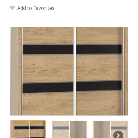
Add to Favorites