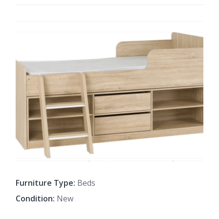
Furniture Type:
Beds
Condition:
New