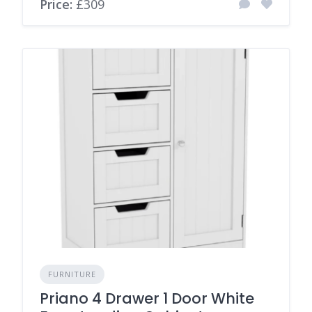
Price:
£309
FURNITURE
Priano 4 Drawer 1 Door White