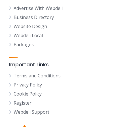
Advertise With Webdeli
Business Directory
Website Design
Webdeli Local
Packages
Important Links
Terms and Conditions
Privacy Policy
Cookie Policy
Register
Webdeli Support