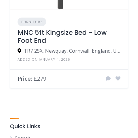
FURNITURE
MNC 5ft Kingsize Bed - Low
Foot End
TR7 2SX, Newquay, Cornwall, England, United Kingdom
ADDED ON JANUARY 4, 2026
Price:
£279
Quick Links