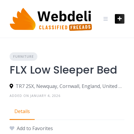
Skip
to
content
FURNITURE
FLX Low Sleeper Bed
TR7 2SX, Newquay, Cornwall, England, United Kingdom
ADDED ON JANUARY 4, 2026
Details
Add to Favorites