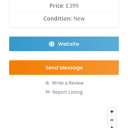
Price:
£399
Condition:
New
Website
Send Message
Write a Review
Report Listing