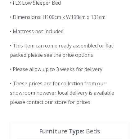
• FLX Low Sleeper Bed
• Dimensions: H100cm x W198cm x 131cm
• Mattress not included.
• This item can come ready assembled or flat
packed please see the price options
• Please allow up to 3 weeks for delivery
• These prices are for collection from our
showroom however local delivery is available
please contact our store for prices
Furniture Type:
Beds