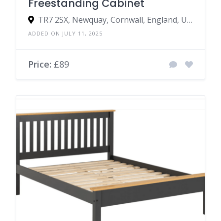
Freestanding Cabinet
TR7 2SX, Newquay, Cornwall, England, United Kingdom
ADDED ON JULY 11, 2025
Price:
£89