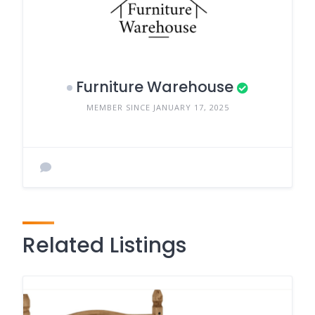
Furniture Warehouse
MEMBER SINCE JANUARY 17, 2025
Related Listings