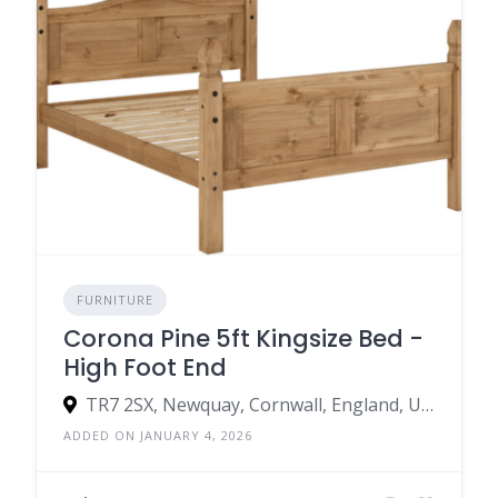
FURNITURE
Corona Pine 5ft Kingsize Bed -
High Foot End
TR7 2SX, Newquay, Cornwall, England, United Kingdom
ADDED ON JANUARY 4, 2026