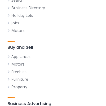
Search
Business Directory
Holiday Lets
Jobs
Motors
Buy and Sell
Appliances
Motors
Freebies
Furniture
Property
Business Advertising