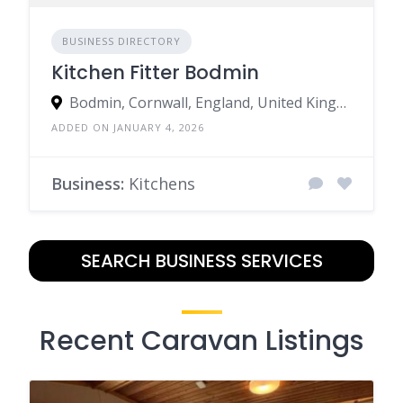
BUSINESS DIRECTORY
Kitchen Fitter Bodmin
Bodmin, Cornwall, England, United Kingdom
ADDED ON JANUARY 4, 2026
Business:
Kitchens
SEARCH BUSINESS SERVICES
Recent Caravan Listings