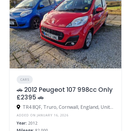
CARS
🚗 2012 Peugeot 107 998cc Only
£2395 🚗
TR4 8QF, Truro, Cornwall, England, United Kingdom
ADDED ON JANUARY 16, 2026
Year:
2012
Mileage:
82,000