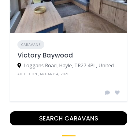
CARAVANS
Victory Baywood
Loggans Road, Hayle, TR27 4PL, United Kingdom
ADDED ON JANUARY 4, 2026
SEARCH CARAVANS