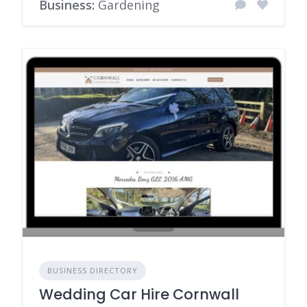
Business:
Gardening
BUSINESS DIRECTORY
Wedding Car Hire Cornwall