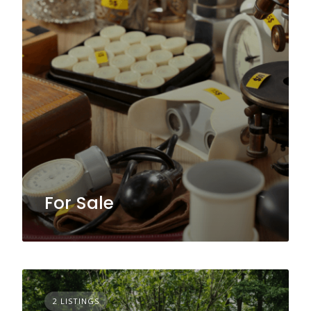
For Sale
2 LISTINGS