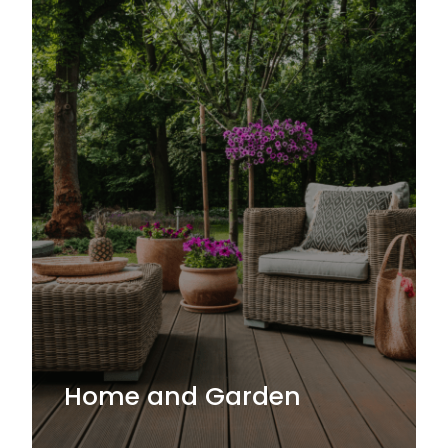
Home and Garden