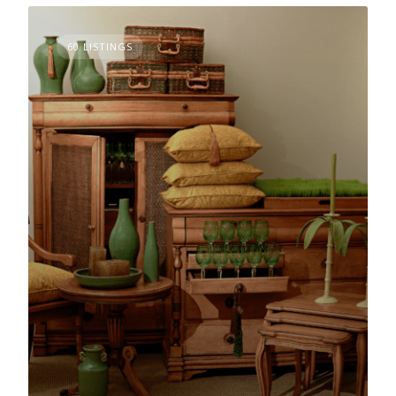
60 LISTINGS