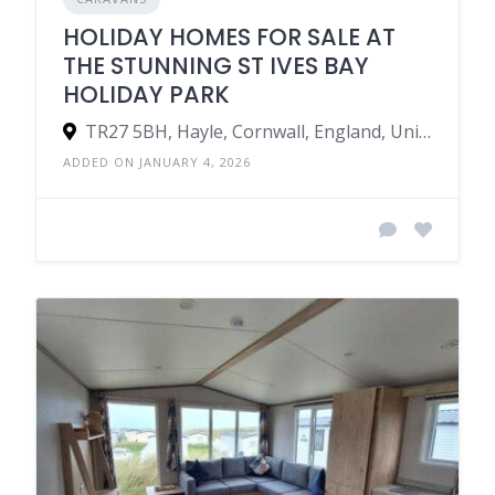
HOLIDAY HOMES FOR SALE AT
THE STUNNING ST IVES BAY
HOLIDAY PARK
TR27 5BH, Hayle, Cornwall, England, United Kingdom
ADDED ON JANUARY 4, 2026