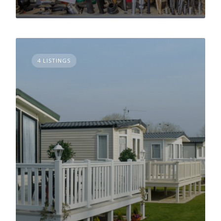
4 LISTINGS