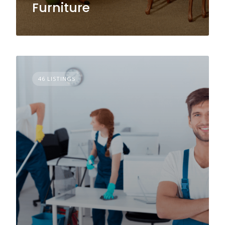
Furniture
46 LISTINGS