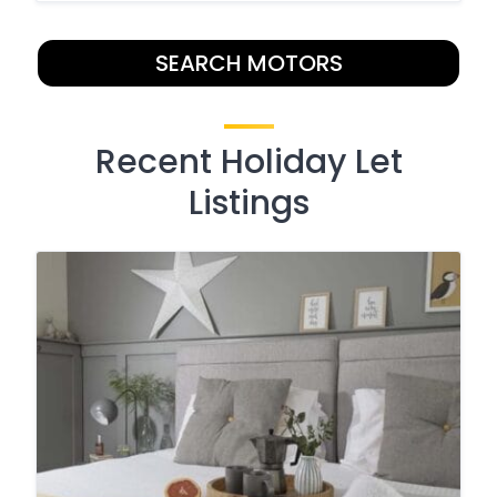
SEARCH MOTORS
Recent Holiday Let
Listings