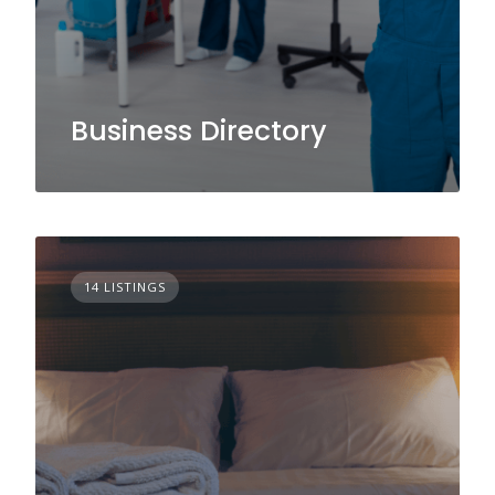
Business Directory
14 LISTINGS