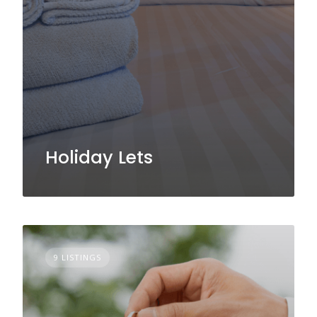
Holiday Lets
9 LISTINGS