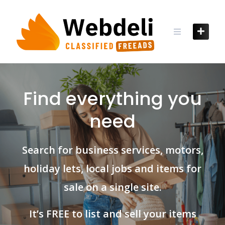
Skip
to
content
Find everything you
need
Search for business services, motors,
holiday lets, local jobs and items for
sale on a single site.
It’s FREE to list and sell your items