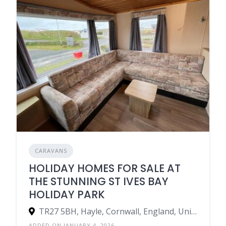
CARAVANS
HOLIDAY HOMES FOR SALE AT
THE STUNNING ST IVES BAY
HOLIDAY PARK
TR27 5BH, Hayle, Cornwall, England, United Kingdom
ADDED ON JANUARY 4, 2026