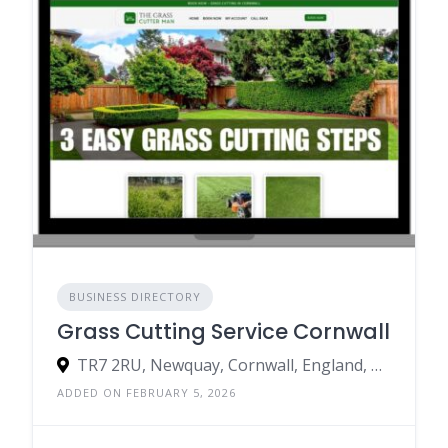
BUSINESS DIRECTORY
Grass Cutting Service Cornwall
TR7 2RU, Newquay, Cornwall, England, United Kingdom
ADDED ON FEBRUARY 5, 2026