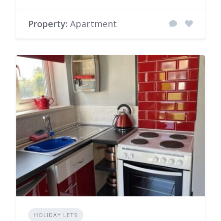
Property:
Apartment
HOLIDAY LETS