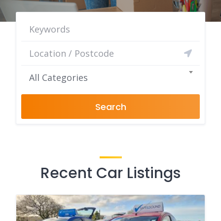
All Categories
Search
Recent Car Listings