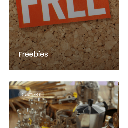
Freebies
2 LISTINGS