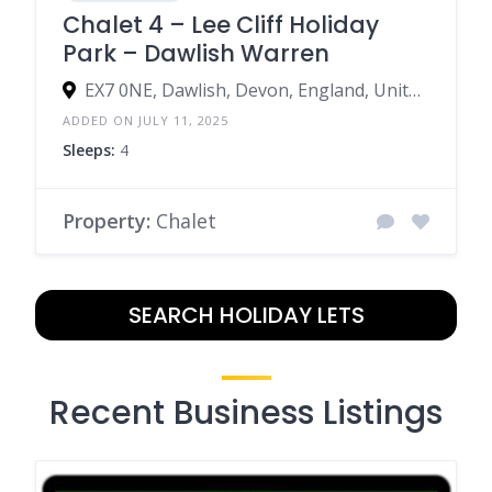
Chalet 4 – Lee Cliff Holiday
Park – Dawlish Warren
EX7 0NE, Dawlish, Devon, England, United Kingdom
ADDED ON JULY 11, 2025
Sleeps:
4
Property:
Chalet
SEARCH HOLIDAY LETS
Recent Business Listings