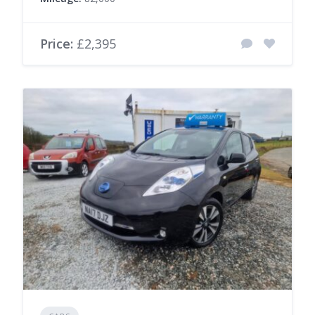
Price:
£2,395