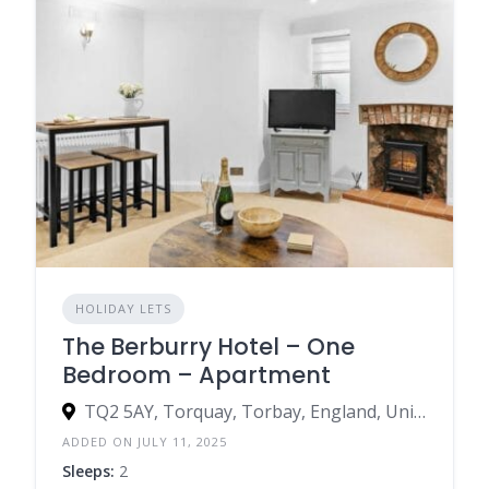
HOLIDAY LETS
The Berburry Hotel – One
Bedroom – Apartment
TQ2 5AY, Torquay, Torbay, England, United Kingdom
ADDED ON JULY 11, 2025
Sleeps:
2