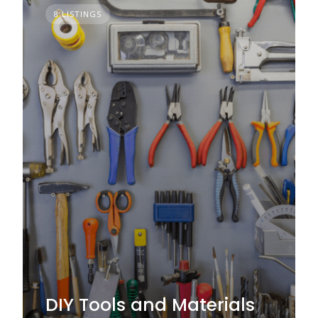
8 LISTINGS
DIY Tools and Materials