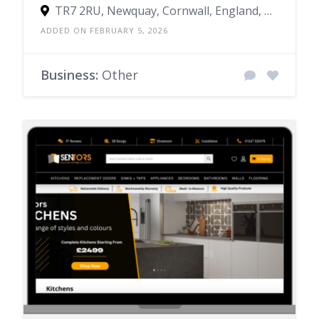
TR7 2RU, Newquay, Cornwall, England, United Kingdom
ADDED ON FEBRUARY 5, 2026
Business:
Other