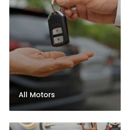
All Motors