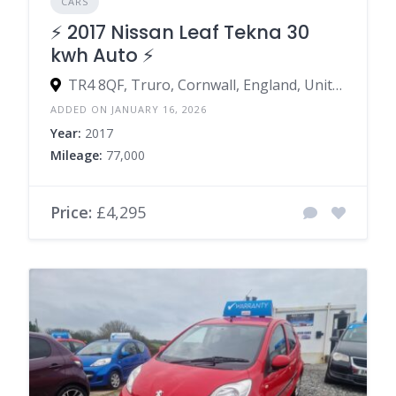
CARS
⚡️ 2017 Nissan Leaf Tekna 30
kwh Auto ⚡️
TR4 8QF, Truro, Cornwall, England, United Kingdom
ADDED ON JANUARY 16, 2026
Year:
2017
Mileage:
77,000
Price:
£4,295