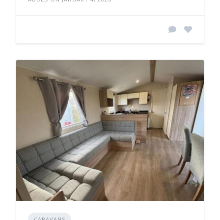
CARAVANS