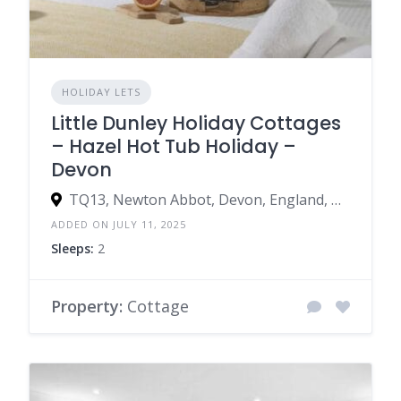
HOLIDAY LETS
Little Dunley Holiday Cottages
– Hazel Hot Tub Holiday –
Devon
TQ13, Newton Abbot, Devon, England, United Kingdom
ADDED ON JULY 11, 2025
Sleeps:
2
Property:
Cottage