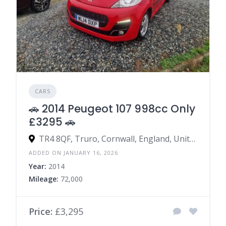
CARS
🚗 2014 Peugeot 107 998cc Only
£3295 🚗
TR4 8QF, Truro, Cornwall, England, United Kingdom
ADDED ON JANUARY 16, 2026
Year:
2014
Mileage:
72,000
Price:
£3,295