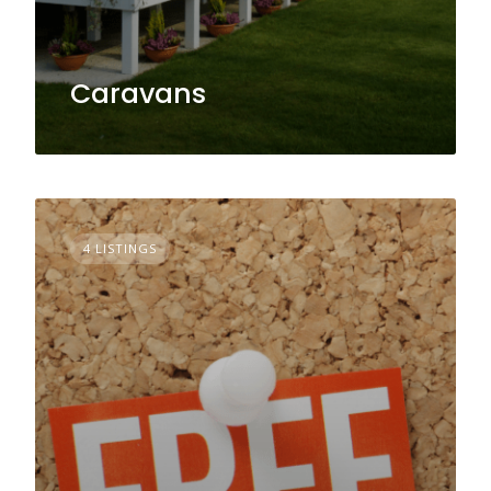
Caravans
4 LISTINGS