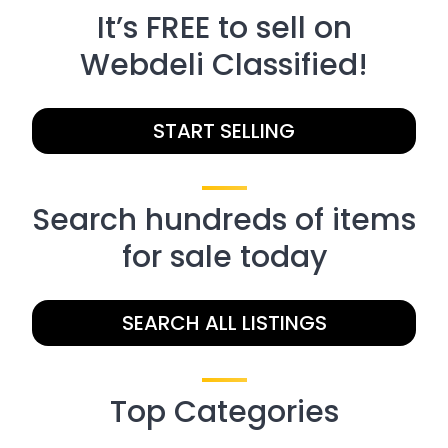
It’s FREE to sell on
Webdeli Classified!
START SELLING
Search hundreds of items
for sale today
SEARCH ALL LISTINGS
Top Categories