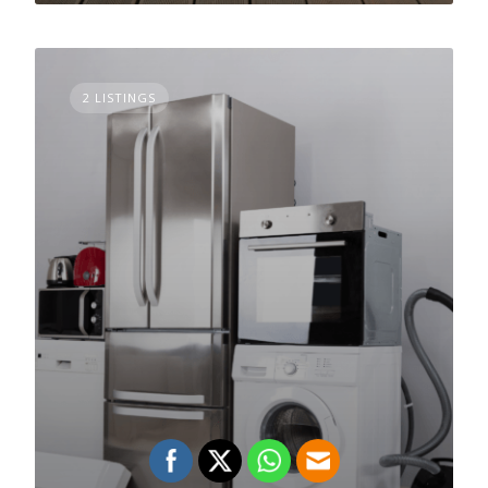
2 LISTINGS