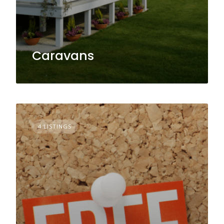
Caravans
4 LISTINGS