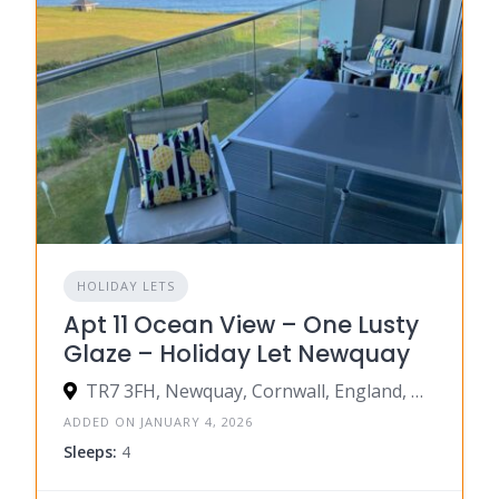
HOLIDAY LETS
Apt 11 Ocean View – One Lusty
Glaze – Holiday Let Newquay
TR7 3FH, Newquay, Cornwall, England, United Kingdom
ADDED ON JANUARY 4, 2026
Sleeps:
4