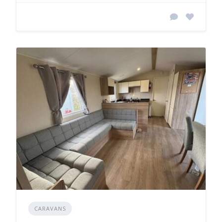
CARAVANS