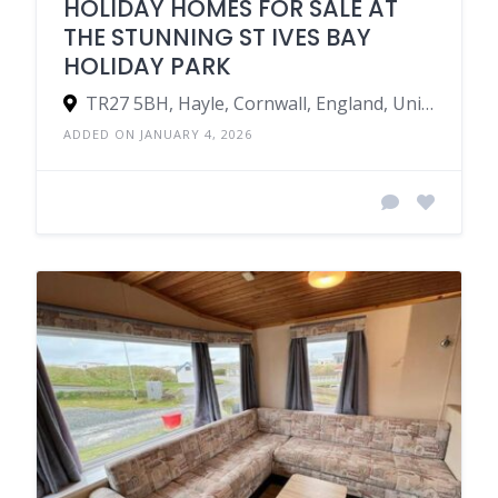
HOLIDAY HOMES FOR SALE AT
THE STUNNING ST IVES BAY
HOLIDAY PARK
TR27 5BH, Hayle, Cornwall, England, United Kingdom
ADDED ON JANUARY 4, 2026