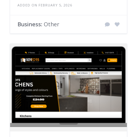
ADDED ON FEBRUARY 5, 2026
Business:
Other