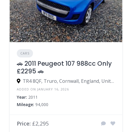
CARS
🚗 2011 Peugeot 107 988cc Only
£2295 🚗
TR4 8QF, Truro, Cornwall, England, United Kingdom
ADDED ON JANUARY 16, 2026
Year:
2011
Mileage:
94,000
Price:
£2,295