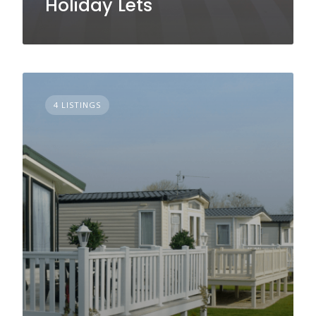
Holiday Lets
4 LISTINGS