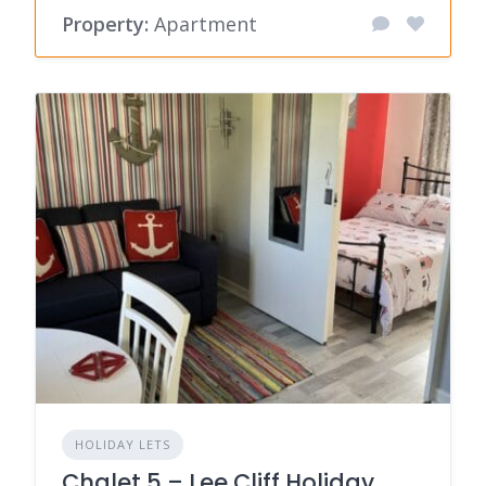
Property:
Apartment
HOLIDAY LETS
Chalet 5 – Lee Cliff Holiday