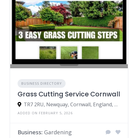
BUSINESS DIRECTORY
Grass Cutting Service Cornwall
TR7 2RU, Newquay, Cornwall, England, United Kingdom
ADDED ON FEBRUARY 5, 2026
Business:
Gardening