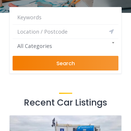
All Categories
Search
Recent Car Listings