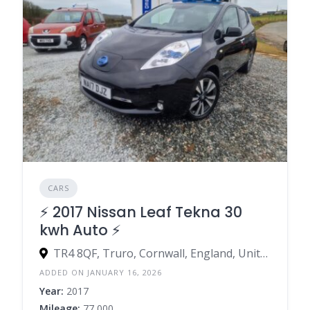
CARS
⚡️ 2017 Nissan Leaf Tekna 30
kwh Auto ⚡️
TR4 8QF, Truro, Cornwall, England, United Kingdom
ADDED ON JANUARY 16, 2026
Year:
2017
Mileage:
77,000