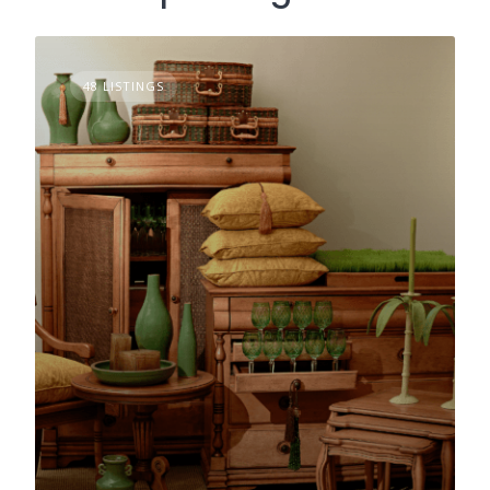
48 LISTINGS