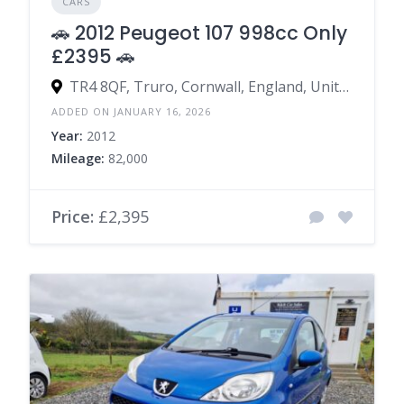
CARS
🚗 2012 Peugeot 107 998cc Only
£2395 🚗
TR4 8QF, Truro, Cornwall, England, United Kingdom
ADDED ON JANUARY 16, 2026
Year:
2012
Mileage:
82,000
Price:
£2,395