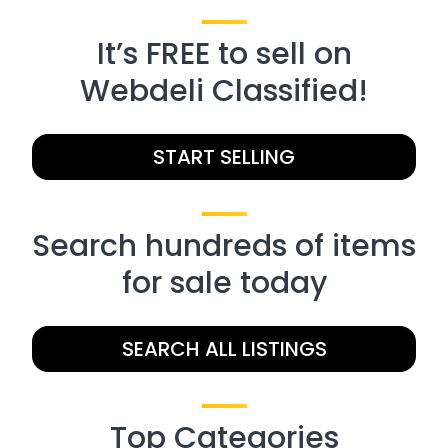
It’s FREE to sell on
Webdeli Classified!
START SELLING
Search hundreds of items
for sale today
SEARCH ALL LISTINGS
Top Categories