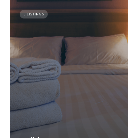
5 LISTINGS