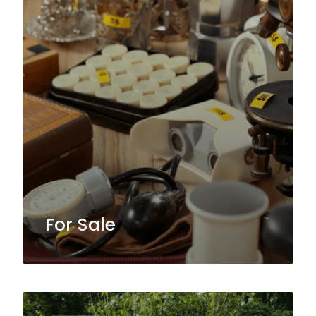
For Sale