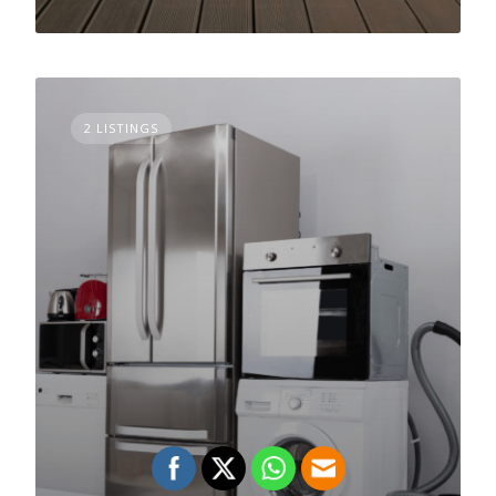
2 LISTINGS