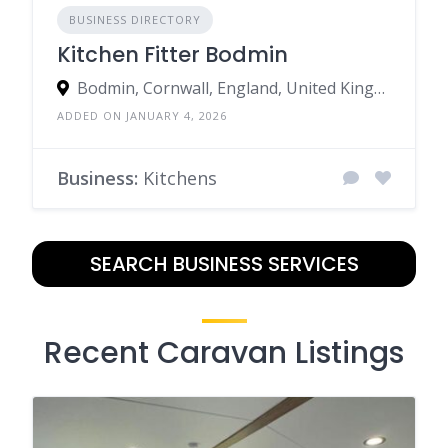
BUSINESS DIRECTORY
Kitchen Fitter Bodmin
Bodmin, Cornwall, England, United Kingdom
ADDED ON JANUARY 4, 2026
Business:
Kitchens
SEARCH BUSINESS SERVICES
Recent Caravan Listings