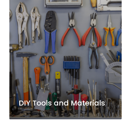
DIY Tools and Materials