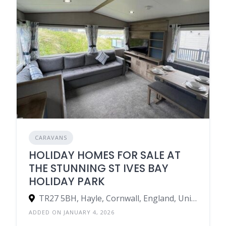
CARAVANS
HOLIDAY HOMES FOR SALE AT
THE STUNNING ST IVES BAY
HOLIDAY PARK
TR27 5BH, Hayle, Cornwall, England, United Kingdom
ADDED ON JANUARY 4, 2026