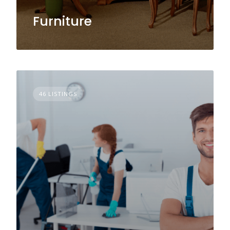
Furniture
46 LISTINGS