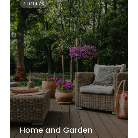
2 LISTINGS
Home and Garden