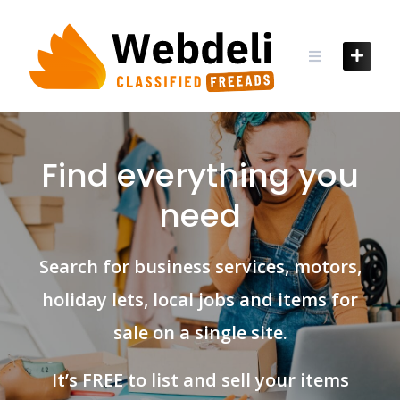
Skip
to
content
Find everything you
need
Search for business services, motors,
holiday lets, local jobs and items for
sale on a single site.
It’s FREE to list and sell your items