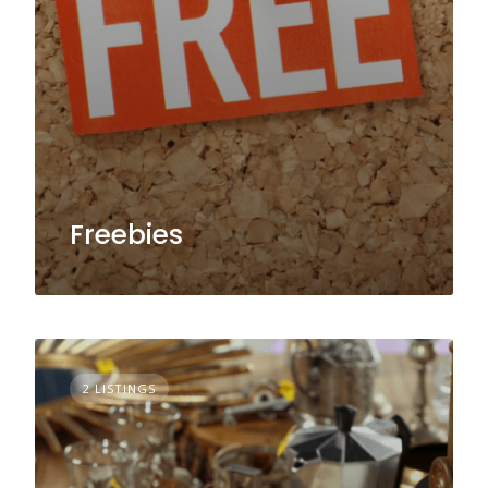
Freebies
2 LISTINGS