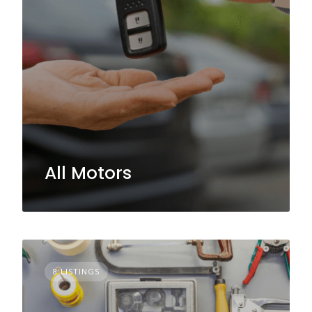
All Motors
8 LISTINGS