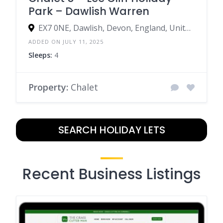
Park – Dawlish Warren
EX7 0NE, Dawlish, Devon, England, United Kingdom
ADDED ON JULY 11, 2025
Sleeps:
4
Property:
Chalet
SEARCH HOLIDAY LETS
Recent Business Listings