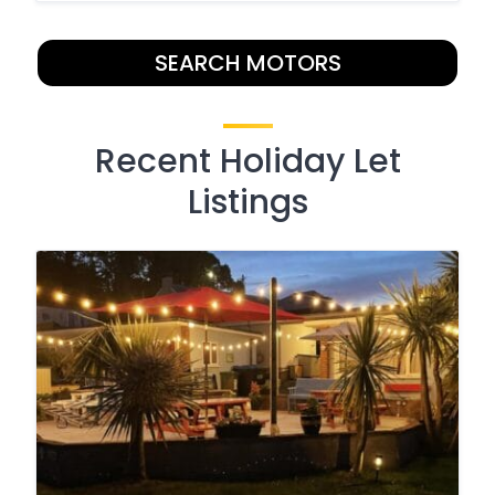
SEARCH MOTORS
Recent Holiday Let
Listings