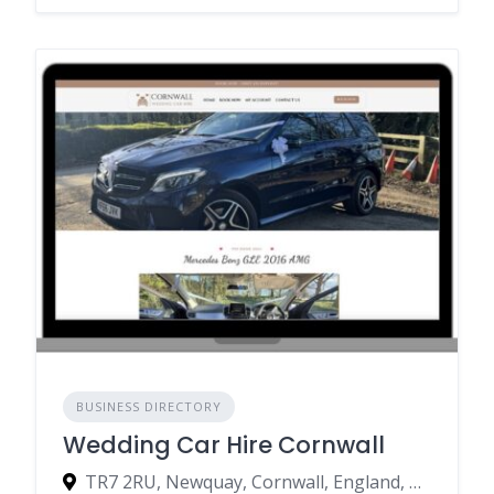
BUSINESS DIRECTORY
Wedding Car Hire Cornwall
TR7 2RU, Newquay, Cornwall, England, United Kingdom