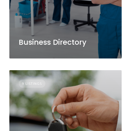
Business Directory
9 LISTINGS