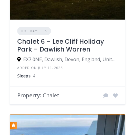
HOLIDAY LETS
Chalet 6 – Lee Cliff Holiday
Park – Dawlish Warren
EX7 0NE, Dawlish, Devon, England, United Kingdom
ADDED ON JULY 11, 2025
Sleeps:
4
Property:
Chalet