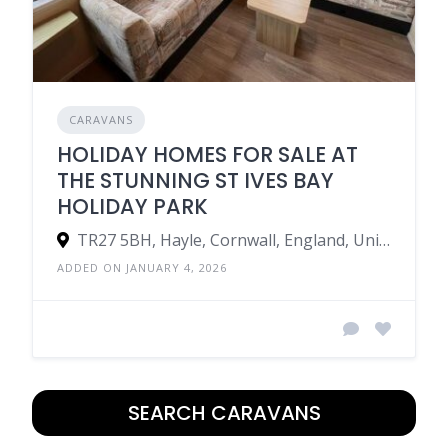
CARAVANS
HOLIDAY HOMES FOR SALE AT
THE STUNNING ST IVES BAY
HOLIDAY PARK
TR27 5BH, Hayle, Cornwall, England, United Kingdom
ADDED ON JANUARY 4, 2026
SEARCH CARAVANS