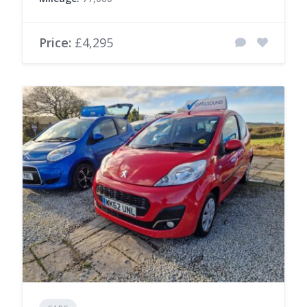
Price:
£4,295