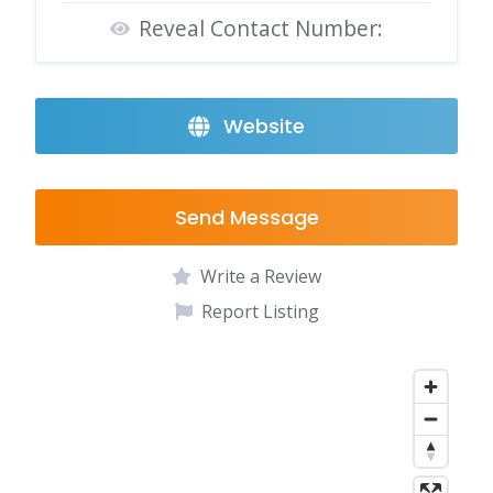
Reveal Contact Number:
Website
Send Message
Write a Review
Report Listing