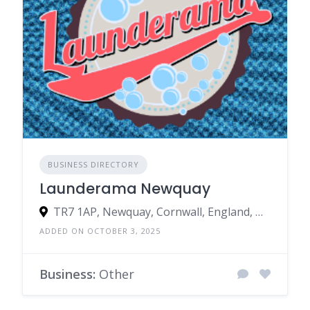
BUSINESS DIRECTORY
Launderama Newquay
TR7 1AP, Newquay, Cornwall, England, United Kingdom
ADDED ON OCTOBER 3, 2025
Business:
Other