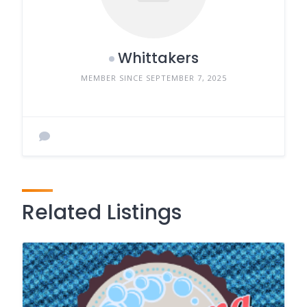
Whittakers
MEMBER SINCE SEPTEMBER 7, 2025
Related Listings