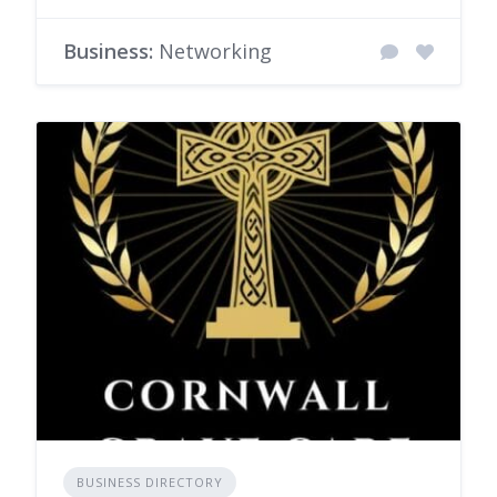
Business:
Networking
BUSINESS DIRECTORY