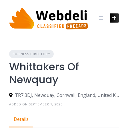
Skip
to
content
BUSINESS DIRECTORY
Whittakers Of
Newquay
TR7 3DJ, Newquay, Cornwall, England, United Kingdom
ADDED ON SEPTEMBER 7, 2025
Details