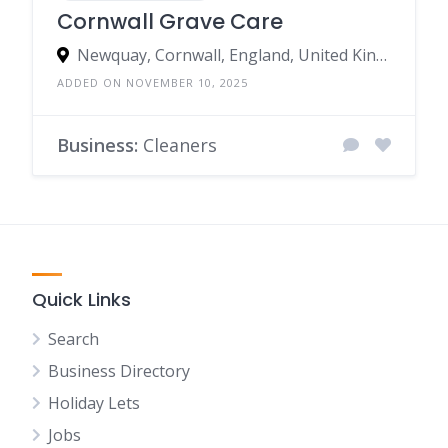
Cornwall Grave Care
Newquay, Cornwall, England, United Kingdom
ADDED ON NOVEMBER 10, 2025
Business:
Cleaners
Quick Links
Search
Business Directory
Holiday Lets
Jobs