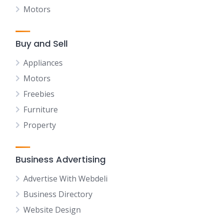
Motors
Buy and Sell
Appliances
Motors
Freebies
Furniture
Property
Business Advertising
Advertise With Webdeli
Business Directory
Website Design