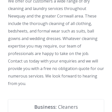
We offer our customers a wide range of dry
cleaning and laundry services throughout
Newquay and the greater Cornwall area. These
include the thorough cleaning of all clothing,
bedsheets, and formal wear such as suits, ball
gowns and wedding dresses. Whatever cleaning
expertise you may require, our team of
professionals are happy to take on the job.
Contact us today with your enquiries and we will
provide you with a free no obligation quote for our
numerous services. We look forward to hearing
from you.
Business:
Cleaners