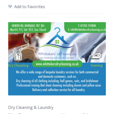
Add to Favorites
Dry Cleaning & Laundry