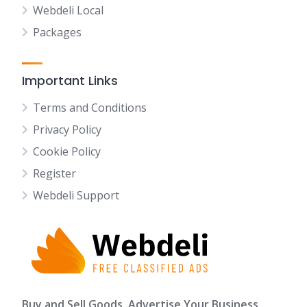
Webdeli Local
Packages
Important Links
Terms and Conditions
Privacy Policy
Cookie Policy
Register
Webdeli Support
Buy and Sell Goods, Advertise Your Business