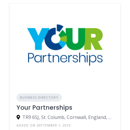
BUSINESS DIRECTORY
Your Partnerships
TR9 6SJ, St. Columb, Cornwall, England, United Kingdom
ADDED ON SEPTEMBER 1, 2025