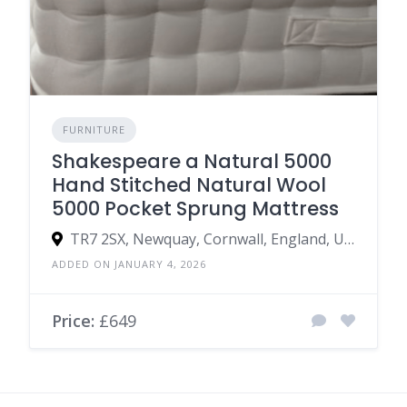
FURNITURE
Shakespeare a Natural 5000
Hand Stitched Natural Wool
5000 Pocket Sprung Mattress
TR7 2SX, Newquay, Cornwall, England, United Kingdom
ADDED ON JANUARY 4, 2026
Price:
£649