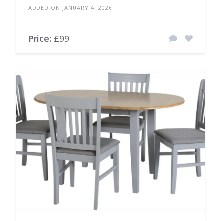
ADDED ON JANUARY 4, 2026
Price:
£99