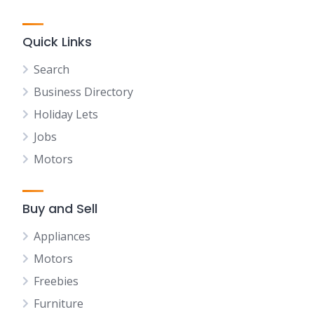
Quick Links
Search
Business Directory
Holiday Lets
Jobs
Motors
Buy and Sell
Appliances
Motors
Freebies
Furniture