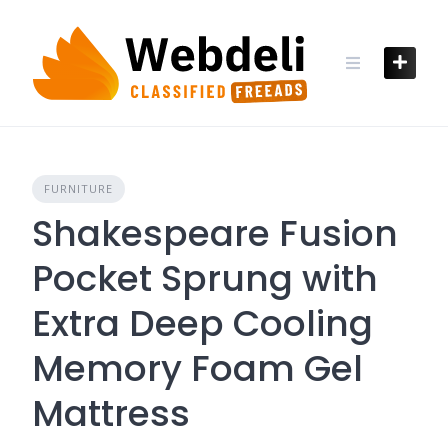
Skip
to
content
FURNITURE
Shakespeare Fusion
Pocket Sprung with
Extra Deep Cooling
Memory Foam Gel
Mattress