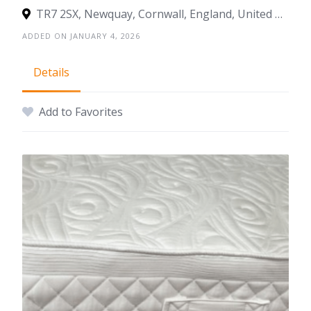
TR7 2SX, Newquay, Cornwall, England, United Kingdom
ADDED ON JANUARY 4, 2026
Details
Add to Favorites