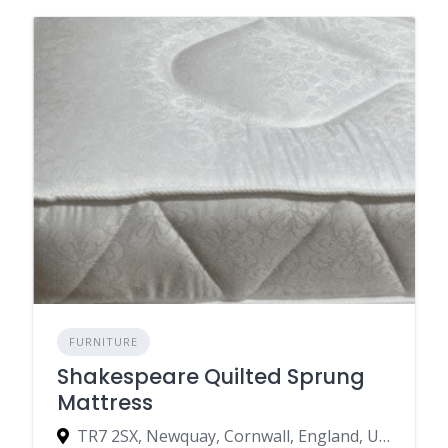
FURNITURE
Shakespeare Quilted Sprung
Mattress
TR7 2SX, Newquay, Cornwall, England, United Kingdom