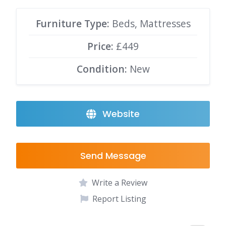
Furniture Type:
Beds, Mattresses
Price:
£449
Condition:
New
Website
Send Message
Write a Review
Report Listing