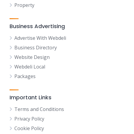
Property
Business Advertising
Advertise With Webdeli
Business Directory
Website Design
Webdeli Local
Packages
Important Links
Terms and Conditions
Privacy Policy
Cookie Policy