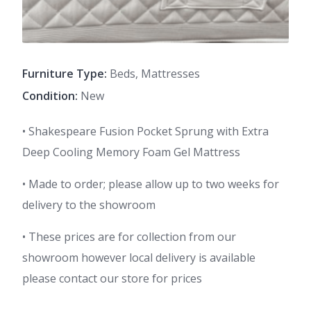
Furniture Type:
Beds, Mattresses
Condition:
New
• Shakespeare Fusion Pocket Sprung with Extra
Deep Cooling Memory Foam Gel Mattress
• Made to order; please allow up to two weeks for
delivery to the showroom
• These prices are for collection from our
showroom however local delivery is available
please contact our store for prices