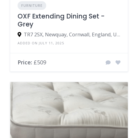
FURNITURE
OXF Extending Dining Set -
Grey
TR7 2SX, Newquay, Cornwall, England, United Kingdom
ADDED ON JULY 11, 2025
Price:
£509