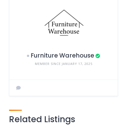
Furniture Warehouse
MEMBER SINCE JANUARY 17, 2025
Related Listings