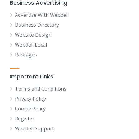
Business Advertising
Advertise With Webdeli
Business Directory
Website Design
Webdeli Local
Packages
Important Links
Terms and Conditions
Privacy Policy
Cookie Policy
Register
Webdeli Support