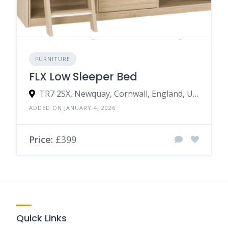
FURNITURE
FLX Low Sleeper Bed
TR7 2SX, Newquay, Cornwall, England, United Kingdom
ADDED ON JANUARY 4, 2026
Price:
£399
Quick Links