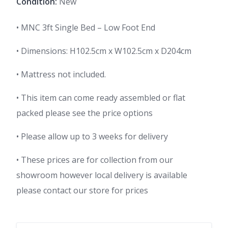
Condition:
New
• MNC 3ft Single Bed – Low Foot End
• Dimensions: H102.5cm x W102.5cm x D204cm
• Mattress not included.
• This item can come ready assembled or flat
packed please see the price options
• Please allow up to 3 weeks for delivery
• These prices are for collection from our
showroom however local delivery is available
please contact our store for prices