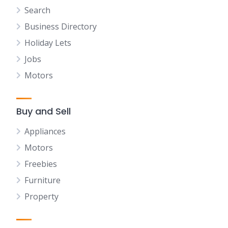
Search
Business Directory
Holiday Lets
Jobs
Motors
Buy and Sell
Appliances
Motors
Freebies
Furniture
Property