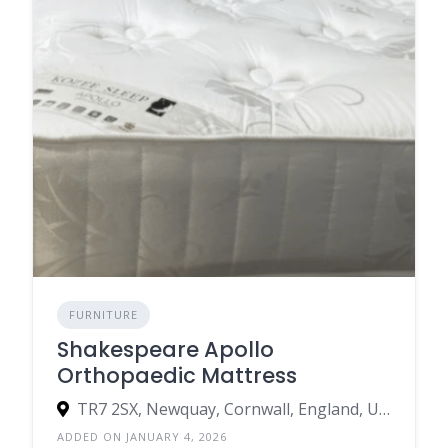
FURNITURE
Shakespeare Apollo
Orthopaedic Mattress
TR7 2SX, Newquay, Cornwall, England, United Kingdom
ADDED ON JANUARY 4, 2026