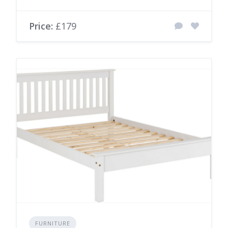
Price:
£179
FURNITURE