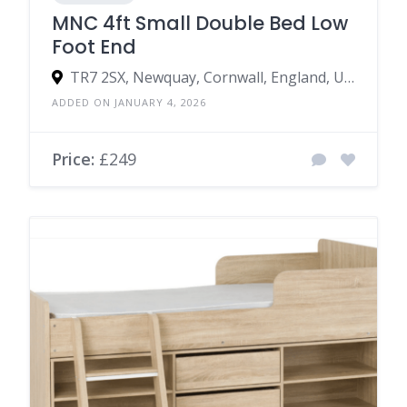
MNC 4ft Small Double Bed Low
Foot End
TR7 2SX, Newquay, Cornwall, England, United Kingdom
ADDED ON JANUARY 4, 2026
Price:
£249