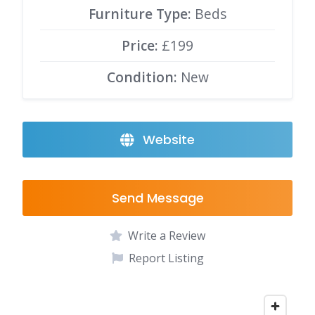
Furniture Type:
Beds
Price:
£199
Condition:
New
Website
Send Message
Write a Review
Report Listing