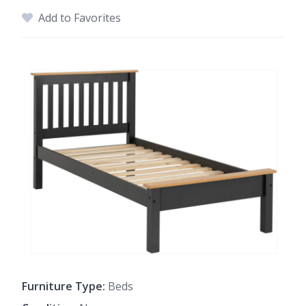
Add to Favorites
Furniture Type:
Beds