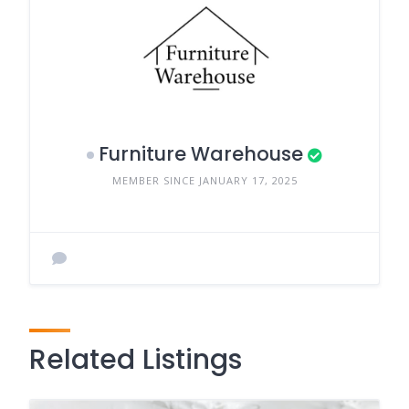
Furniture Warehouse
MEMBER SINCE JANUARY 17, 2025
Related Listings