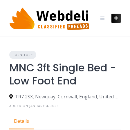
Skip
to
content
FURNITURE
MNC 3ft Single Bed -
Low Foot End
TR7 2SX, Newquay, Cornwall, England, United Kingdom
ADDED ON JANUARY 4, 2026
Details