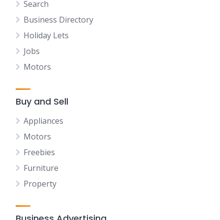
Search
Business Directory
Holiday Lets
Jobs
Motors
Buy and Sell
Appliances
Motors
Freebies
Furniture
Property
Business Advertising