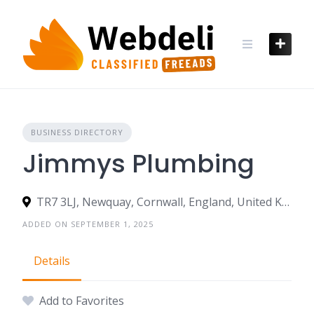
Skip
to
content
BUSINESS DIRECTORY
Jimmys Plumbing
TR7 3LJ, Newquay, Cornwall, England, United Kingdom
ADDED ON SEPTEMBER 1, 2025
Details
Add to Favorites