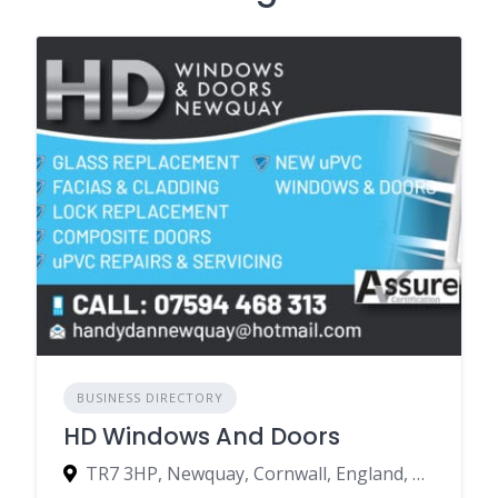
BUSINESS DIRECTORY
HD Windows And Doors
TR7 3HP, Newquay, Cornwall, England, United Kingdom