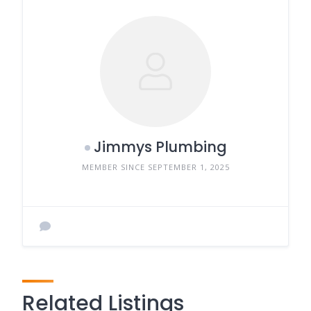
Jimmys Plumbing
MEMBER SINCE SEPTEMBER 1, 2025
Related Listings