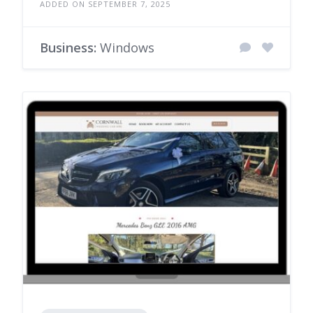
ADDED ON SEPTEMBER 7, 2025
Business:
Windows