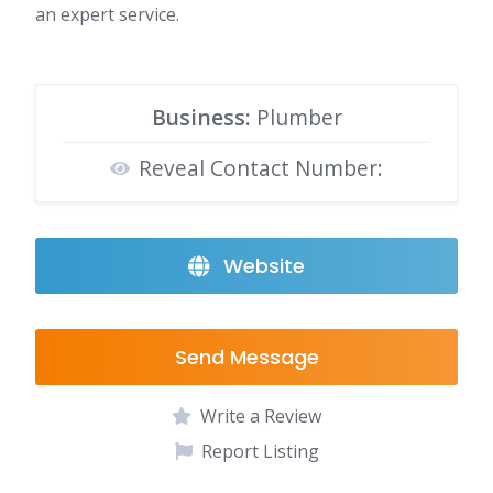
an expert service.
Business:
Plumber
Reveal Contact Number:
Website
Send Message
Write a Review
Report Listing