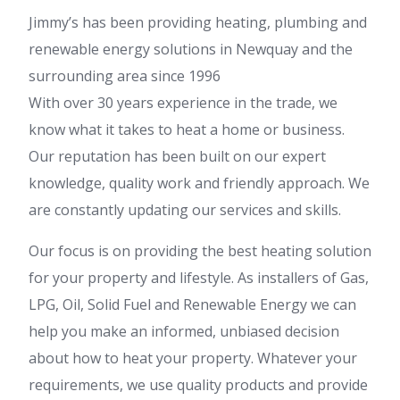
Jimmy’s has been providing heating, plumbing and
renewable energy solutions in Newquay and the
surrounding area since 1996
With over 30 years experience in the trade, we
know what it takes to heat a home or business.
Our reputation has been built on our expert
knowledge, quality work and friendly approach. We
are constantly updating our services and skills.
Our focus is on providing the best heating solution
for your property and lifestyle. As installers of Gas,
LPG, Oil, Solid Fuel and Renewable Energy we can
help you make an informed, unbiased decision
about how to heat your property. Whatever your
requirements, we use quality products and provide