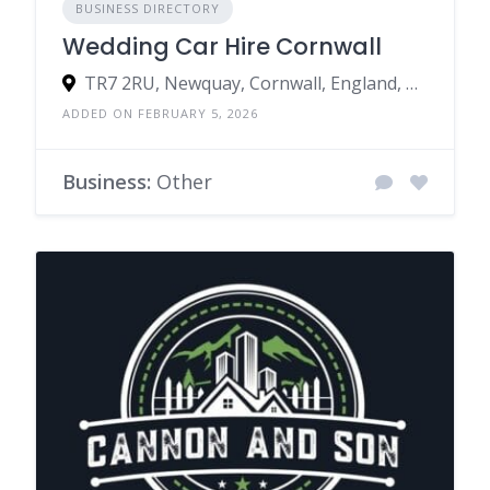
BUSINESS DIRECTORY
Wedding Car Hire Cornwall
TR7 2RU, Newquay, Cornwall, England, United Kingdom
ADDED ON FEBRUARY 5, 2026
Business:
Other