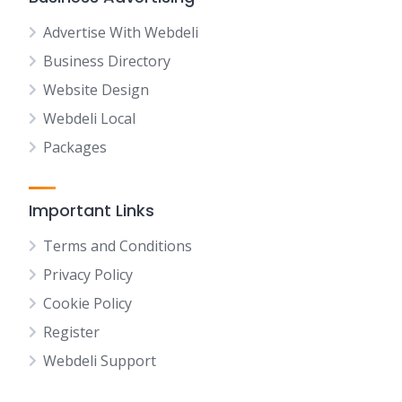
Advertise With Webdeli
Business Directory
Website Design
Webdeli Local
Packages
Important Links
Terms and Conditions
Privacy Policy
Cookie Policy
Register
Webdeli Support