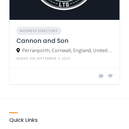
BUSINESS DIRECTORY
Cannon and Son
Perranporth, Cornwall, England, United Kingdom
ADDED ON SEPTEMBER 7, 2025
Quick Links